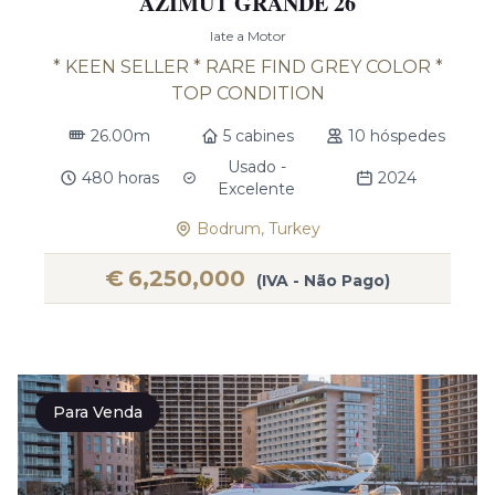
AZIMUT GRANDE 26
Iate a Motor
* KEEN SELLER * RARE FIND GREY COLOR *
TOP CONDITION
26.00m
5 cabines
10 hóspedes
Usado -
480 horas
2024
Excelente
Bodrum, Turkey
€
6,250,000
(IVA - Não Pago)
Para Venda