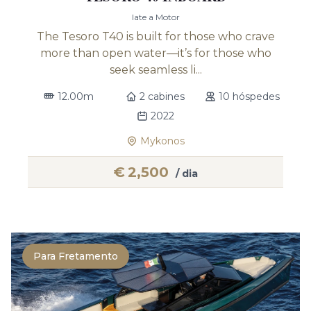
Iate a Motor
The Tesoro T40 is built for those who crave
more than open water—it’s for those who
seek seamless li...
12.00m
2 cabines
10 hóspedes
2022
Mykonos
€
2,500
/ dia
Para Fretamento