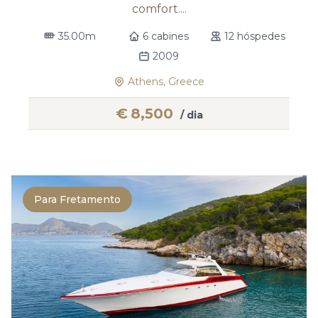
comfort....
35.00m
6 cabines
12 hóspedes
2009
Athens, Greece
€
8,500
/ dia
Para Fretamento