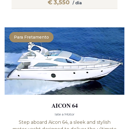
€
3,550
/ dia
Para Fretamento
AICON 64
Iate a Motor
Step aboard Aicon 64, a sleek and stylish