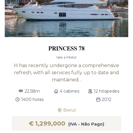
PRINCESS 78
Iate a Motor
H has recently undergone a comprehensive
refresh, with all services fully up to date and
maintained...
22.58m
4 cabines
12 hóspedes
1400 horas
2012
Beirut
€
1,299,000
(IVA - Não Pago)