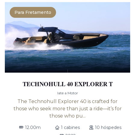
Para Fretamento
TECHNOHULL 40 EXPLORER T
Iate a Motor
The Technohull Explorer 40 is crafted for
those who seek more than just a ride—it’s for
those who pu...
12.00m
1 cabines
10 hóspedes