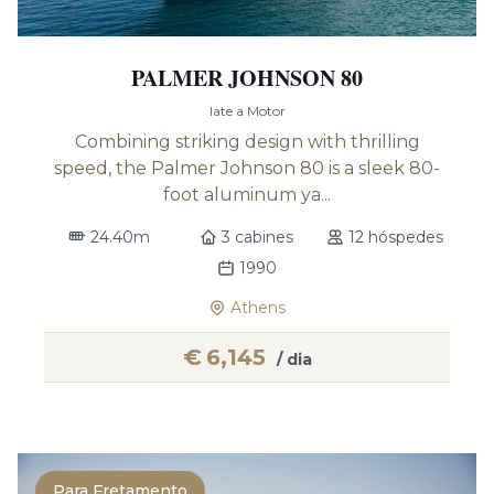
PALMER JOHNSON 80
Iate a Motor
Combining striking design with thrilling
speed, the Palmer Johnson 80 is a sleek 80-
foot aluminum ya...
24.40m
3 cabines
12 hóspedes
1990
Athens
€
6,145
/ dia
Para Fretamento