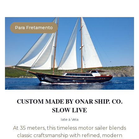
Para Fretamento
CUSTOM MADE BY ONAR SHIP. CO.
SLOW LIVE
Iate à Vela
At 35 meters, this timeless motor sailer blends
classic craftsmanship with refined, modern