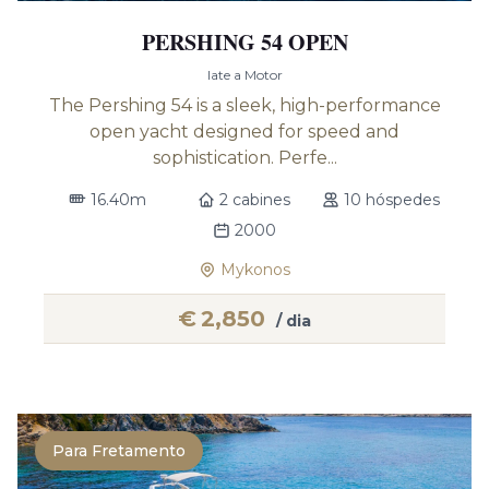
PERSHING 54 OPEN
Iate a Motor
The Pershing 54 is a sleek, high-performance
open yacht designed for speed and
sophistication. Perfe...
16.40m
2 cabines
10 hóspedes
2000
Mykonos
€
2,850
/ dia
Para Fretamento