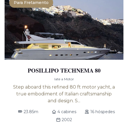
Para Fretamento
POSILLIPO TECHNEMA 80
Iate a Motor
Step aboard this refined 80 ft motor yacht, a
true embodiment of Italian craftsmanship
and design. S...
23.85m
4 cabines
16 hóspedes
2002