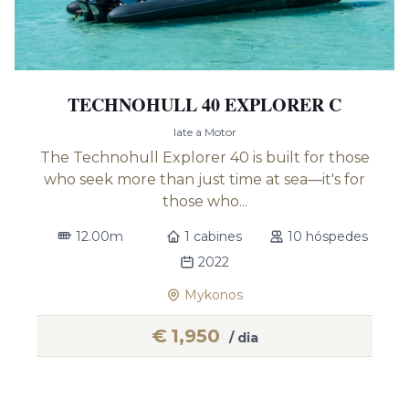
TECHNOHULL 40 EXPLORER C
Iate a Motor
The Technohull Explorer 40 is built for those
who seek more than just time at sea—it's for
those who...
12.00m
1 cabines
10 hóspedes
2022
Mykonos
€
1,950
/ dia