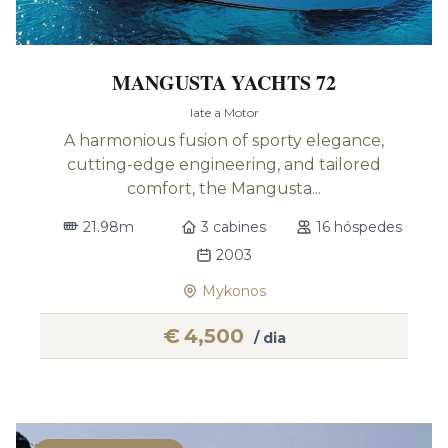
MANGUSTA YACHTS 72
Iate a Motor
A harmonious fusion of sporty elegance,
cutting-edge engineering, and tailored
comfort, the Mangusta...
21.98m
3 cabines
16 hóspedes
2003
Mykonos
€
4,500
/ dia