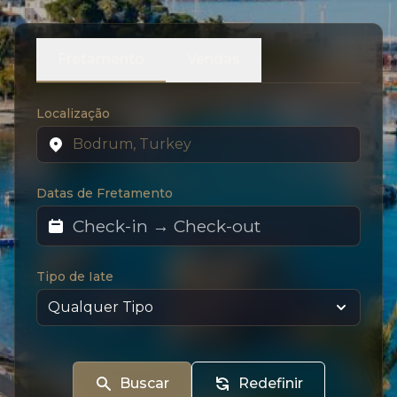
Fretamento
Vendas
Localização
Datas de Fretamento
Tipo de Iate
Buscar
Redefinir