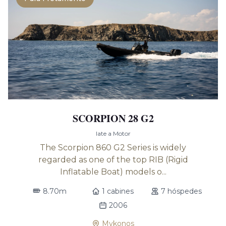
SCORPION 28 G2
Iate a Motor
The Scorpion 860 G2 Series is widely
regarded as one of the top RIB (Rigid
Inflatable Boat) models o...
8.70m
1 cabines
7 hóspedes
2006
Mykonos