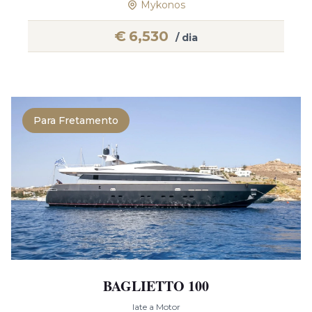
Mykonos
€
6,530
/ dia
Para Fretamento
BAGLIETTO 100
Iate a Motor