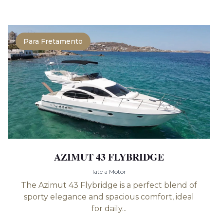
Para Fretamento
AZIMUT 43 FLYBRIDGE
Iate a Motor
The Azimut 43 Flybridge is a perfect blend of
sporty elegance and spacious comfort, ideal
for daily...