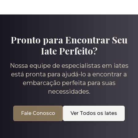
Pronto para Encontrar Seu
Iate Perfeito?
Nossa equipe de especialistas em iates
está pronta para ajudá-lo a encontrar a
embarcação perfeita para suas
necessidades.
Fale Conosco
Ver Todos os Iates