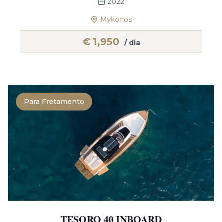
2022
Mykonos
€
1,950
/ dia
Para Fretamento
TESORO 40 INBOARD