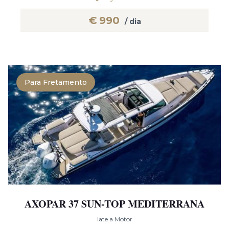
€
990
/ dia
Para Fretamento
AXOPAR 37 SUN-TOP MEDITERRANA
Iate a Motor