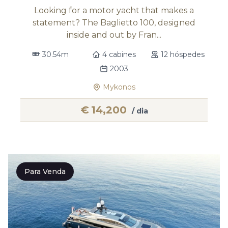
Looking for a motor yacht that makes a
statement? The Baglietto 100, designed
inside and out by Fran...
30.54m
4 cabines
12 hóspedes
2003
Mykonos
€
14,200
/ dia
Para Venda