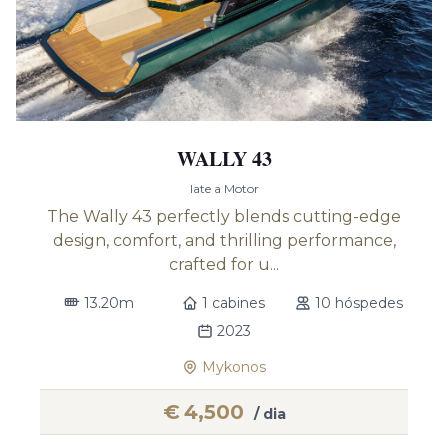
WALLY 43
Iate a Motor
The Wally 43 perfectly blends cutting-edge
design, comfort, and thrilling performance,
crafted for u...
13.20m
1 cabines
10 hóspedes
2023
Mykonos
€
4,500
/ dia