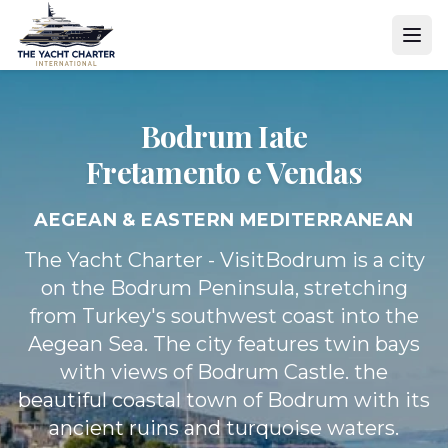
Bodrum Iate
Fretamento e Vendas
AEGEAN & EASTERN MEDITERRANEAN
The Yacht Charter - VisitBodrum is a city
on the Bodrum Peninsula, stretching
from Turkey's southwest coast into the
Aegean Sea. The city features twin bays
with views of Bodrum Castle. the
beautiful coastal town of Bodrum with its
ancient ruins and turquoise waters.