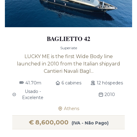
BAGLIETTO 42
Superiate
LUCKY ME is the first Wide Body line
launched in 2010 from the Italian shipyard
Cantieri Navali Bagl...
41.70m
6 cabines
12 hóspedes
Usado -
2010
Excelente
Athens
€
8,600,000
(IVA - Não Pago)