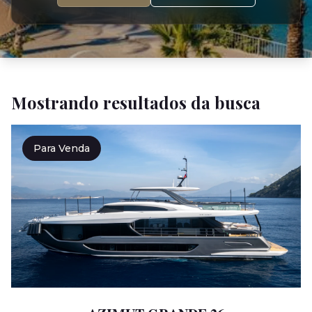
Mostrando resultados da busca
Para Venda