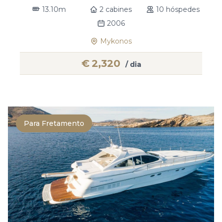
13.10m
2 cabines
10 hóspedes
2006
Mykonos
€
2,320
/ dia
Para Fretamento