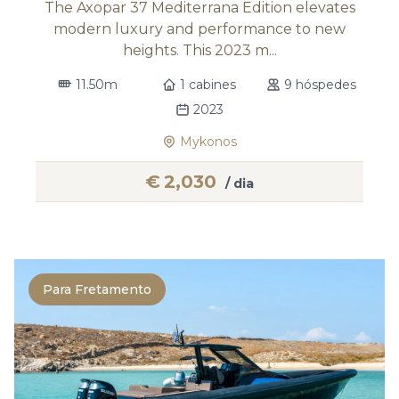
The Axopar 37 Mediterrana Edition elevates
modern luxury and performance to new
heights. This 2023 m...
11.50m
1 cabines
9 hóspedes
2023
Mykonos
€
2,030
/ dia
Para Fretamento