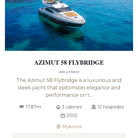
AZIMUT 58 FLYBRIDGE
Iate a Motor
The Azimut 58 Flybridge is a luxurious and
sleek yacht that epitomizes elegance and
performance on t...
17.87m
3 cabines
12 hóspedes
2002
Mykonos