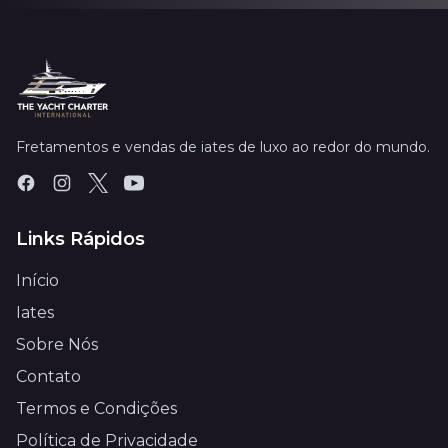
Fretamentos e vendas de iates de luxo ao redor do mundo.
Links Rápidos
Início
Iates
Sobre Nós
Contato
Termos e Condições
Política de Privacidade