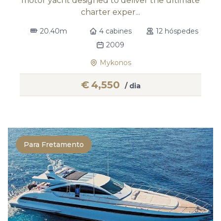
motor yacht designed to deliver the ultimate
charter exper...
20.40m
4 cabines
12 hóspedes
2009
Mykonos
€
4,550
/ dia
Para Fretamento