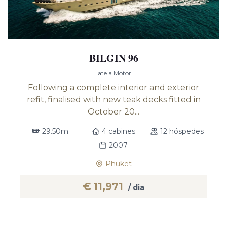
BILGIN 96
Iate a Motor
Following a complete interior and exterior
refit, finalised with new teak decks fitted in
October 20...
29.50m
4 cabines
12 hóspedes
2007
Phuket
€
11,971
/ dia