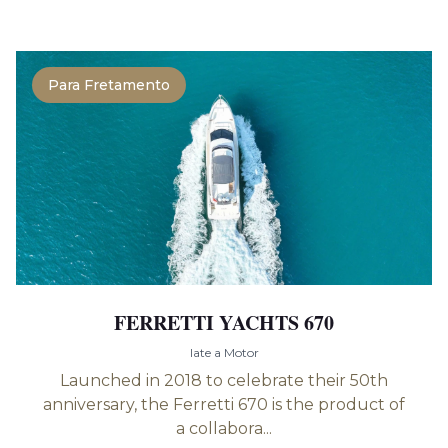
Para Fretamento
FERRETTI YACHTS 670
Iate a Motor
Launched in 2018 to celebrate their 50th
anniversary, the Ferretti 670 is the product of
a collabora...