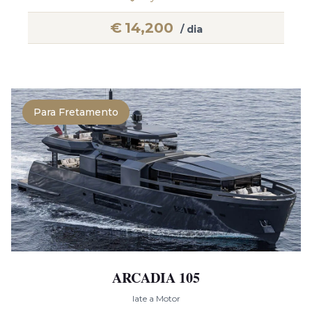
€
14,200
/ dia
Para Fretamento
ARCADIA 105
Iate a Motor