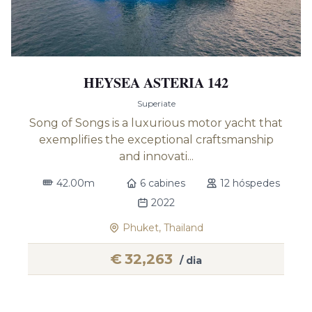
HEYSEA ASTERIA 142
Superiate
Song of Songs is a luxurious motor yacht that
exemplifies the exceptional craftsmanship
and innovati...
42.00m
6 cabines
12 hóspedes
2022
Phuket, Thailand
€
32,263
/ dia