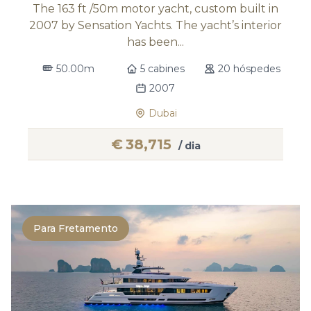
The 163 ft /50m motor yacht, custom built in
2007 by Sensation Yachts. The yacht’s interior
has been...
50.00m
5 cabines
20 hóspedes
2007
Dubai
€
38,715
/ dia
Para Fretamento