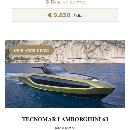
Beaulieu sur mer
€
9,830
/ dia
Para Fretamento
TECNOMAR LAMBORGHINI 63
Iate a Motor