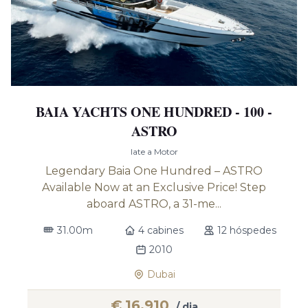
BAIA YACHTS ONE HUNDRED - 100 -
ASTRO
Iate a Motor
Legendary Baia One Hundred – ASTRO
Available Now at an Exclusive Price! Step
aboard ASTRO, a 31-me...
31.00m
4 cabines
12 hóspedes
2010
Dubai
€
16,910
/ dia