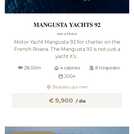
MANGUSTA YACHTS 92
Iate a Motor
Motor Yacht Mangusta 92 for charter on the
French Riviera. The Mangusta 92 is not just a
yacht it’s...
28.00m
4 cabines
8 hóspedes
2004
Beaulieu sur mer
€
9,900
/ dia