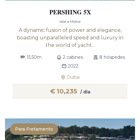
PERSHING 5X
Iate a Motor
A dynamic fusion of power and elegance,
boasting unparalleled speed and luxury in
the world of yacht...
15.50m
2 cabines
8 hóspedes
2022
Dubai
€
10,235
/ dia
Para Fretamento