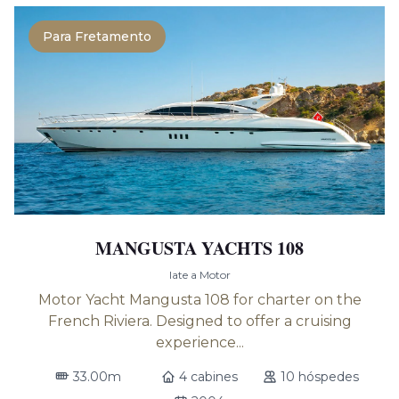
Para Fretamento
MANGUSTA YACHTS 108
Iate a Motor
Motor Yacht Mangusta 108 for charter on the
French Riviera. Designed to offer a cruising
experience...
33.00m
4 cabines
10 hóspedes