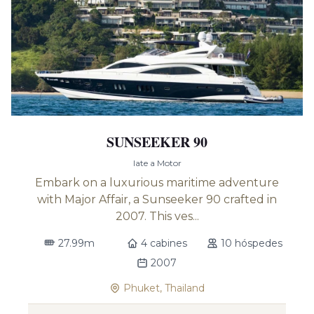
SUNSEEKER 90
Iate a Motor
Embark on a luxurious maritime adventure
with Major Affair, a Sunseeker 90 crafted in
2007. This ves...
27.99m
4 cabines
10 hóspedes
2007
Phuket, Thailand