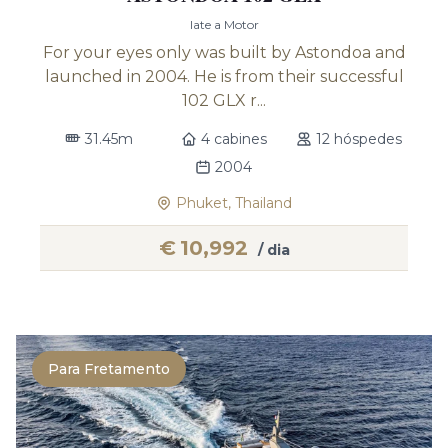
Iate a Motor
For your eyes only was built by Astondoa and
launched in 2004. He is from their successful
102 GLX r...
31.45m
4 cabines
12 hóspedes
2004
Phuket, Thailand
€
10,992
/ dia
Para Fretamento