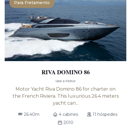
Para Fretamento
RIVA DOMINO 86
Iate a Motor
Motor Yacht Riva Domino 86 for charter on
the French Riviera. This luxurious 26.4 meters
yacht can...
26.40m
4 cabines
11 hóspedes
2010