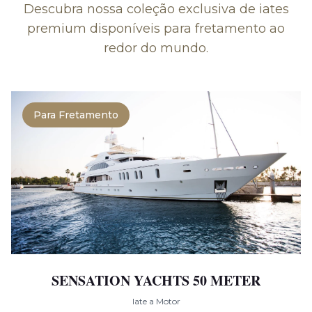
Descubra nossa coleção exclusiva de iates
premium disponíveis para fretamento ao
redor do mundo.
Para Fretamento
SENSATION YACHTS 50 METER
Iate a Motor