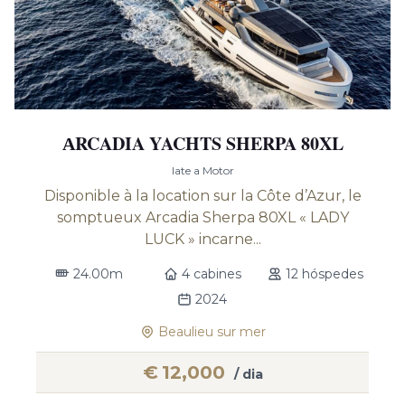
АRCADIA YACHTS SHERPA 80XL
Iate a Motor
Disponible à la location sur la Côte d’Azur, le
somptueux Arcadia Sherpa 80XL « LADY
LUCK » incarne...
24.00m
4 cabines
12 hóspedes
2024
Beaulieu sur mer
€
12,000
/ dia