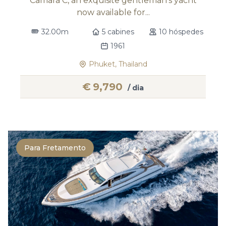
Camara C, an exquisite gentleman's yacht
now available for...
32.00m
5 cabines
10 hóspedes
1961
Phuket, Thailand
€
9,790
/ dia
Para Fretamento