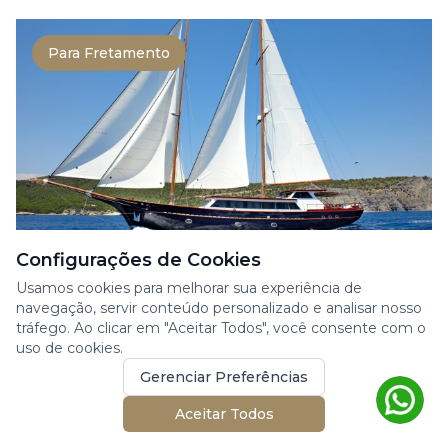
Para Fretamento
Configurações de Cookies
CUSTOM MADE BY ONAR SHIP. CO.
Usamos cookies para melhorar sua experiência de
navegação, servir conteúdo personalizado e analisar nosso
SLOW LIVE
tráfego. Ao clicar em "Aceitar Todos", você consente com o
uso de cookies.
Iate à Vela
At 35 meters, this timeless motor sailer blends
Gerenciar Preferências
classic craftsmanship with refined, modern
Aceitar Todos
comfort....