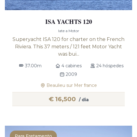
ISA YACHTS 120
Iate a Motor
Superyacht ISA 120 for charter on the French
Riviera. This 37 meters / 121 feet Motor Yacht
was bui...
37.00m
4 cabines
24 hóspedes
2009
Beaulieu sur Mer france
€
16,500
/ dia
Para Fretamento