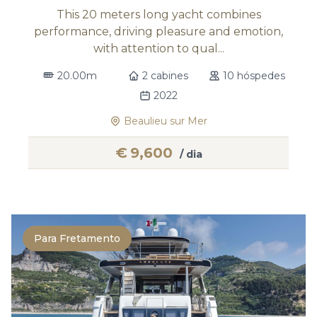
This 20 meters long yacht combines
performance, driving pleasure and emotion,
with attention to qual...
20.00m
2 cabines
10 hóspedes
2022
Beaulieu sur Mer
€
9,600
/ dia
Para Fretamento