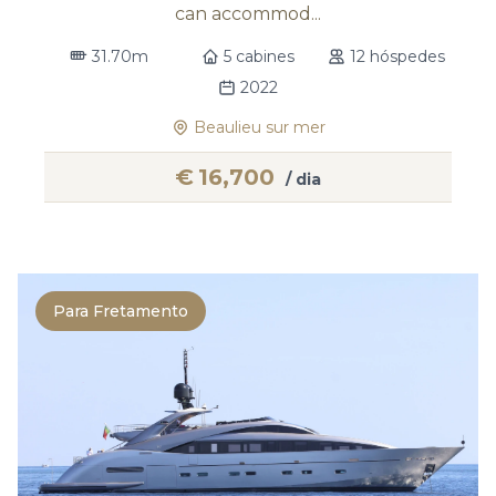
can accommod...
31.70m
5 cabines
12 hóspedes
2022
Beaulieu sur mer
€
16,700
/ dia
Para Fretamento