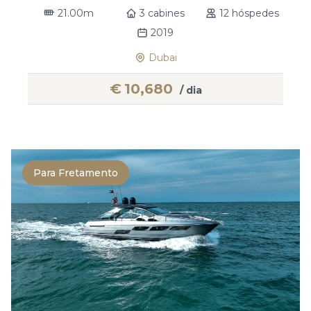
21.00m
3 cabines
12 hóspedes
2019
Dubai
€
10,680
/ dia
Para Fretamento