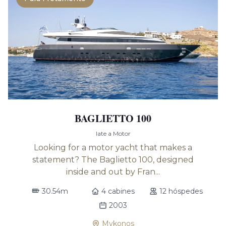
BAGLIETTO 100
Iate a Motor
Looking for a motor yacht that makes a
statement? The Baglietto 100, designed
inside and out by Fran...
30.54m
4 cabines
12 hóspedes
2003
Mykonos