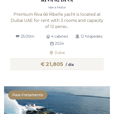
Iate a Motor
Premium Riva 66 Ribelle yacht is located at
Dubai UAE for rent with 3 rooms and capacity
of 12 perso...
25.00m
4 cabines
12 hóspedes
2024
Dubai
€
21,805
/ dia
Para Fretamento