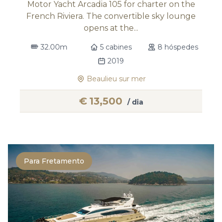
Motor Yacht Arcadia 105 for charter on the
French Riviera. The convertible sky lounge
opens at the...
32.00m
5 cabines
8 hóspedes
2019
Beaulieu sur mer
€
13,500
/ dia
Para Fretamento