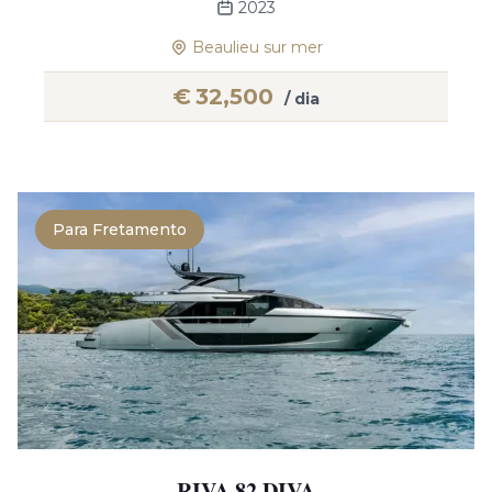
2023
Beaulieu sur mer
€
32,500
/ dia
Para Fretamento
RIVA 82 DIVA