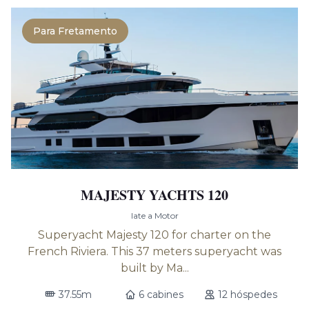
Para Fretamento
MAJESTY YACHTS 120
Iate a Motor
Superyacht Majesty 120 for charter on the
French Riviera. This 37 meters superyacht was
built by Ma...
37.55m
6 cabines
12 hóspedes