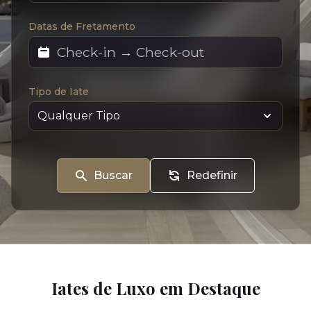
Datas de Fretamento
Tipo de Iate
Buscar
Redefinir
Iates de Luxo em Destaque