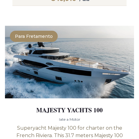
Para Fretamento
MAJESTY YACHTS 100
Iate a Motor
Superyacht Majesty 100 for charter on the
French Riviera. This 31.7 meters Majesty 100