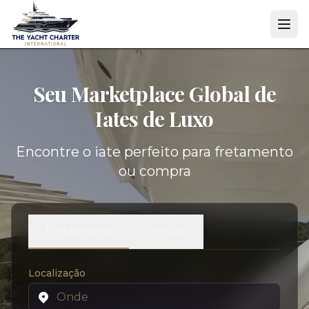
Seu Marketplace Global de
Iates de Luxo
Encontre o iate perfeito para fretamento
ou compra
Fretamento
Vendas
Localização