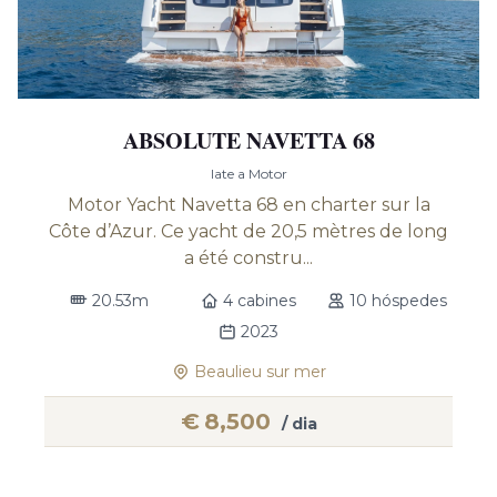
ABSOLUTE NAVETTA 68
Iate a Motor
Motor Yacht Navetta 68 en charter sur la
Côte d’Azur. Ce yacht de 20,5 mètres de long
a été constru...
20.53m
4 cabines
10 hóspedes
2023
Beaulieu sur mer
€
8,500
/ dia