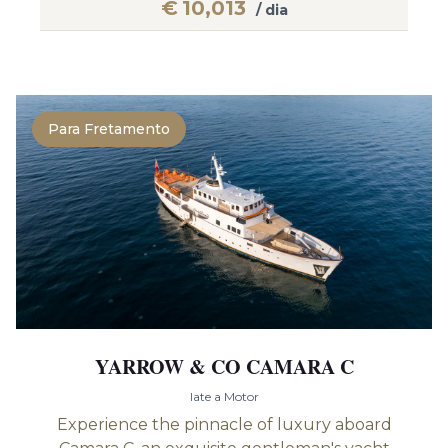
€
10,013
/ dia
Para Fretamento
YARROW & CO CAMARA C
Iate a Motor
Experience the pinnacle of luxury aboard