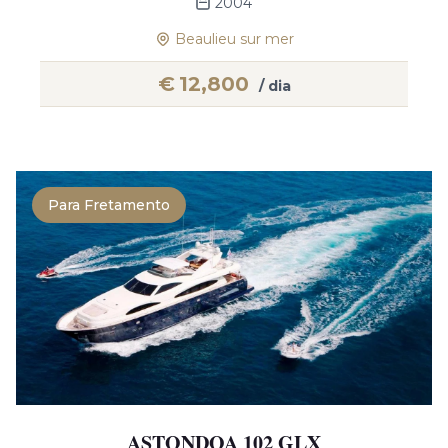
2004
Beaulieu sur mer
€
12,800
/ dia
Para Fretamento
ASTONDOA 102 GLX