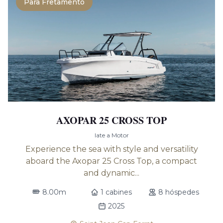
Para Fretamento
AXOPAR 25 CROSS TOP
Iate a Motor
Experience the sea with style and versatility
aboard the Axopar 25 Cross Top, a compact
and dynamic...
8.00m
1 cabines
8 hóspedes
2025