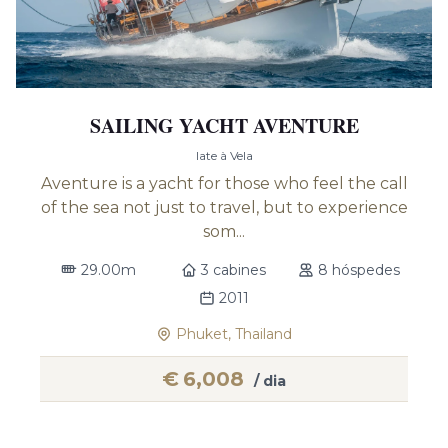
SAILING YACHT AVENTURE
Iate à Vela
Aventure is a yacht for those who feel the call
of the sea not just to travel, but to experience
som...
29.00m
3 cabines
8 hóspedes
2011
Phuket, Thailand
€
6,008
/ dia