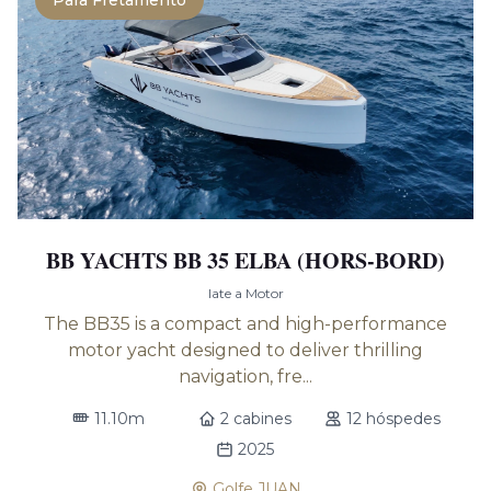
Para Fretamento
BB YACHTS BB 35 ELBA (HORS-BORD)
Iate a Motor
The BB35 is a compact and high-performance
motor yacht designed to deliver thrilling
navigation, fre...
11.10m
2 cabines
12 hóspedes
2025
Golfe JUAN