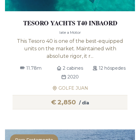
TESORO YACHTS T40 INBAORD
Iate a Motor
This Tesoro 40 is one of the best-equipped
units on the market. Maintained with
absolute rigor, it r...
11.78m
2 cabines
12 hóspedes
2020
GOLFE JUAN
€
2,850
/ dia