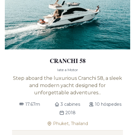
CRANCHI 58
Iate a Motor
Step aboard the luxurious Cranchi 58, a sleek
and modern yacht designed for
unforgettable adventures...
17.67m
3 cabines
10 hóspedes
2018
Phuket, Thailand