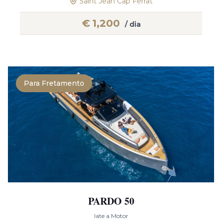
Saint Jean Cap Ferrat
€
1,200
/ dia
Para Fretamento
PARDO 50
Iate a Motor