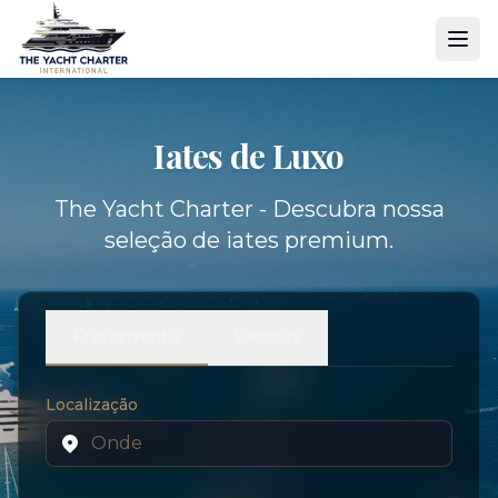
Iates de Luxo
The Yacht Charter - Descubra nossa
seleção de iates premium.
Fretamento
Vendas
Localização