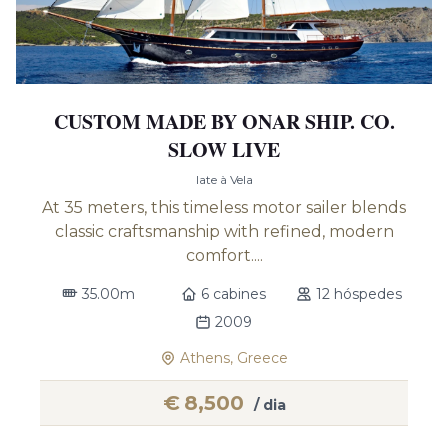
CUSTOM MADE BY ONAR SHIP. CO.
SLOW LIVE
Iate à Vela
At 35 meters, this timeless motor sailer blends
classic craftsmanship with refined, modern
comfort....
35.00m
6 cabines
12 hóspedes
2009
Athens, Greece
€
8,500
/ dia