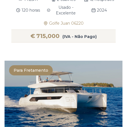
Usado -
120 horas
2024
Excelente
Golfe Juan 06220
€
715,000
(IVA - Não Pago)
Para Fretamento