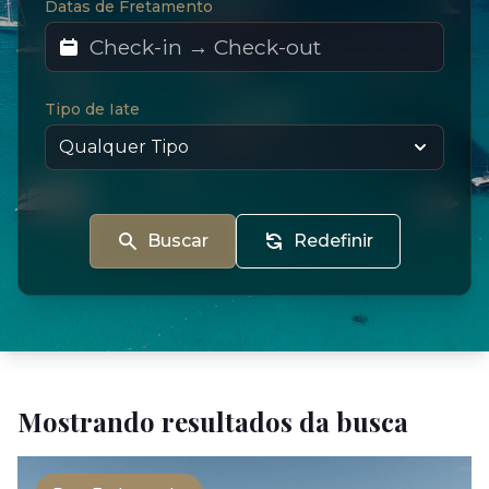
Datas de Fretamento
Tipo de Iate
Buscar
Redefinir
Mostrando resultados da busca