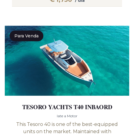
/ dia
Para Venda
TESORO YACHTS T40 INBAORD
Iate a Motor
This Tesoro 40 is one of the best-equipped
units on the market. Maintained with