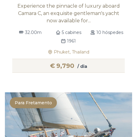
Experience the pinnacle of luxury aboard
Camara C, an exquisite gentleman's yacht
now available for...
32.00m
5 cabines
10 hóspedes
1961
Phuket, Thailand
€
9,790
/ dia
Para Fretamento