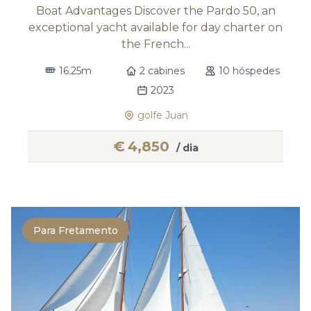
Boat Advantages Discover the Pardo 50, an
exceptional yacht available for day charter on
the French...
16.25m
2 cabines
10 hóspedes
2023
golfe Juan
€
4,850
/ dia
Para Fretamento