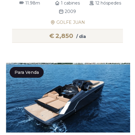
11.98m
1 cabines
12 hóspedes
2009
GOLFE JUAN
€
2,850
/ dia
Para Venda