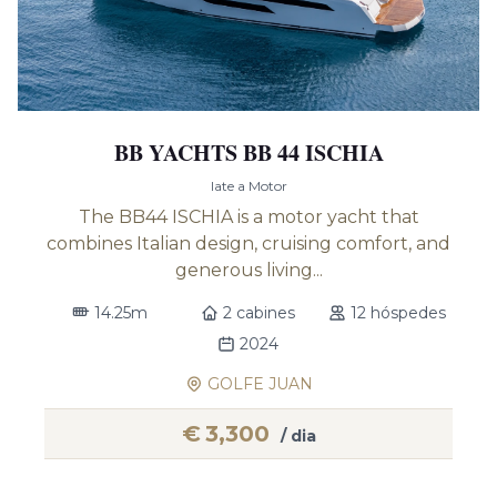
BB YACHTS BB 44 ISCHIA
Iate a Motor
The BB44 ISCHIA is a motor yacht that
combines Italian design, cruising comfort, and
generous living...
14.25m
2 cabines
12 hóspedes
2024
GOLFE JUAN
€
3,300
/ dia