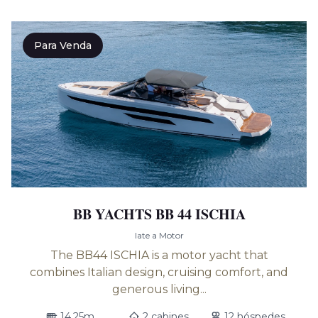
Para Venda
BB YACHTS BB 44 ISCHIA
Iate a Motor
The BB44 ISCHIA is a motor yacht that
combines Italian design, cruising comfort, and
generous living...
14.25m
2 cabines
12 hóspedes