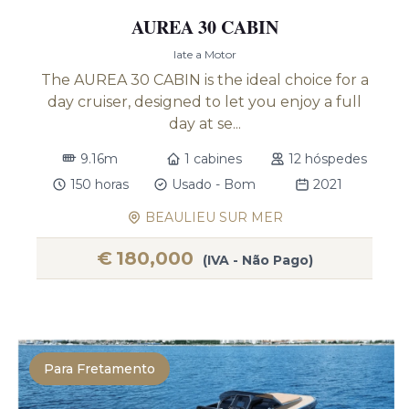
AUREA 30 CABIN
Iate a Motor
The AUREA 30 CABIN is the ideal choice for a
day cruiser, designed to let you enjoy a full
day at se...
9.16m
1 cabines
12 hóspedes
150 horas
Usado - Bom
2021
BEAULIEU SUR MER
€
180,000
(IVA - Não Pago)
Para Fretamento