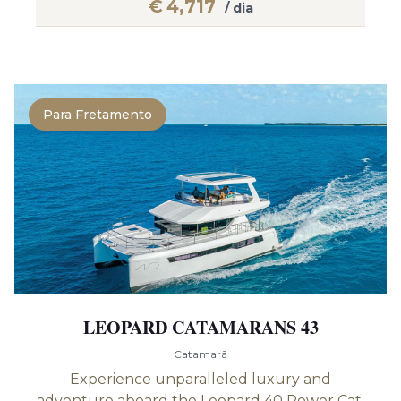
€
4,717
/ dia
Para Fretamento
LEOPARD CATAMARANS 43
Catamarã
Experience unparalleled luxury and
adventure aboard the Leopard 40 Power Cat,