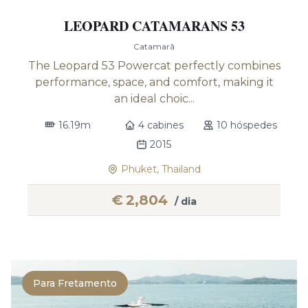
LEOPARD CATAMARANS 53
Catamarã
The Leopard 53 Powercat perfectly combines
performance, space, and comfort, making it
an ideal choic...
16.19m
4 cabines
10 hóspedes
2015
Phuket, Thailand
€
2,804
/ dia
Para Fretamento