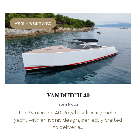
Para Fretamento
VAN DUTCH 40
Iate a Motor
The VanDutch 40 Royal is a luxury motor
yacht with an iconic design, perfectly crafted
to deliver a...