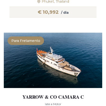
Phuket, Thailand
€
10,992
/ dia
Para Fretamento
YARROW & CO CAMARA C
Iate a Motor