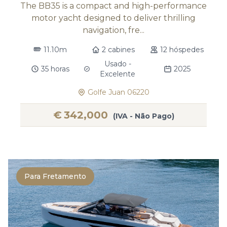
The BB35 is a compact and high-performance
motor yacht designed to deliver thrilling
navigation, fre...
11.10m
2 cabines
12 hóspedes
Usado -
35 horas
2025
Excelente
Golfe Juan 06220
€
342,000
(IVA - Não Pago)
Para Fretamento