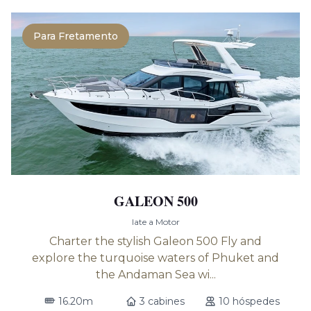
Para Fretamento
GALEON 500
Iate a Motor
Charter the stylish Galeon 500 Fly and
explore the turquoise waters of Phuket and
the Andaman Sea wi...
16.20m
3 cabines
10 hóspedes