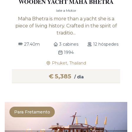
WOODEN YACHT MAHA BHETRA
Iate a Motor
Maha Bhetra is more than a yacht she is a
piece of living history. Crafted in the spirit of
traditio...
27.40m
3 cabines
12 hóspedes
1994
Phuket, Thailand
€
5,385
/ dia
Para Fretamento