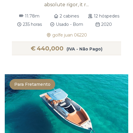
absolute rigor, it r...
11.78m
2 cabines
12 hóspedes
235 horas
Usado - Bom
2020
golfe juan 06220
€
440,000
(IVA - Não Pago)
Para Fretamento