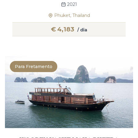
2021
Phuket, Thailand
€
4,183
/ dia
Para Fretamento