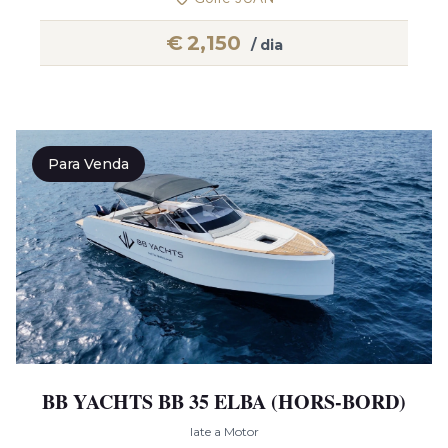
€
2,150
/ dia
Para Venda
BB YACHTS BB 35 ELBA (HORS-BORD)
Iate a Motor