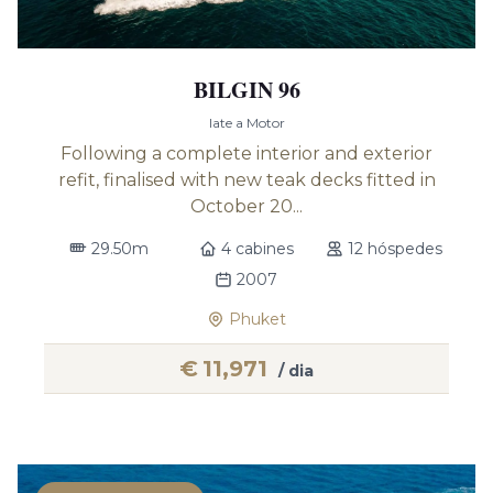
BILGIN 96
Iate a Motor
Following a complete interior and exterior
refit, finalised with new teak decks fitted in
October 20...
29.50m
4 cabines
12 hóspedes
2007
Phuket
€
11,971
/ dia