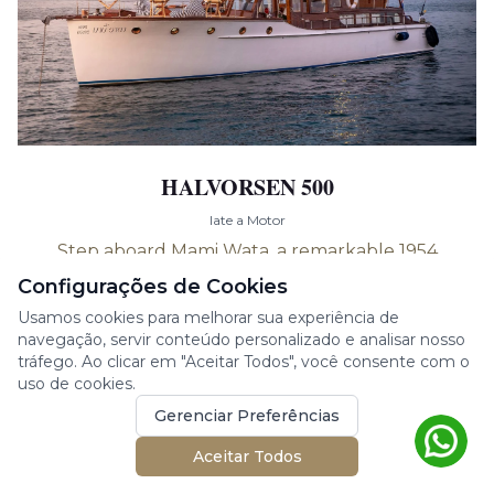
HALVORSEN 500
Iate a Motor
Step aboard Mami Wata, a remarkable 1954
wooden Halvorsen boat with a length of 15
Configurações de Cookies
meters. This vint...
Usamos cookies para melhorar sua experiência de
navegação, servir conteúdo personalizado e analisar nosso
15.00m
2 cabines
8 hóspedes
tráfego. Ao clicar em "Aceitar Todos", você consente com o
1954
uso de cookies.
Gerenciar Preferências
Phuket, Thailand
Aceitar Todos
€
2,492
/ dia