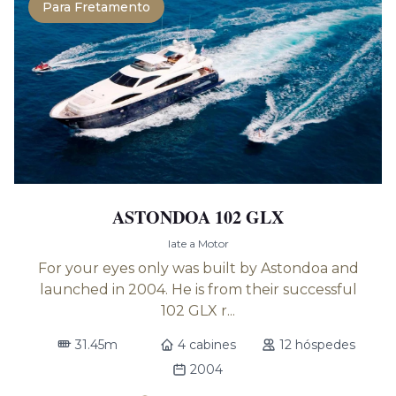
Para Fretamento
ASTONDOA 102 GLX
Iate a Motor
For your eyes only was built by Astondoa and
launched in 2004. He is from their successful
102 GLX r...
31.45m
4 cabines
12 hóspedes
2004