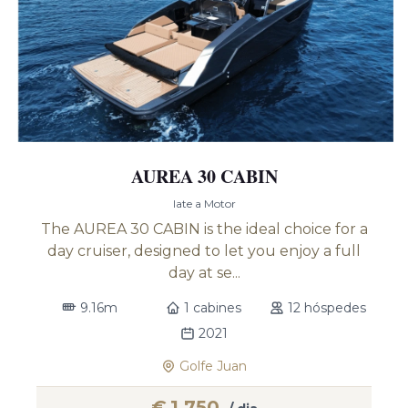
AUREA 30 CABIN
Iate a Motor
The AUREA 30 CABIN is the ideal choice for a
day cruiser, designed to let you enjoy a full
day at se...
9.16m
1 cabines
12 hóspedes
2021
Golfe Juan
€
1,750