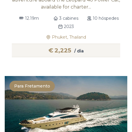
available for charter...
12.19m
3 cabines
10 hóspedes
2023
Phuket, Thailand
€
2,225
/ dia
Para Fretamento