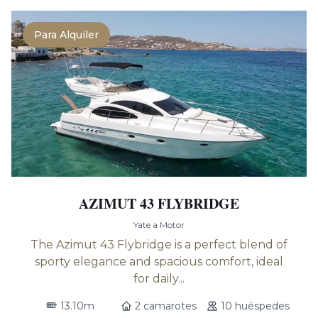
Para Alquiler
AZIMUT 43 FLYBRIDGE
Yate a Motor
The Azimut 43 Flybridge is a perfect blend of
sporty elegance and spacious comfort, ideal
for daily...
13.10m
2 camarotes
10 huéspedes