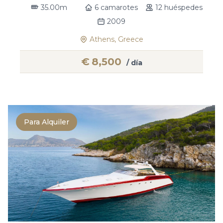
35.00m
6 camarotes
12 huéspedes
2009
Athens, Greece
€
8,500
/ día
Para Alquiler