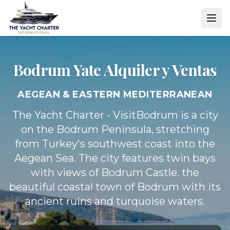
Bodrum Yate
Alquiler y Ventas
AEGEAN & EASTERN MEDITERRANEAN
The Yacht Charter - VisitBodrum is a city
on the Bodrum Peninsula, stretching
from Turkey's southwest coast into the
Aegean Sea. The city features twin bays
with views of Bodrum Castle. the
beautiful coastal town of Bodrum with its
ancient ruins and turquoise waters.