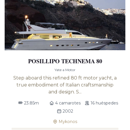
POSILLIPO TECHNEMA 80
Yate a Motor
Step aboard this refined 80 ft motor yacht, a
true embodiment of Italian craftsmanship
and design. S...
23.85m
4 camarotes
16 huéspedes
2002
Mykonos