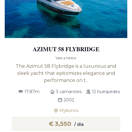
AZIMUT 58 FLYBRIDGE
Yate a Motor
The Azimut 58 Flybridge is a luxurious and
sleek yacht that epitomizes elegance and
performance on t...
17.87m
3 camarotes
12 huéspedes
2002
Mykonos
€
3,550
/ día