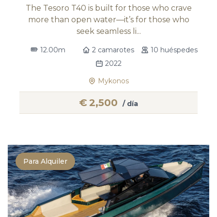
The Tesoro T40 is built for those who crave
more than open water—it’s for those who
seek seamless li...
12.00m
2 camarotes
10 huéspedes
2022
Mykonos
€
2,500
/ día
Para Alquiler