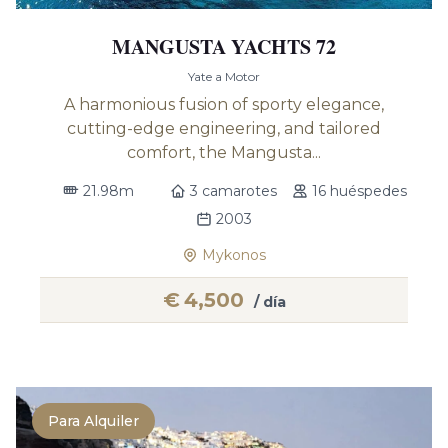
MANGUSTA YACHTS 72
Yate a Motor
A harmonious fusion of sporty elegance,
cutting-edge engineering, and tailored
comfort, the Mangusta...
21.98m
3 camarotes
16 huéspedes
2003
Mykonos
€
4,500
/ día
Para Alquiler