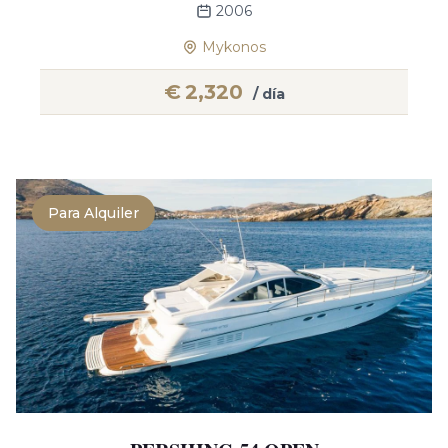
2006
Mykonos
€
2,320
/ día
Para Alquiler