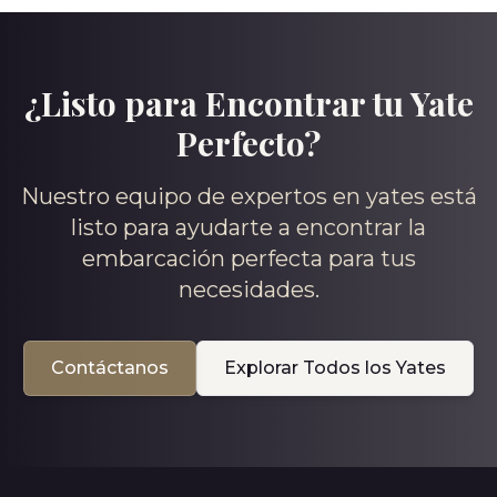
¿Listo para Encontrar tu Yate
Perfecto?
Nuestro equipo de expertos en yates está
listo para ayudarte a encontrar la
embarcación perfecta para tus
necesidades.
Contáctanos
Explorar Todos los Yates