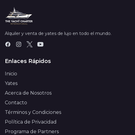
Alquiler y venta de yates de lujo en todo el mundo.
Enlaces Rápidos
Inicio
Yates
Acerca de Nosotros
Contacto
Términos y Condiciones
Política de Privacidad
Programa de Partners