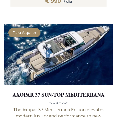
€
990
/ día
Para Alquiler
AXOPAR 37 SUN-TOP MEDITERRANA
Yate a Motor
The Axopar 37 Mediterrana Edition elevates
modern luxury and performance to new