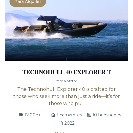
Para Alquiler
TECHNOHULL 40 EXPLORER T
Yate a Motor
The Technohull Explorer 40 is crafted for
those who seek more than just a ride—it’s for
those who pu...
12.00m
1 camarotes
10 huéspedes
2022