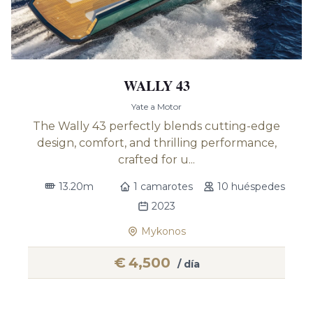
WALLY 43
Yate a Motor
The Wally 43 perfectly blends cutting-edge
design, comfort, and thrilling performance,
crafted for u...
13.20m
1 camarotes
10 huéspedes
2023
Mykonos
€
4,500
/ día