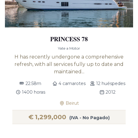
PRINCESS 78
Yate a Motor
H has recently undergone a comprehensive
refresh, with all services fully up to date and
maintained...
22.58m
4 camarotes
12 huéspedes
1400 horas
2012
Beirut
€
1,299,000
(IVA - No Pagado)