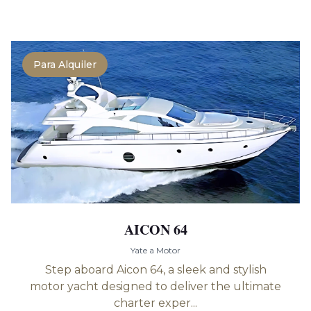
Para Alquiler
AICON 64
Yate a Motor
Step aboard Aicon 64, a sleek and stylish
motor yacht designed to deliver the ultimate
charter exper...