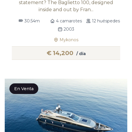
statement? The Baglietto 100, designed
inside and out by Fran...
30.54m
4 camarotes
12 huéspedes
2003
Mykonos
€
14,200
/ día
En Venta