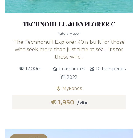
TECHNOHULL 40 EXPLORER C
Yate a Motor
The Technohull Explorer 40 is built for those
who seek more than just time at sea—it's for
those who...
12.00m
1 camarotes
10 huéspedes
2022
Mykonos
€
1,950
/ día