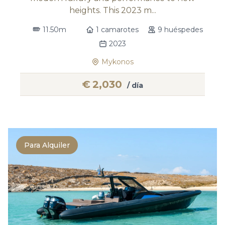
heights. This 2023 m...
11.50m
1 camarotes
9 huéspedes
2023
Mykonos
€
2,030
/ día
Para Alquiler