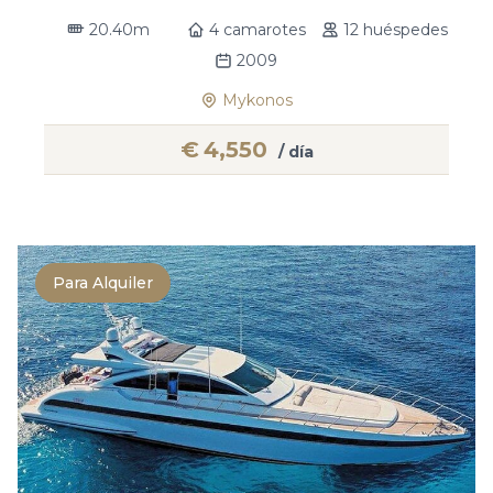
20.40m
4 camarotes
12 huéspedes
2009
Mykonos
€
4,550
/ día
Para Alquiler