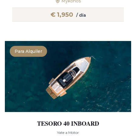
Mykonos
€
1,950
/ día
Para Alquiler
TESORO 40 INBOARD
Yate a Motor