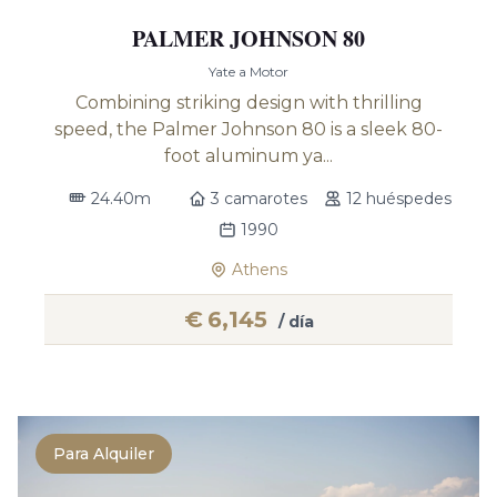
PALMER JOHNSON 80
Yate a Motor
Combining striking design with thrilling
speed, the Palmer Johnson 80 is a sleek 80-
foot aluminum ya...
24.40m
3 camarotes
12 huéspedes
1990
Athens
€
6,145
/ día
Para Alquiler