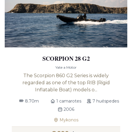
SCORPION 28 G2
Yate a Motor
The Scorpion 860 G2 Series is widely
regarded as one of the top RIB (Rigid
Inflatable Boat) models o...
8.70m
1 camarotes
7 huéspedes
2006
Mykonos