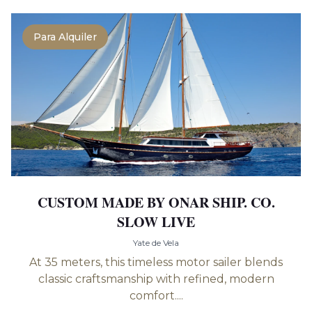
Para Alquiler
CUSTOM MADE BY ONAR SHIP. CO.
SLOW LIVE
Yate de Vela
At 35 meters, this timeless motor sailer blends
classic craftsmanship with refined, modern
comfort....