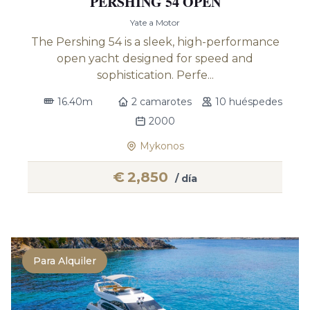
PERSHING 54 OPEN
Yate a Motor
The Pershing 54 is a sleek, high-performance
open yacht designed for speed and
sophistication. Perfe...
16.40m
2 camarotes
10 huéspedes
2000
Mykonos
€
2,850
/ día
Para Alquiler