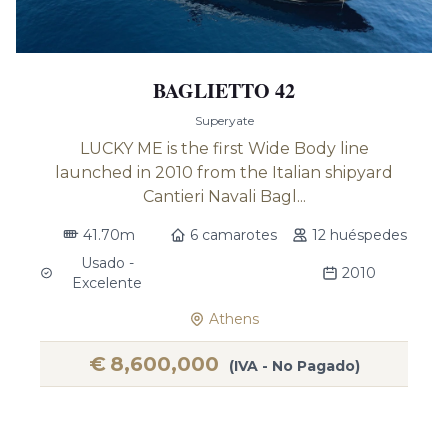
BAGLIETTO 42
Superyate
LUCKY ME is the first Wide Body line
launched in 2010 from the Italian shipyard
Cantieri Navali Bagl...
41.70m
6 camarotes
12 huéspedes
Usado -
2010
Excelente
Athens
€
8,600,000
(IVA - No Pagado)