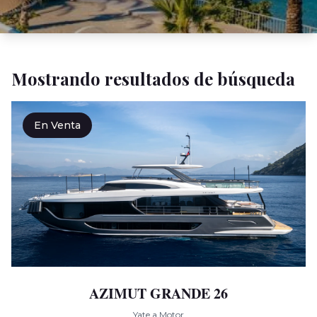
Mostrando resultados de búsqueda
En Venta
AZIMUT GRANDE 26
Yate a Motor