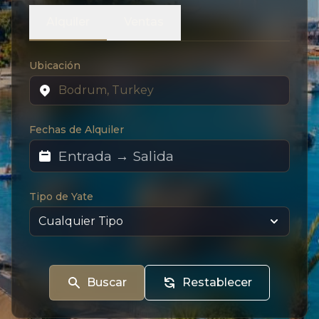
Alquiler
Ventas
Ubicación
Fechas de Alquiler
Tipo de Yate
Buscar
Restablecer