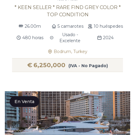
* KEEN SELLER * RARE FIND GREY COLOR *
TOP CONDITION
26.00m
5 camarotes
10 huéspedes
Usado -
480 horas
2024
Excelente
Bodrum, Turkey
€
6,250,000
(IVA - No Pagado)
En Venta