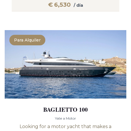
€
6,530
/ día
Para Alquiler
BAGLIETTO 100
Yate a Motor
Looking for a motor yacht that makes a