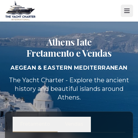
Athens Iate
Fretamento e Vendas
AEGEAN & EASTERN MEDITERRANEAN
The Yacht Charter - Explore the ancient
history and beautiful islands around
Athens.
Fretamento
Vendas