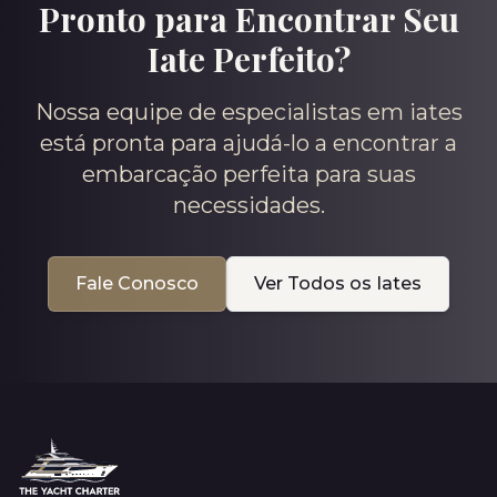
Pronto para Encontrar Seu
Iate Perfeito?
Nossa equipe de especialistas em iates
está pronta para ajudá-lo a encontrar a
embarcação perfeita para suas
necessidades.
Fale Conosco
Ver Todos os Iates