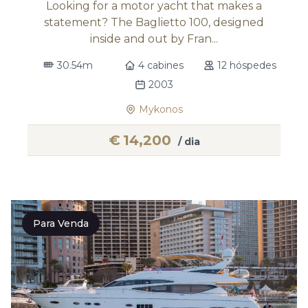
Looking for a motor yacht that makes a
statement? The Baglietto 100, designed
inside and out by Fran...
30.54m
4 cabines
12 hóspedes
2003
Mykonos
€
14,200
/ dia
Para Venda