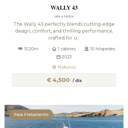
WALLY 43
Iate a Motor
The Wally 43 perfectly blends cutting-edge
design, comfort, and thrilling performance,
crafted for u...
13.20m
1 cabines
10 hóspedes
2023
Mykonos
€
4,500
/ dia
Para Fretamento