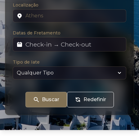
Localização
Datas de Fretamento
Tipo de Iate
Buscar
Redefinir