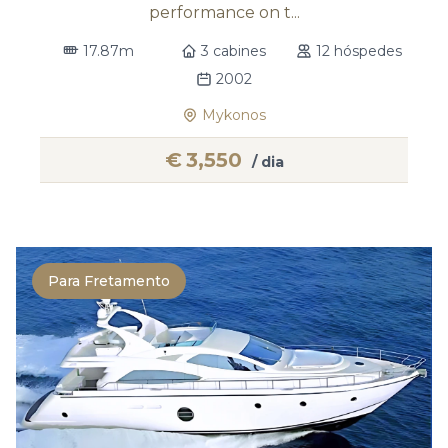
performance on t...
17.87m
3 cabines
12 hóspedes
2002
Mykonos
€
3,550
/ dia
Para Fretamento