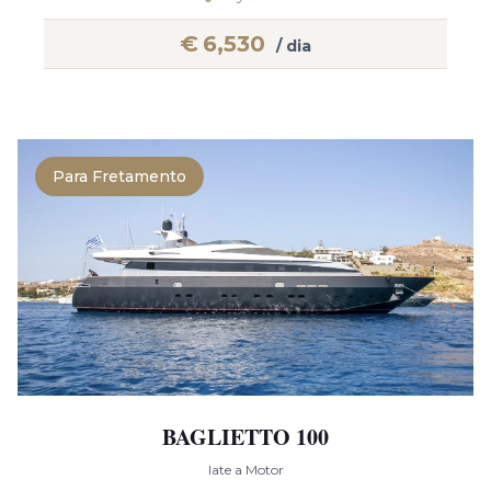
€
6,530
/ dia
Para Fretamento
BAGLIETTO 100
Iate a Motor