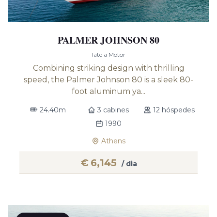
PALMER JOHNSON 80
Iate a Motor
Combining striking design with thrilling
speed, the Palmer Johnson 80 is a sleek 80-
foot aluminum ya...
24.40m
3 cabines
12 hóspedes
1990
Athens
€
6,145
/ dia