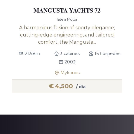
MANGUSTA YACHTS 72
Iate a Motor
A harmonious fusion of sporty elegance,
cutting-edge engineering, and tailored
comfort, the Mangusta...
21.98m
3 cabines
16 hóspedes
2003
Mykonos
€
4,500
/ dia