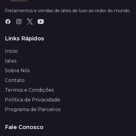
Fretamentos e vendas de iates de luxo ao redor do mundo.
Links Rápidos
Início
Iates
Sobre Nós
Contato
Termos e Condições
Política de Privacidade
Programa de Parceiros
Fale Conosco