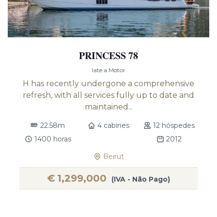
PRINCESS 78
Iate a Motor
H has recently undergone a comprehensive
refresh, with all services fully up to date and
maintained...
22.58m
4 cabines
12 hóspedes
1400 horas
2012
Beirut
€
1,299,000
(IVA - Não Pago)