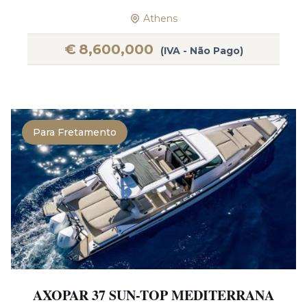
Athens
€
8,600,000
(IVA - Não Pago)
Para Fretamento
AXOPAR 37 SUN-TOP MEDITERRANA