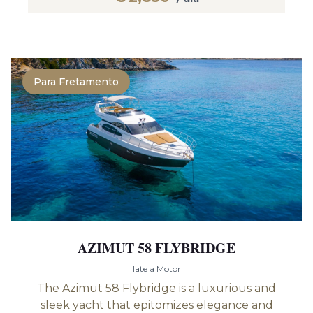
Para Fretamento
AZIMUT 58 FLYBRIDGE
Iate a Motor
The Azimut 58 Flybridge is a luxurious and
sleek yacht that epitomizes elegance and