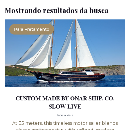
Mostrando resultados da busca
Para Fretamento
CUSTOM MADE BY ONAR SHIP. CO.
SLOW LIVE
Iate à Vela
At 35 meters, this timeless motor sailer blends