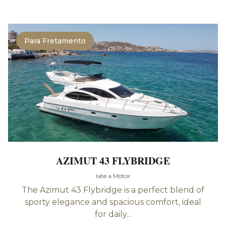
Para Fretamento
AZIMUT 43 FLYBRIDGE
Iate a Motor
The Azimut 43 Flybridge is a perfect blend of
sporty elegance and spacious comfort, ideal
for daily...