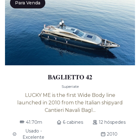
Para Venda
BAGLIETTO 42
Superiate
LUCKY ME is the first Wide Body line
launched in 2010 from the Italian shipyard
Cantieri Navali Bagl...
41.70m
6 cabines
12 hóspedes
Usado -
2010
Excelente