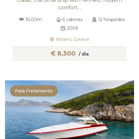
classic craftsmanship with refined, modern
comfort....
35.00m
6 cabines
12 hóspedes
2009
Athens, Greece
€
8,500
/ dia
Para Fretamento