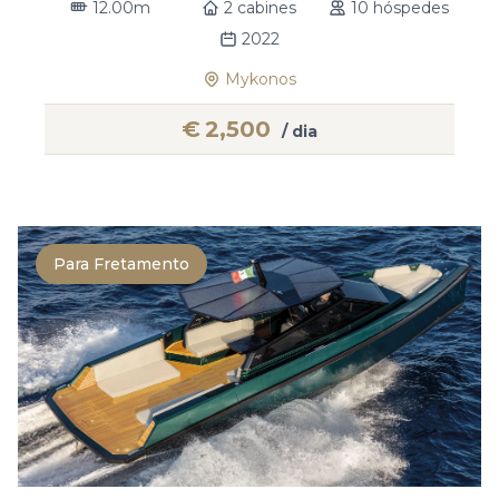
12.00m
2 cabines
10 hóspedes
2022
Mykonos
€
2,500
/ dia
Para Fretamento