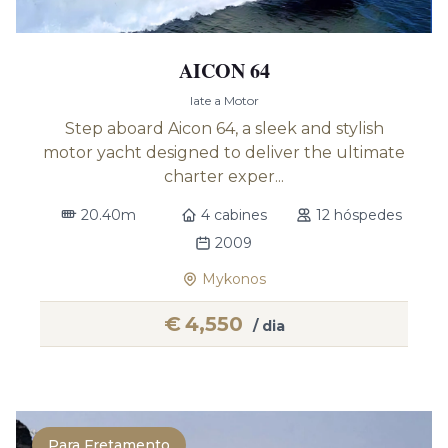
AICON 64
Iate a Motor
Step aboard Aicon 64, a sleek and stylish
motor yacht designed to deliver the ultimate
charter exper...
20.40m
4 cabines
12 hóspedes
2009
Mykonos
€
4,550
/ dia
Para Fretamento