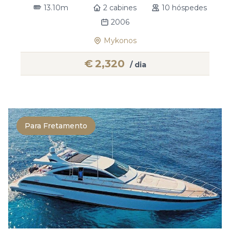
13.10m
2 cabines
10 hóspedes
2006
Mykonos
€
2,320
/ dia
Para Fretamento