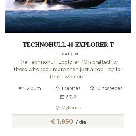
TECHNOHULL 40 EXPLORER T
Iate a Motor
The Technohull Explorer 40 is crafted for
those who seek more than just a ride—it’s for
those who pu...
12.00m
1 cabines
10 hóspedes
2022
Mykonos
€
1,950
/ dia