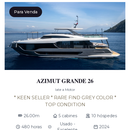
Para Venda
AZIMUT GRANDE 26
Iate a Motor
* KEEN SELLER * RARE FIND GREY COLOR *
TOP CONDITION
26.00m
5 cabines
10 hóspedes
Usado -
480 horas
2024
Excelente