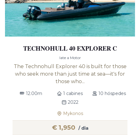
TECHNOHULL 40 EXPLORER C
Iate a Motor
The Technohull Explorer 40 is built for those
who seek more than just time at sea—it's for
those who...
12.00m
1 cabines
10 hóspedes
2022
Mykonos
€
1,950
/ dia