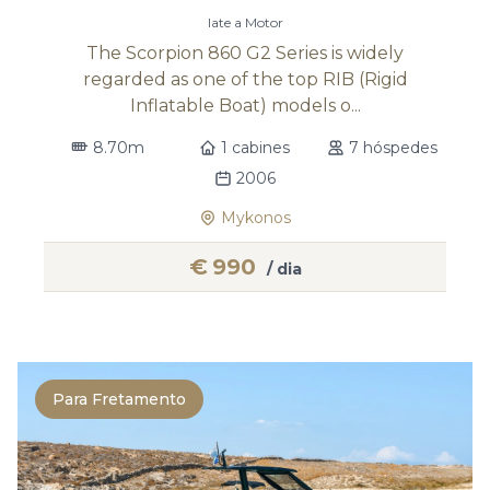
Iate a Motor
The Scorpion 860 G2 Series is widely
regarded as one of the top RIB (Rigid
Inflatable Boat) models o...
8.70m
1 cabines
7 hóspedes
2006
Mykonos
€
990
/ dia
Para Fretamento