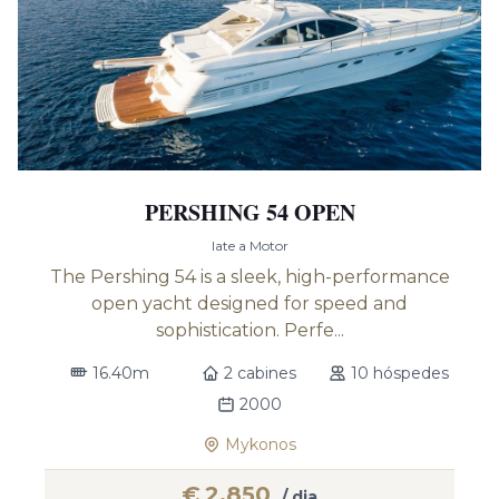
PERSHING 54 OPEN
Iate a Motor
The Pershing 54 is a sleek, high-performance
open yacht designed for speed and
sophistication. Perfe...
16.40m
2 cabines
10 hóspedes
2000
Mykonos
€
2,850
/ dia