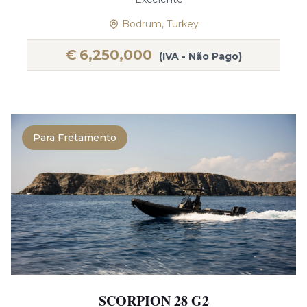
Bodrum, Turkey
€
6,250,000
(IVA - Não Pago)
Para Fretamento
SCORPION 28 G2