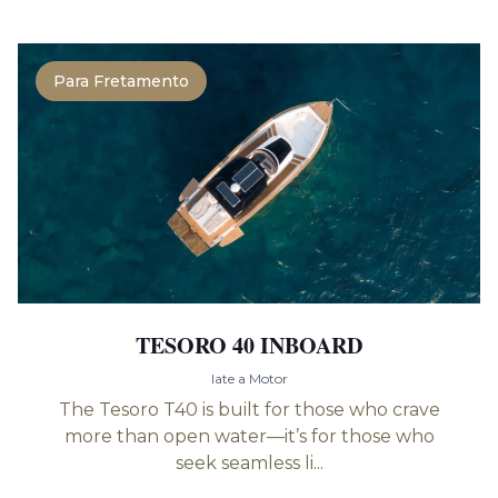
Para Fretamento
TESORO 40 INBOARD
Iate a Motor
The Tesoro T40 is built for those who crave
more than open water—it’s for those who
seek seamless li...