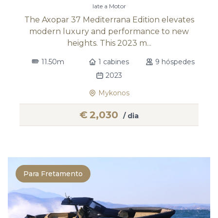
Iate a Motor
The Axopar 37 Mediterrana Edition elevates
modern luxury and performance to new
heights. This 2023 m...
11.50m
1 cabines
9 hóspedes
2023
Mykonos
€
2,030
/ dia
Para Fretamento