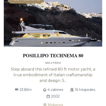
POSILLIPO TECHNEMA 80
Iate a Motor
Step aboard this refined 80 ft motor yacht, a
true embodiment of Italian craftsmanship
and design. S...
23.85m
4 cabines
16 hóspedes
2002
Mykonos