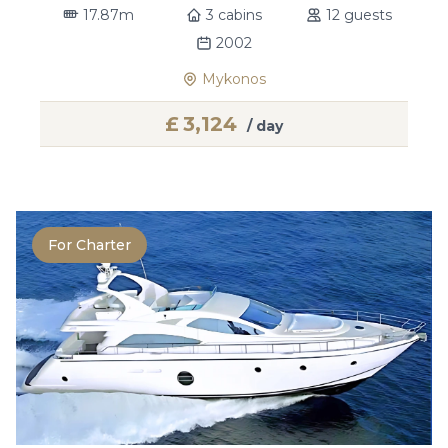
17.87m
3 cabins
12 guests
2002
Mykonos
£
3,124
/ day
For Charter