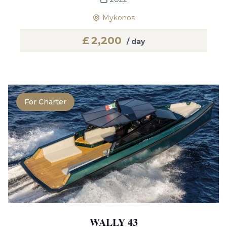
Mykonos
£
2,200
/ day
For Charter
WALLY 43