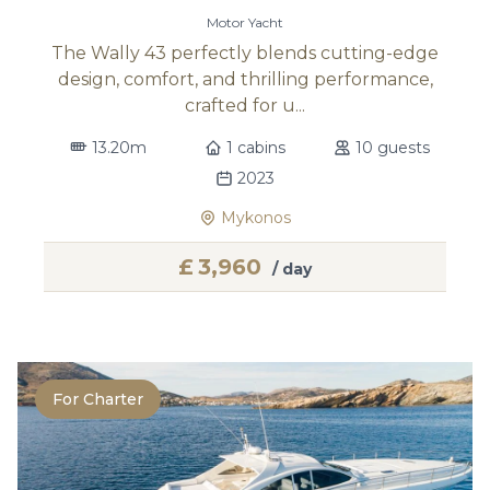
Motor Yacht
The Wally 43 perfectly blends cutting-edge
design, comfort, and thrilling performance,
crafted for u...
13.20m
1 cabins
10 guests
2023
Mykonos
£
3,960
/ day
For Charter