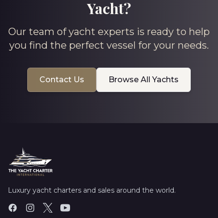
Yacht?
Our team of yacht experts is ready to help
you find the perfect vessel for your needs.
Contact Us
Browse All Yachts
Luxury yacht charters and sales around the world.