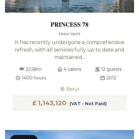
PRINCESS 78
Motor Yacht
H has recently undergone a comprehensive
refresh, with all services fully up to date and
maintained...
22.58m
4 cabins
12 guests
1400 hours
2012
Beirut
£
1,143,120
(VAT - Not Paid)