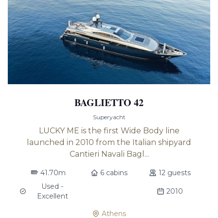
BAGLIETTO 42
Superyacht
LUCKY ME is the first Wide Body line
launched in 2010 from the Italian shipyard
Cantieri Navali Bagl...
41.70m
6 cabins
12 guests
Used -
2010
Excellent
Athens