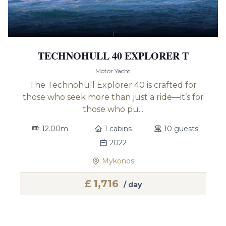
TECHNOHULL 40 EXPLORER T
Motor Yacht
The Technohull Explorer 40 is crafted for
those who seek more than just a ride—it’s for
those who pu...
12.00m
1 cabins
10 guests
2022
Mykonos
£
1,716
/ day