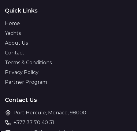
Quick Links
Home
Yachts
About Us
Contact
Terms & Conditions
Privacy Policy
Partner Program
Contact Us
Port Hercule, Monaco, 98000
+377 37 70 40 31
support@theyachtcharter.com