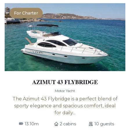
For Charter
AZIMUT 43 FLYBRIDGE
Motor Yacht
The Azimut 43 Flybridge is a perfect blend of
sporty elegance and spacious comfort, ideal
for daily...
13.10m
2 cabins
10 guests