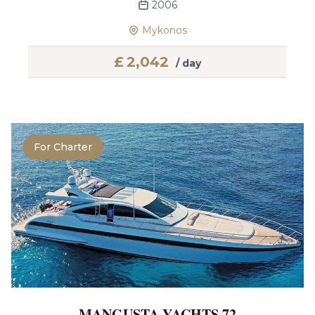
2006
Mykonos
£
2,042
/ day
For Charter
MANGUSTA YACHTS 72