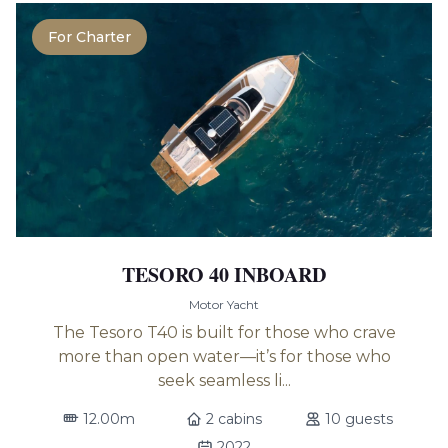
For Charter
TESORO 40 INBOARD
Motor Yacht
The Tesoro T40 is built for those who crave
more than open water—it’s for those who
seek seamless li...
12.00m
2 cabins
10 guests
2022