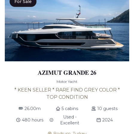
For Sale
AZIMUT GRANDE 26
Motor Yacht
* KEEN SELLER * RARE FIND GREY COLOR *
TOP CONDITION
26.00m
5 cabins
10 guests
Used -
480 hours
2024
Excellent
Bodrum, Turkey