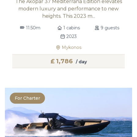
The Axopar 37 Mediterrana Edition elevates
modern luxury and performance to new
heights. This 2023 m...
11.50m
1 cabins
9 guests
2023
Mykonos
£
1,786
/ day
For Charter