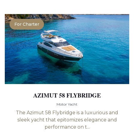
For Charter
AZIMUT 58 FLYBRIDGE
Motor Yacht
The Azimut 58 Flybridge is a luxurious and
sleek yacht that epitomizes elegance and
performance on t...