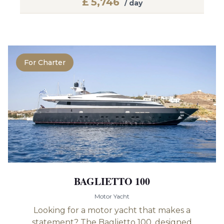
£
5,746
/ day
For Charter
BAGLIETTO 100
Motor Yacht
Looking for a motor yacht that makes a
statement? The Baglietto 100, designed