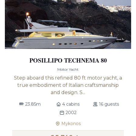
POSILLIPO TECHNEMA 80
Motor Yacht
Step aboard this refined 80 ft motor yacht, a
true embodiment of Italian craftsmanship
and design. S...
23.85m
4 cabins
16 guests
2002
Mykonos