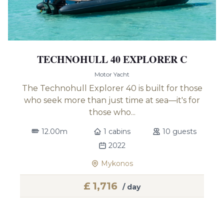
TECHNOHULL 40 EXPLORER C
Motor Yacht
The Technohull Explorer 40 is built for those
who seek more than just time at sea—it's for
those who...
12.00m
1 cabins
10 guests
2022
Mykonos
£
1,716
/ day