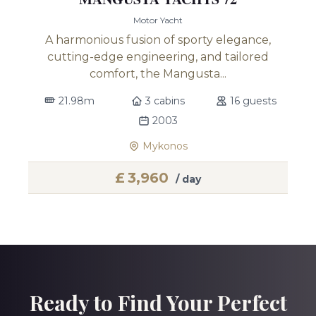
Motor Yacht
A harmonious fusion of sporty elegance,
cutting-edge engineering, and tailored
comfort, the Mangusta...
21.98m
3 cabins
16 guests
2003
Mykonos
£
3,960
/ day
Ready to Find Your Perfect