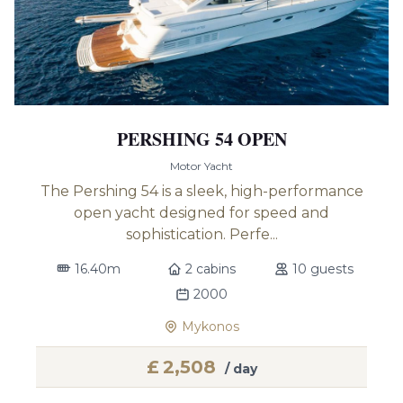
PERSHING 54 OPEN
Motor Yacht
The Pershing 54 is a sleek, high-performance
open yacht designed for speed and
sophistication. Perfe...
16.40m
2 cabins
10 guests
2000
Mykonos
£
2,508
/ day