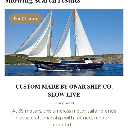
For Charter
CUSTOM MADE BY ONAR SHIP. CO.
SLOW LIVE
Sailing Yacht
At 35 meters, this timeless motor sailer blends
classic craftsmanship with refined, modern
comfort....