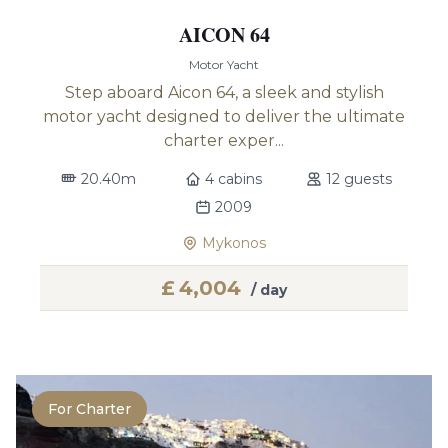
AICON 64
Motor Yacht
Step aboard Aicon 64, a sleek and stylish
motor yacht designed to deliver the ultimate
charter exper...
20.40m
4 cabins
12 guests
2009
Mykonos
£
4,004
/ day
For Charter