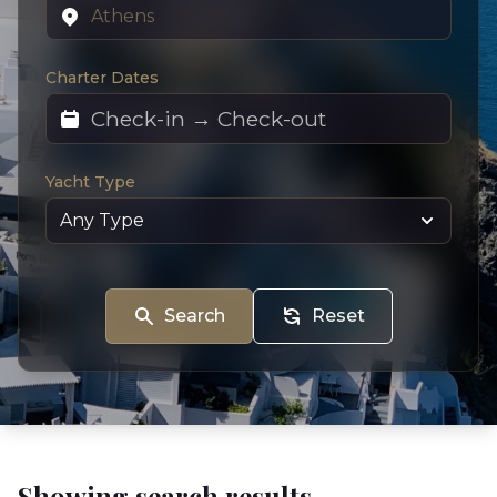
Charter Dates
Yacht Type
Search
Reset
Showing search results