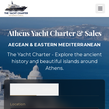
Athens Yacht
Charter & Sales
AEGEAN & EASTERN MEDITERRANEAN
The Yacht Charter - Explore the ancient
history and beautiful islands around
Athens.
Charter
Sales
Location