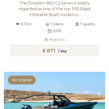
The Scorpion 860 G2 Series is widely
regarded as one of the top RIB (Rigid
Inflatable Boat) models o...
8.70m
1 cabins
7 guests
2006
Mykonos
£
871
/ day
For Charter