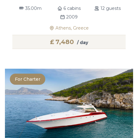
35.00m
6 cabins
12 guests
2009
Athens, Greece
£
7,480
/ day
For Charter