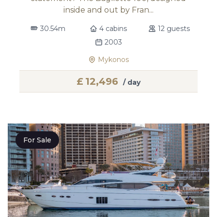
inside and out by Fran...
30.54m
4 cabins
12 guests
2003
Mykonos
£
12,496
/ day
For Sale