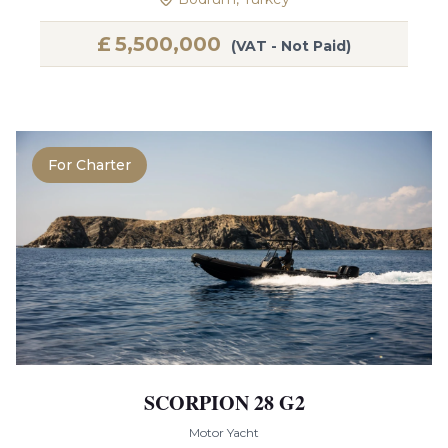
£
5,500,000
(VAT - Not Paid)
For Charter
SCORPION 28 G2
Motor Yacht