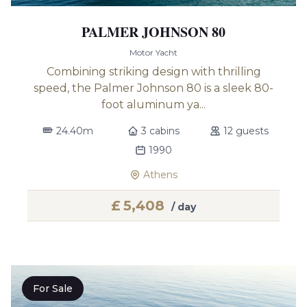
PALMER JOHNSON 80
Motor Yacht
Combining striking design with thrilling
speed, the Palmer Johnson 80 is a sleek 80-
foot aluminum ya...
24.40m
3 cabins
12 guests
1990
Athens
£
5,408
/ day
For Sale