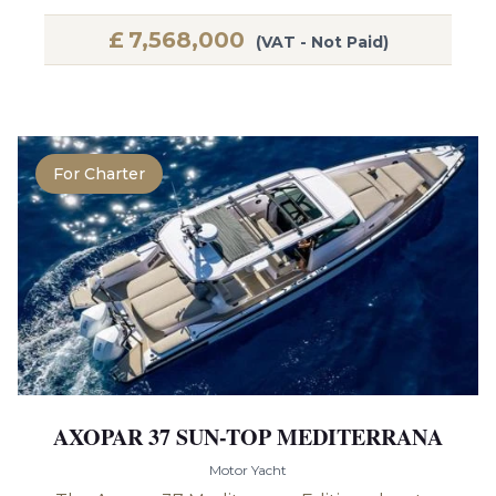
£
7,568,000
(VAT - Not Paid)
For Charter
AXOPAR 37 SUN-TOP MEDITERRANA
Motor Yacht