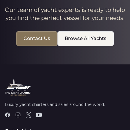
Our team of yacht experts is ready to help
you find the perfect vessel for your needs.
Contact Us
Browse All Yachts
Luxury yacht charters and sales around the world.