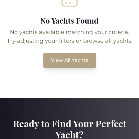
No Yachts Found
No yachts available matching your criteria.
Try adjusting your filters or browse all yachts.
View All Yachts
Ready to Find Your Perfect
Yacht?