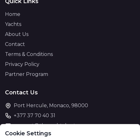
Quick Links
Home
Yachts
About Us
Contact
Terms & Conditions
Privacy Policy
Partner Program
Contact Us
Port Hercule, Monaco, 98000
+377 37 70 40 31
support@theyachtcharter.com
Cookie Settings