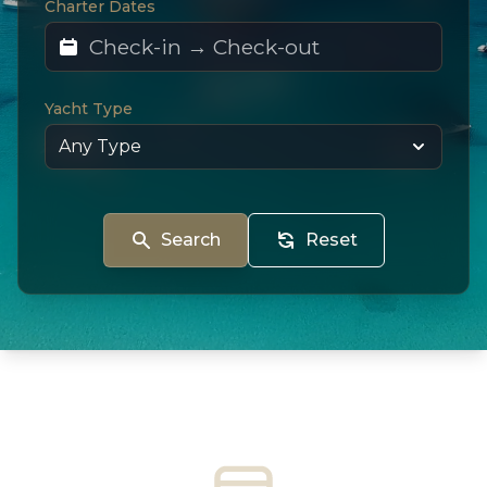
Charter Dates
Yacht Type
Search
Reset