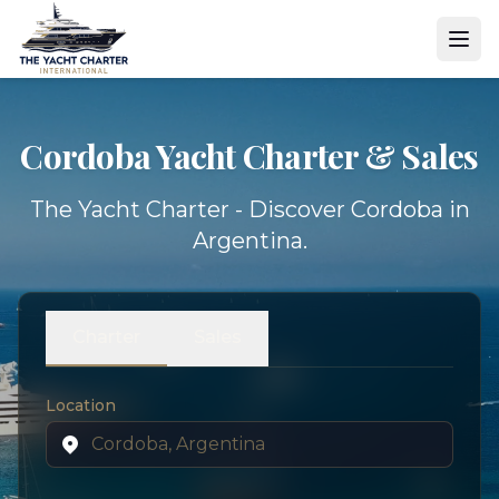
Cordoba Yacht
Charter & Sales
The Yacht Charter - Discover Cordoba in
Argentina.
Charter
Sales
Location