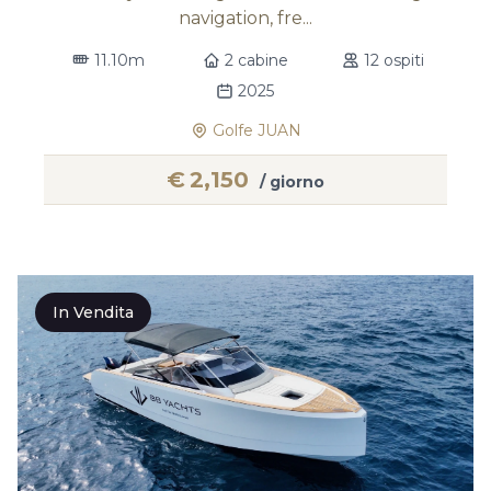
navigation, fre...
11.10m
2 cabine
12 ospiti
2025
Golfe JUAN
€
2,150
/ giorno
In Vendita