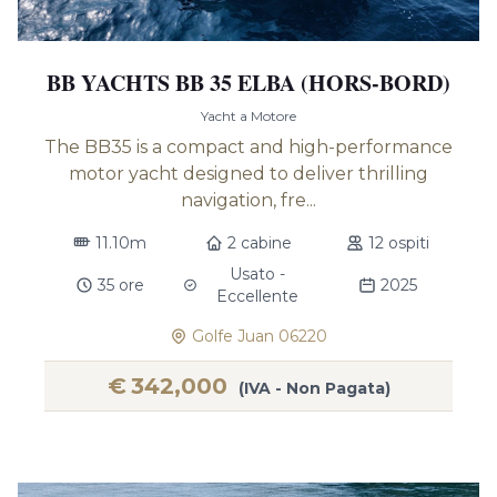
BB YACHTS BB 35 ELBA (HORS-BORD)
Yacht a Motore
The BB35 is a compact and high-performance
motor yacht designed to deliver thrilling
navigation, fre...
11.10m
2 cabine
12 ospiti
Usato -
35 ore
2025
Eccellente
Golfe Juan 06220
€
342,000
(IVA - Non Pagata)