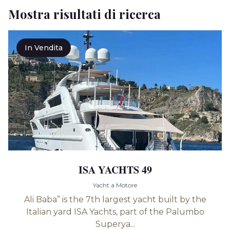
Mostra risultati di ricerca
In Vendita
ISA YACHTS 49
Yacht a Motore
Ali Baba” is the 7th largest yacht built by the
Italian yard ISA Yachts, part of the Palumbo
Superya...