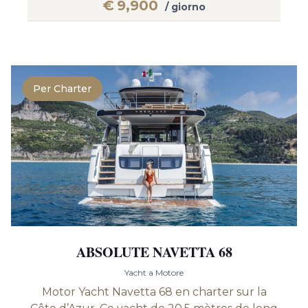
€
9,900
/ giorno
Per Charter
ABSOLUTE NAVETTA 68
Yacht a Motore
Motor Yacht Navetta 68 en charter sur la