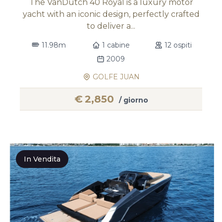
The VanDutch 40 Royal is a luxury motor
yacht with an iconic design, perfectly crafted
to deliver a...
11.98m
1 cabine
12 ospiti
2009
GOLFE JUAN
€
2,850
/ giorno
In Vendita