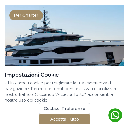
Per Charter
Impostazioni Cookie
MAJESTY YACHTS 120
Utilizziamo i cookie per migliorare la tua esperienza di
navigazione, fornire contenuti personalizzati e analizzare il
Yacht a Motore
nostro traffico. Cliccando "Accetta Tutto", acconsenti al
nostro uso dei cookie.
Superyacht Majesty 120 for charter on the
French Riviera. This 37 meters superyacht was
Gestisci Preferenze
built by Ma...
Accetta Tutto
37.55m
6 cabine
12 ospiti