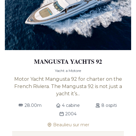
MANGUSTA YACHTS 92
Yacht a Motore
Motor Yacht Mangusta 92 for charter on the
French Riviera. The Mangusta 92 is not just a
yacht it’s...
28.00m
4 cabine
8 ospiti
2004
Beaulieu sur mer