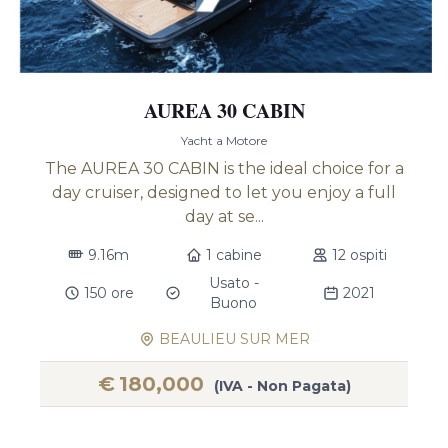
AUREA 30 CABIN
Yacht a Motore
The AUREA 30 CABIN is the ideal choice for a
day cruiser, designed to let you enjoy a full
day at se...
9.16m
1 cabine
12 ospiti
Usato -
150 ore
2021
Buono
BEAULIEU SUR MER
€
180,000
(IVA - Non Pagata)