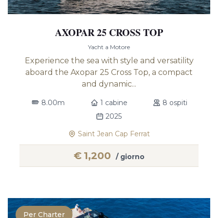
AXOPAR 25 CROSS TOP
Yacht a Motore
Experience the sea with style and versatility
aboard the Axopar 25 Cross Top, a compact
and dynamic...
8.00m
1 cabine
8 ospiti
2025
Saint Jean Cap Ferrat
€
1,200
/ giorno
Per Charter