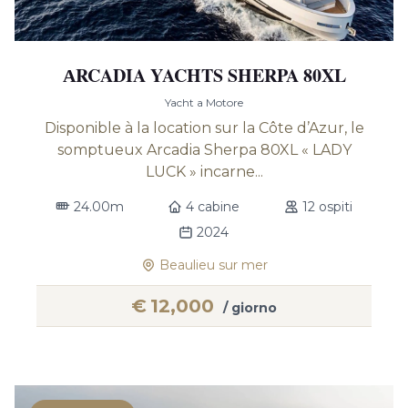
АRCADIA YACHTS SHERPA 80XL
Yacht a Motore
Disponible à la location sur la Côte d’Azur, le
somptueux Arcadia Sherpa 80XL « LADY
LUCK » incarne...
24.00m
4 cabine
12 ospiti
2024
Beaulieu sur mer
€
12,000
/ giorno