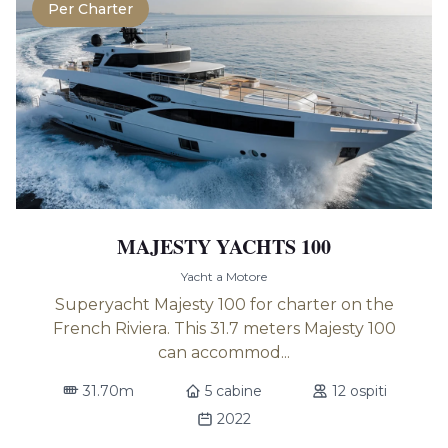
Per Charter
MAJESTY YACHTS 100
Yacht a Motore
Superyacht Majesty 100 for charter on the
French Riviera. This 31.7 meters Majesty 100
can accommod...
31.70m
5 cabine
12 ospiti
2022