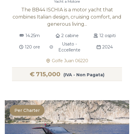
Yacht a Motore
The BB44 ISCHIA is a motor yacht that
combines Italian design, cruising comfort, and
generous living...
14.25m
2 cabine
12 ospiti
Usato -
120 ore
2024
Eccellente
Golfe Juan 06220
€
715,000
(IVA - Non Pagata)
Per Charter