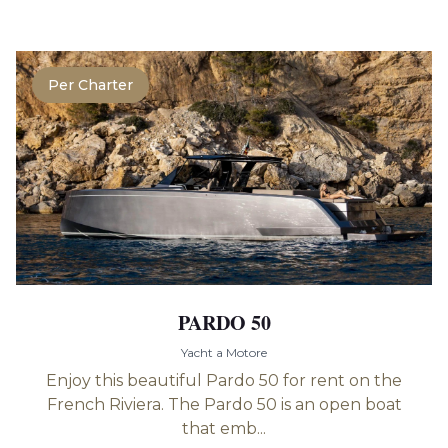
Per Charter
PARDO 50
Yacht a Motore
Enjoy this beautiful Pardo 50 for rent on the
French Riviera. The Pardo 50 is an open boat
that emb...