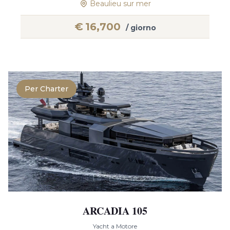
Beaulieu sur mer
€
16,700
/ giorno
Per Charter
ARCADIA 105
Yacht a Motore