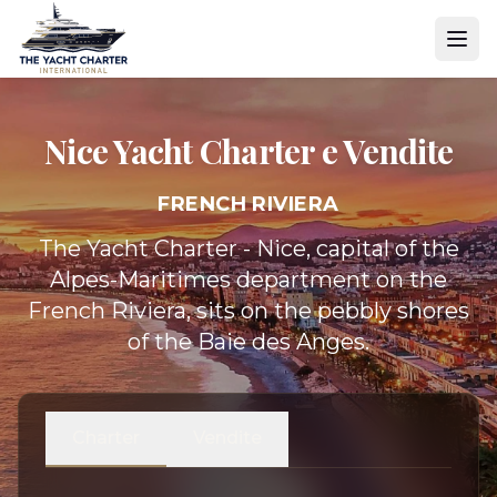
Nice Yacht
Charter e Vendite
FRENCH RIVIERA
The Yacht Charter - Nice, capital of the
Alpes-Maritimes department on the
French Riviera, sits on the pebbly shores
of the Baie des Anges.
Charter
Vendite