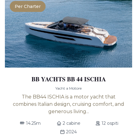
Per Charter
BB YACHTS BB 44 ISCHIA
Yacht a Motore
The BB44 ISCHIA is a motor yacht that
combines Italian design, cruising comfort, and
generous living...
14.25m
2 cabine
12 ospiti
2024