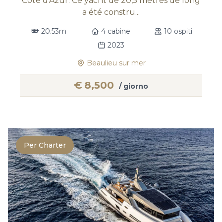
Côte d’Azur. Ce yacht de 20,5 mètres de long
a été constru...
20.53m
4 cabine
10 ospiti
2023
Beaulieu sur mer
€
8,500
/ giorno
Per Charter