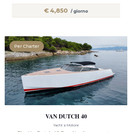
€
4,850
/ giorno
Per Charter
VAN DUTCH 40
Yacht a Motore