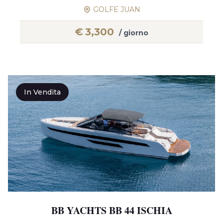
GOLFE JUAN
€
3,300
/ giorno
In Vendita
BB YACHTS BB 44 ISCHIA