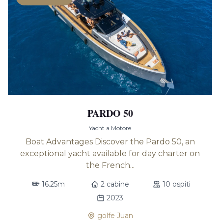
PARDO 50
Yacht a Motore
Boat Advantages Discover the Pardo 50, an
exceptional yacht available for day charter on
the French...
16.25m
2 cabine
10 ospiti
2023
golfe Juan