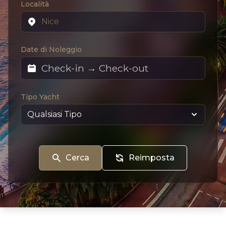
Località
Date di Noleggio
Tipo Yacht
Cerca
Reimposta