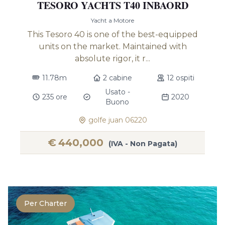
TESORO YACHTS T40 INBAORD
Yacht a Motore
This Tesoro 40 is one of the best-equipped
units on the market. Maintained with
absolute rigor, it r...
11.78m
2 cabine
12 ospiti
Usato -
235 ore
2020
Buono
golfe juan 06220
€
440,000
(IVA - Non Pagata)
Per Charter