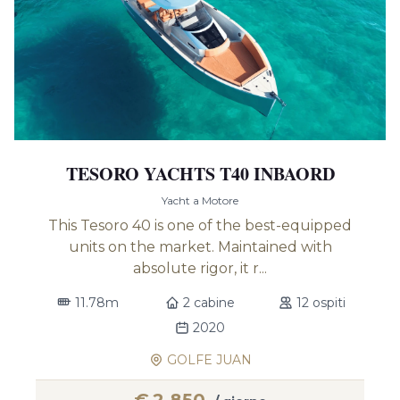
TESORO YACHTS T40 INBAORD
Yacht a Motore
This Tesoro 40 is one of the best-equipped
units on the market. Maintained with
absolute rigor, it r...
11.78m
2 cabine
12 ospiti
2020
GOLFE JUAN