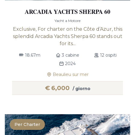
ARCADIA YACHTS SHERPA 60
Yacht a Motore
Exclusive, For charter on the Côte d’Azur, this
splendid Arcadia Yachts Sherpa 60 stands out
for its...
18.67m
3 cabine
12 ospiti
2024
Beaulieu sur mer
€
6,000
/ giorno
Per Charter