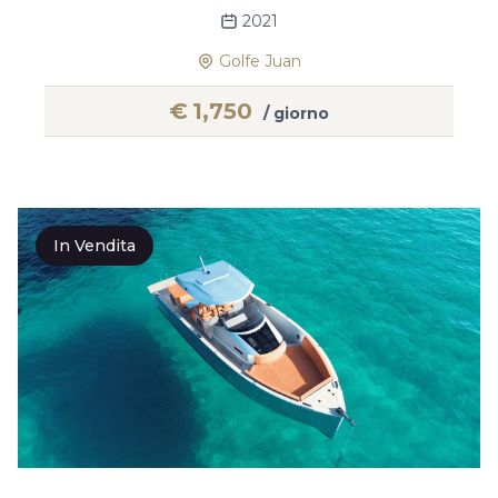
2021
Golfe Juan
€
1,750
/ giorno
In Vendita