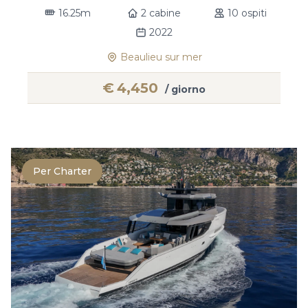
16.25m
2 cabine
10 ospiti
2022
Beaulieu sur mer
€
4,450
/ giorno
Per Charter