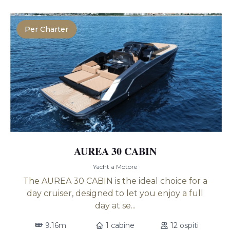
Per Charter
AUREA 30 CABIN
Yacht a Motore
The AUREA 30 CABIN is the ideal choice for a
day cruiser, designed to let you enjoy a full
day at se...
9.16m
1 cabine
12 ospiti