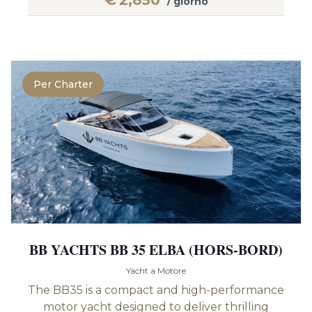
€
2,850
/ giorno
Per Charter
BB YACHTS BB 35 ELBA (HORS-BORD)
Yacht a Motore
The BB35 is a compact and high-performance
motor yacht designed to deliver thrilling