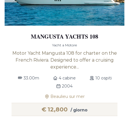
MANGUSTA YACHTS 108
Yacht a Motore
Motor Yacht Mangusta 108 for charter on the
French Riviera. Designed to offer a cruising
experience...
33.00m
4 cabine
10 ospiti
2004
Beaulieu sur mer
€
12,800
/ giorno