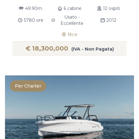
49.90m
6 cabine
12 ospiti
Usato -
5780 ore
2012
Eccellente
Nice
€
18,300,000
(IVA - Non Pagata)
Per Charter