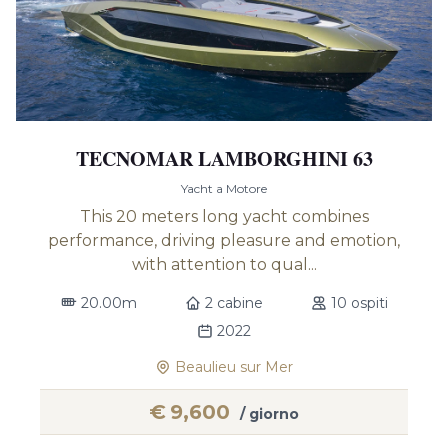
TECNOMAR LAMBORGHINI 63
Yacht a Motore
This 20 meters long yacht combines
performance, driving pleasure and emotion,
with attention to qual...
20.00m
2 cabine
10 ospiti
2022
Beaulieu sur Mer
€
9,600
/ giorno