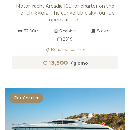
Motor Yacht Arcadia 105 for charter on the
French Riviera. The convertible sky lounge
opens at the...
32.00m
5 cabine
8 ospiti
2019
Beaulieu sur mer
€
13,500
/ giorno
Per Charter