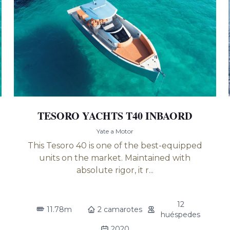
TESORO YACHTS T40 INBAORD
Yate a Motor
This Tesoro 40 is one of the best-equipped
units on the market. Maintained with
absolute rigor, it r...
12
11.78m
2 camarotes
huéspedes
2020