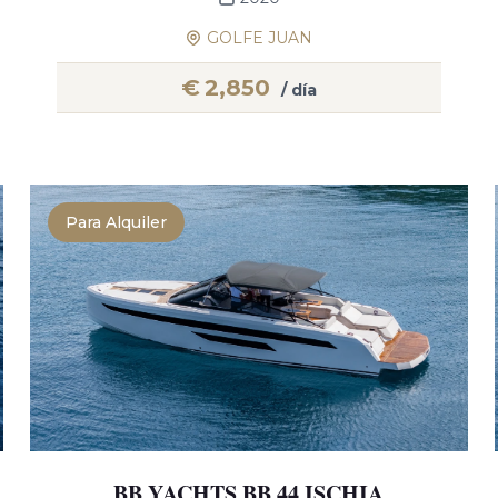
GOLFE JUAN
€
2,850
/ día
Para Alquiler
BB YACHTS BB 44 ISCHIA