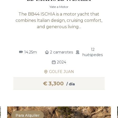
Yate a Motor
The BB44 ISCHIA is a motor yacht that
combines Italian design, cruising comfort,
and generous living...
12
14.25m
2 camarotes
huéspedes
2024
GOLFE JUAN
€
3,300
/ día
Para Alquiler