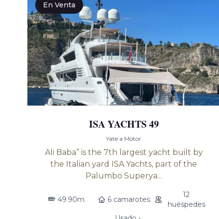
En Venta
ISA YACHTS 49
Yate a Motor
Ali Baba” is the 7th largest yacht built by
the Italian yard ISA Yachts, part of the
Palumbo Superya...
12
49.90m
6 camarotes
huéspedes
Usado -