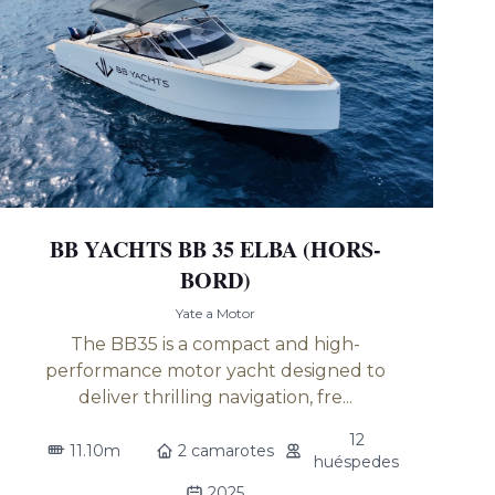
BB YACHTS BB 35 ELBA (HORS-
BORD)
Yate a Motor
The BB35 is a compact and high-
performance motor yacht designed to
deliver thrilling navigation, fre...
12
11.10m
2 camarotes
huéspedes
2025