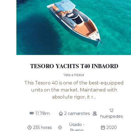
TESORO YACHTS T40 INBAORD
Yate a Motor
This Tesoro 40 is one of the best-equipped
units on the market. Maintained with
absolute rigor, it r...
12
11.78m
2 camarotes
huéspedes
Usado -
235 horas
2020
Bueno