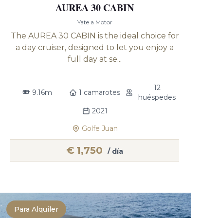
AUREA 30 CABIN
Yate a Motor
The AUREA 30 CABIN is the ideal choice for
a day cruiser, designed to let you enjoy a
full day at se...
12
9.16m
1 camarotes
huéspedes
2021
Golfe Juan
€
1,750
/ día
Para Alquiler