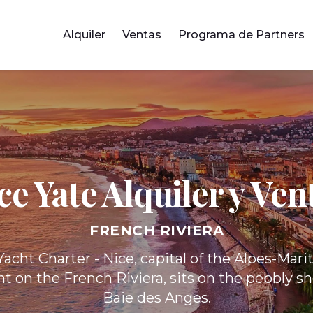
Alquiler
Ventas
Programa de Partners
ce Yate
Alquiler y Ven
FRENCH RIVIERA
acht Charter - Nice, capital of the Alpes-Mar
 on the French Riviera, sits on the pebbly sh
Baie des Anges.