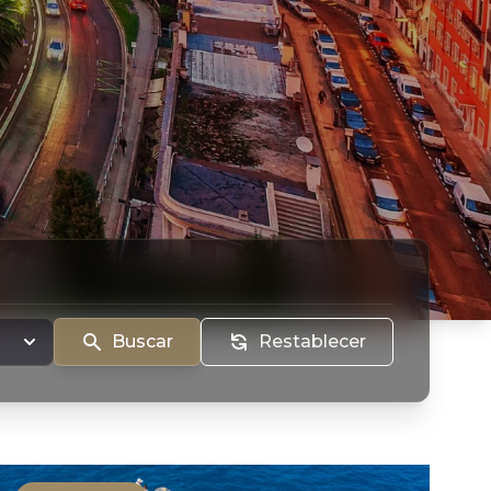
Buscar
Restablecer