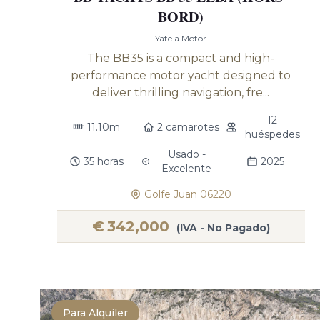
BORD)
Yate a Motor
The BB35 is a compact and high-
performance motor yacht designed to
deliver thrilling navigation, fre...
12
11.10m
2 camarotes
huéspedes
Usado -
35 horas
2025
Excelente
Golfe Juan 06220
€
342,000
(IVA - No Pagado)
Para Alquiler