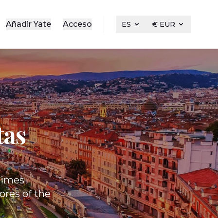
Añadir Yate
Acceso
ES
€ EUR
tas
itimes
ores of the