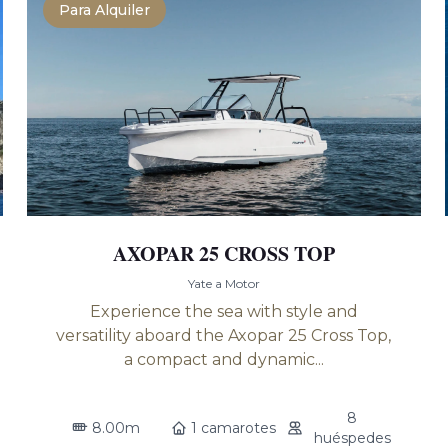
Para Alquiler
AXOPAR 25 CROSS TOP
Yate a Motor
Experience the sea with style and
versatility aboard the Axopar 25 Cross Top,
a compact and dynamic...
8
8.00m
1 camarotes
huéspedes