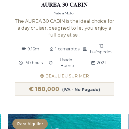
AUREA 30 CABIN
Yate a Motor
The AUREA 30 CABIN is the ideal choice for
a day cruiser, designed to let you enjoy a
full day at se...
12
9.16m
1 camarotes
huéspedes
Usado -
150 horas
2021
Bueno
BEAULIEU SUR MER
€
180,000
(IVA - No Pagado)
Para Alquiler