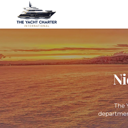
Ni
The Y
department