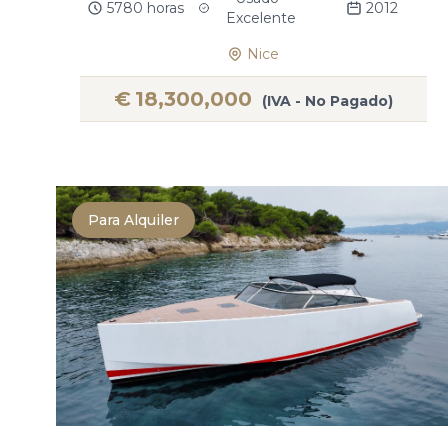
5780 horas
2012
Excelente
Nice
€
18,300,000
(IVA - No Pagado)
Para Alquiler