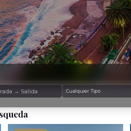
Alquiler
Tipo de Yate
úsqueda