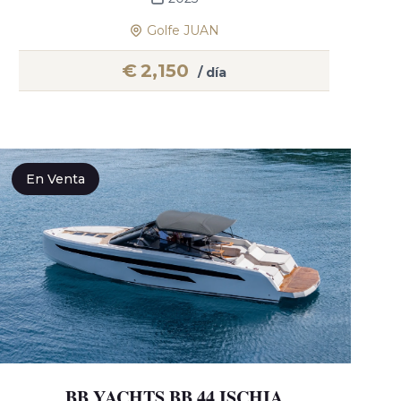
Golfe JUAN
€
2,150
/ día
En Venta
BB YACHTS BB 44 ISCHIA