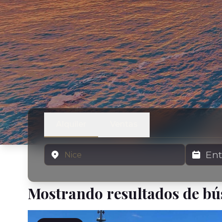
Alquiler
Ventas
Ubicación
Fechas de 
Mostrando resultados de b