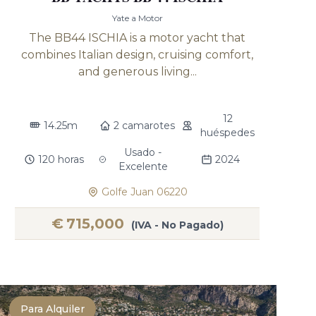
Yate a Motor
The BB44 ISCHIA is a motor yacht that
combines Italian design, cruising comfort,
and generous living...
12
14.25m
2 camarotes
huéspedes
Usado -
120 horas
2024
Excelente
Golfe Juan 06220
€
715,000
(IVA - No Pagado)
Para Alquiler