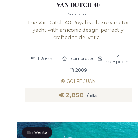
VAN DUTCH 40
Yate a Motor
The VanDutch 40 Royal is a luxury motor
yacht with an iconic design, perfectly
crafted to deliver a...
12
11.98m
1 camarotes
huéspedes
2009
GOLFE JUAN
€
2,850
/ día
En Venta