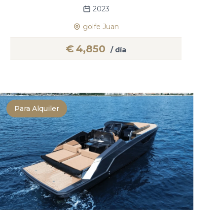
2023
golfe Juan
€
4,850
/ día
Para Alquiler