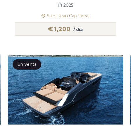
2025
Saint Jean Cap Ferrat
€
1,200
/ día
En Venta