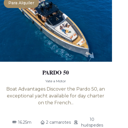
Para Alquiler
PARDO 50
Yate a Motor
Boat Advantages Discover the Pardo 50, an
exceptional yacht available for day charter
on the French...
10
16.25m
2 camarotes
huéspedes