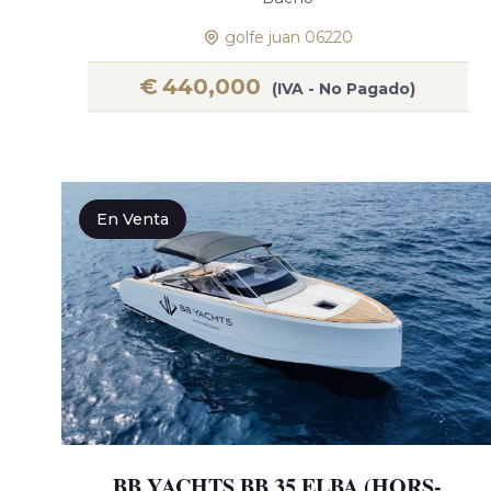
golfe juan 06220
€
440,000
(IVA - No Pagado)
En Venta
BB YACHTS BB 35 ELBA (HORS-