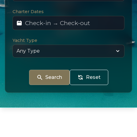
Charter Dates
Yacht Type
Search
Reset