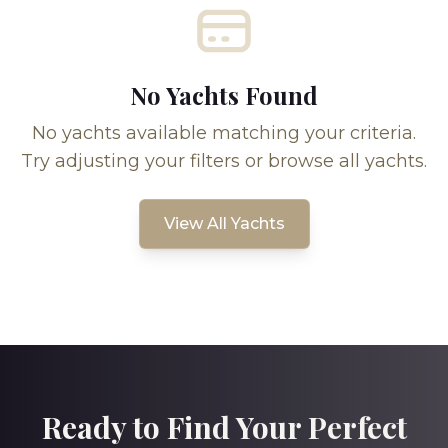
No Yachts Found
No yachts available matching your criteria.
Try adjusting your filters or browse all yachts.
View All Yachts
Ready to Find Your Perfect