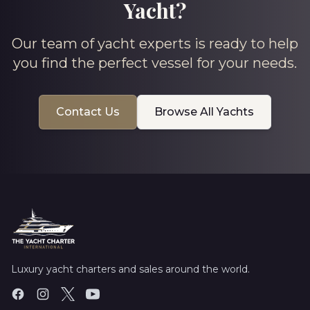
Yacht?
Our team of yacht experts is ready to help
you find the perfect vessel for your needs.
Contact Us
Browse All Yachts
Luxury yacht charters and sales around the world.