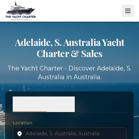
Adelaide, S. Australia Yacht
Charter & Sales
The Yacht Charter - Discover Adelaide, S.
Australia in Australia.
Charter
Sales
Location