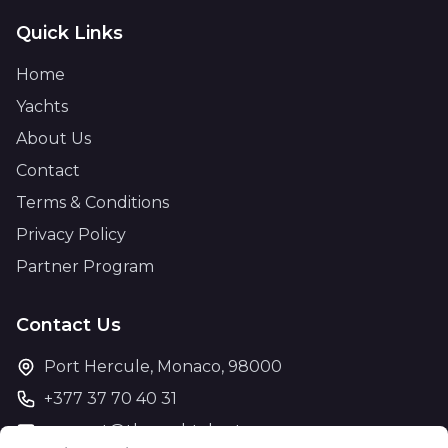
Quick Links
Home
Yachts
About Us
Contact
Terms & Conditions
Privacy Policy
Partner Program
Contact Us
Port Hercule, Monaco, 98000
+377 37 70 40 31
support@theyachtcharter.com