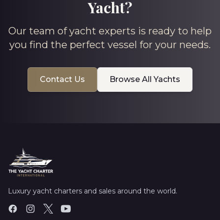
Yacht?
Our team of yacht experts is ready to help
you find the perfect vessel for your needs.
Contact Us
Browse All Yachts
Luxury yacht charters and sales around the world.