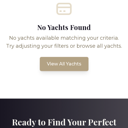
No Yachts Found
No yachts available matching your criteria.
Try adjusting your filters or browse all yachts.
View All Yachts
Ready to Find Your Perfect