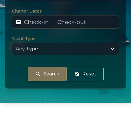
Charter Dates
Yacht Type
Search
Reset