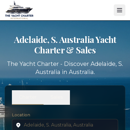
Adelaide, S. Australia Yacht
Charter & Sales
The Yacht Charter - Discover Adelaide, S.
Australia in Australia.
Charter
Sales
Location