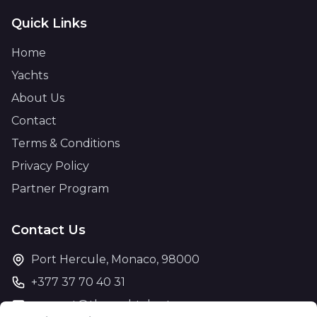
Quick Links
Home
Yachts
About Us
Contact
Terms & Conditions
Privacy Policy
Partner Program
Contact Us
Port Hercule, Monaco, 98000
+377 37 70 40 31
support@theyachtcharter.com