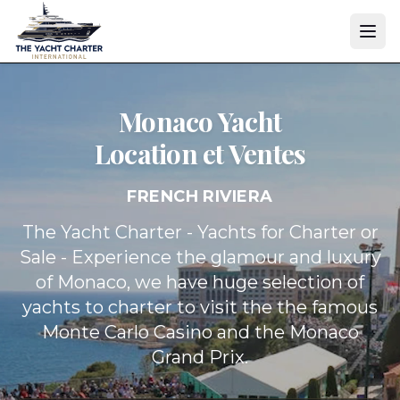
Monaco Yacht
Location et Ventes
FRENCH RIVIERA
The Yacht Charter - Yachts for Charter or
Sale - Experience the glamour and luxury
of Monaco, we have huge selection of
yachts to charter to visit the the famous
Monte Carlo Casino and the Monaco
Grand Prix.