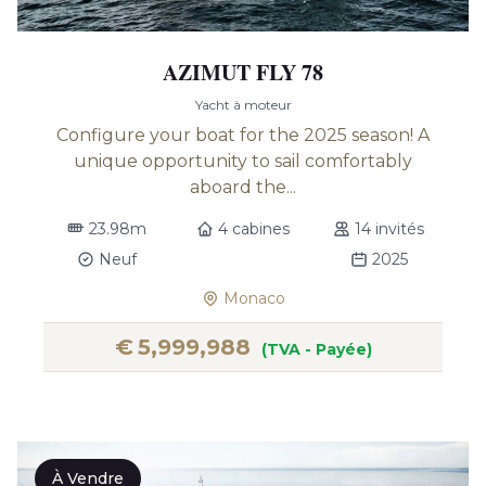
AZIMUT FLY 78
Yacht à moteur
Configure your boat for the 2025 season! A
unique opportunity to sail comfortably
aboard the...
23.98m
4 cabines
14 invités
Neuf
2025
Monaco
€
5,999,988
(TVA - Payée)
À Vendre