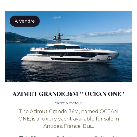
À Vendre
AZIMUT GRANDE 36M " OCEAN ONE"
Yacht à moteur
The Azimut Grande 36M, named OCEAN
ONE, is a luxury yacht available for sale in
Antibes, France. Bui...