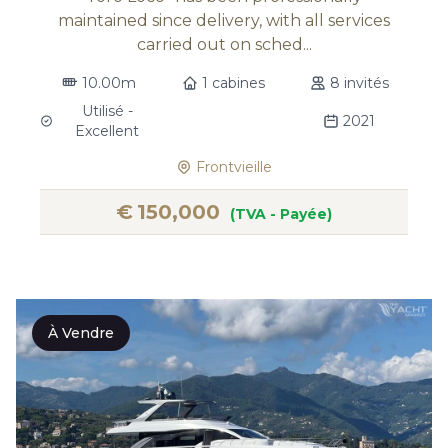
maintained since delivery, with all services
carried out on sched...
10.00m
1 cabines
8 invités
Utilisé -
2021
Excellent
Frontvieille
€
150,000
(TVA - Payée)
À Vendre