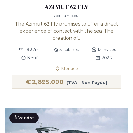
AZIMUT 62 FLY
Yacht à moteur
The Azimut 62 Fly promises to offer a direct
experience of contact with the sea. The
creation of...
19.32m
3 cabines
12 invités
Neuf
2026
Monaco
€
2,895,000
(TVA - Non Payée)
À Vendre