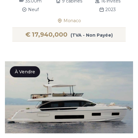
35.00m
9 cabines
16 invités
Neuf
2023
Monaco
€
17,940,000
(TVA - Non Payée)
À Vendre