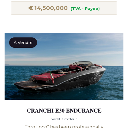
€
14,500,000
(TVA - Payée)
À Vendre
CRANCHI E30 ENDURANCE
Yacht à moteur
Toro Loco” has been professionally