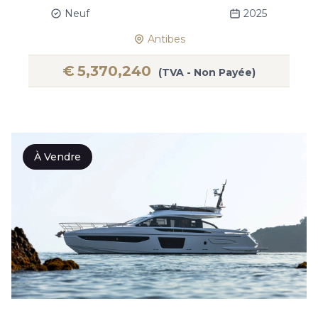
Neuf
2025
Antibes
€
5,370,240
(TVA - Non Payée)
À Vendre