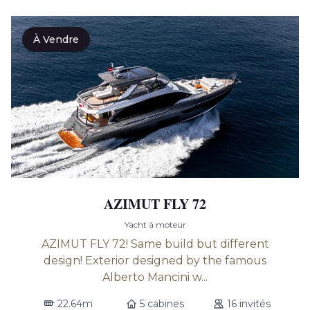
À Vendre
AZIMUT FLY 72
Yacht à moteur
AZIMUT FLY 72! Same build but different
design! Exterior designed by the famous
Alberto Mancini w...
22.64m
5 cabines
16 invités