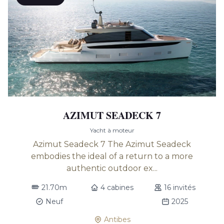
AZIMUT SEADECK 7
Yacht à moteur
Azimut Seadeck 7 The Azimut Seadeck
embodies the ideal of a return to a more
authentic outdoor ex...
21.70m
4 cabines
16 invités
Neuf
2025
Antibes