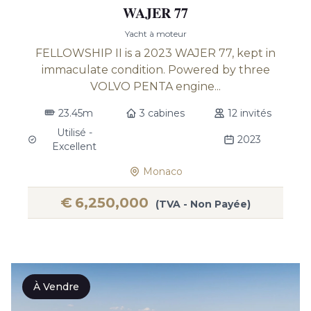
WAJER 77
Yacht à moteur
FELLOWSHIP II is a 2023 WAJER 77, kept in
immaculate condition. Powered by three
VOLVO PENTA engine...
23.45m
3 cabines
12 invités
Utilisé -
2023
Excellent
Monaco
€
6,250,000
(TVA - Non Payée)
À Vendre