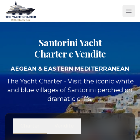
Santorini Yacht
Charter e Vendite
AEGEAN & EASTERN MEDITERRANEAN
The Yacht Charter - Visit the iconic white
and blue villages of Santorini perched on
dramatic cliffs.
Charter
Vendite