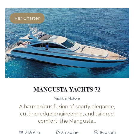
Per Charter
MANGUSTA YACHTS 72
Yacht a Motore
A harmonious fusion of sporty elegance,
cutting-edge engineering, and tailored
comfort, the Mangusta...
21.98m
3 cabine
16 ospiti