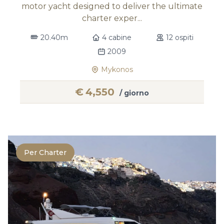
motor yacht designed to deliver the ultimate
charter exper...
20.40m
4 cabine
12 ospiti
2009
Mykonos
€
4,550
/ giorno
Per Charter