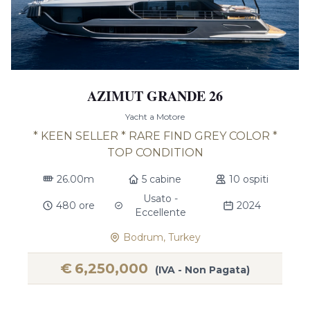
AZIMUT GRANDE 26
Yacht a Motore
* KEEN SELLER * RARE FIND GREY COLOR *
TOP CONDITION
26.00m
5 cabine
10 ospiti
Usato -
480 ore
2024
Eccellente
Bodrum, Turkey
€
6,250,000
(IVA - Non Pagata)