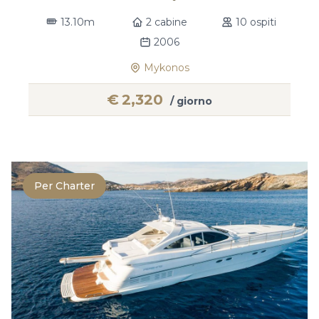
13.10m
2 cabine
10 ospiti
2006
Mykonos
€
2,320
/ giorno
Per Charter