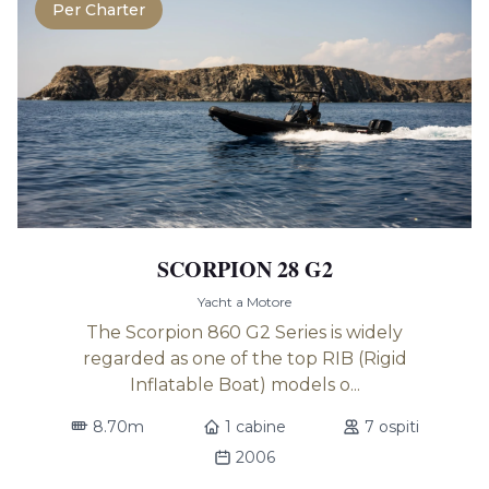
Per Charter
SCORPION 28 G2
Yacht a Motore
The Scorpion 860 G2 Series is widely
regarded as one of the top RIB (Rigid
Inflatable Boat) models o...
8.70m
1 cabine
7 ospiti
2006