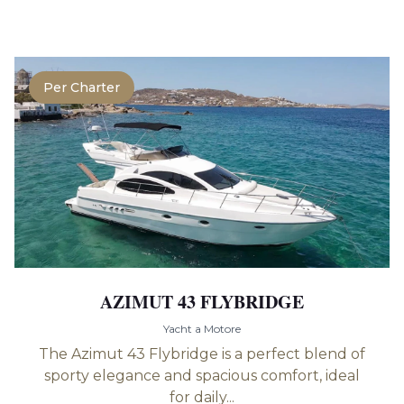
Per Charter
AZIMUT 43 FLYBRIDGE
Yacht a Motore
The Azimut 43 Flybridge is a perfect blend of
sporty elegance and spacious comfort, ideal
for daily...