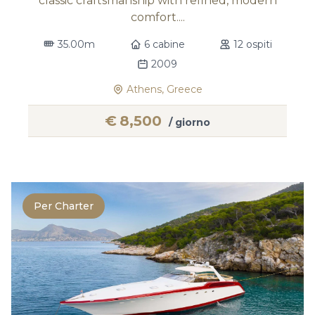
classic craftsmanship with refined, modern
comfort....
35.00m
6 cabine
12 ospiti
2009
Athens, Greece
€
8,500
/ giorno
Per Charter