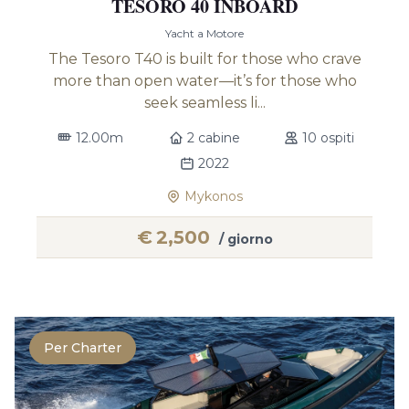
TESORO 40 INBOARD
Yacht a Motore
The Tesoro T40 is built for those who crave
more than open water—it’s for those who
seek seamless li...
12.00m
2 cabine
10 ospiti
2022
Mykonos
€
2,500
/ giorno
Per Charter