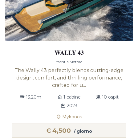
WALLY 43
Yacht a Motore
The Wally 43 perfectly blends cutting-edge
design, comfort, and thrilling performance,
crafted for u...
13.20m
1 cabine
10 ospiti
2023
Mykonos
€
4,500
/ giorno