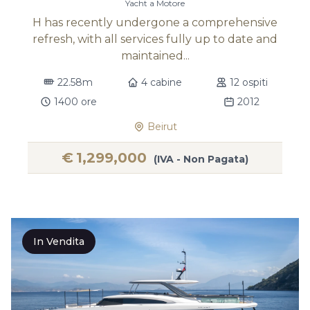
Yacht a Motore
H has recently undergone a comprehensive
refresh, with all services fully up to date and
maintained...
22.58m
4 cabine
12 ospiti
1400 ore
2012
Beirut
€
1,299,000
(IVA - Non Pagata)
In Vendita