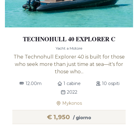
TECHNOHULL 40 EXPLORER C
Yacht a Motore
The Technohull Explorer 40 is built for those
who seek more than just time at sea—it's for
those who...
12.00m
1 cabine
10 ospiti
2022
Mykonos
€
1,950
/ giorno