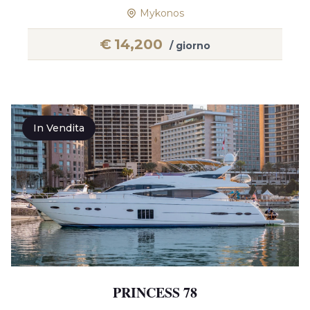
Mykonos
€
14,200
/ giorno
In Vendita
PRINCESS 78