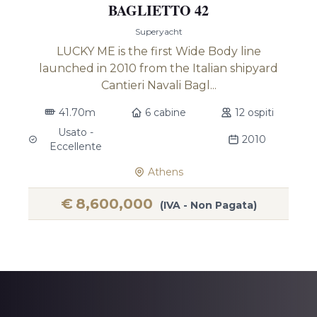
BAGLIETTO 42
Superyacht
LUCKY ME is the first Wide Body line
launched in 2010 from the Italian shipyard
Cantieri Navali Bagl...
41.70m
6 cabine
12 ospiti
Usato -
2010
Eccellente
Athens
€
8,600,000
(IVA - Non Pagata)