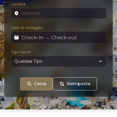
Località
Date di Noleggio
Tipo Yacht
Cerca
Reimposta