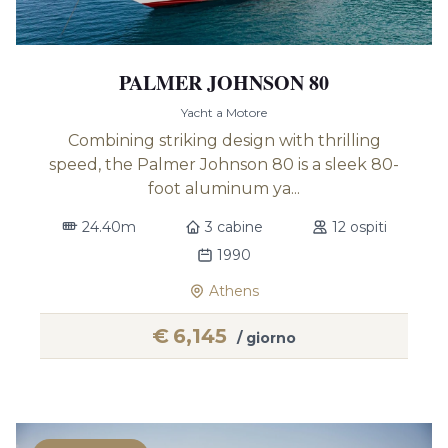
PALMER JOHNSON 80
Yacht a Motore
Combining striking design with thrilling
speed, the Palmer Johnson 80 is a sleek 80-
foot aluminum ya...
24.40m
3 cabine
12 ospiti
1990
Athens
€
6,145
/ giorno