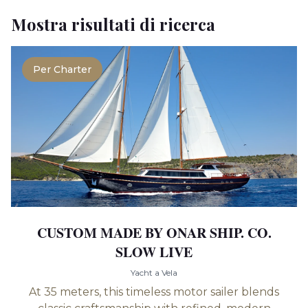
Mostra risultati di ricerca
Per Charter
CUSTOM MADE BY ONAR SHIP. CO.
SLOW LIVE
Yacht a Vela
At 35 meters, this timeless motor sailer blends