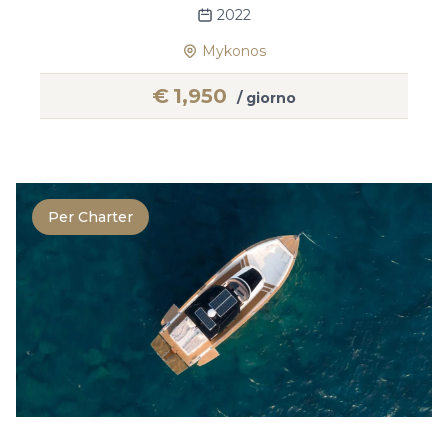
2022
Mykonos
€
1,950
/ giorno
Per Charter