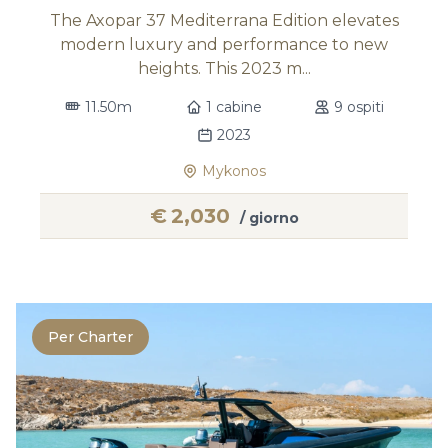
The Axopar 37 Mediterrana Edition elevates
modern luxury and performance to new
heights. This 2023 m...
11.50m
1 cabine
9 ospiti
2023
Mykonos
€
2,030
/ giorno
Per Charter