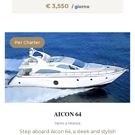
€
3,550
/ giorno
Per Charter
AICON 64
Yacht a Motore
Step aboard Aicon 64, a sleek and stylish