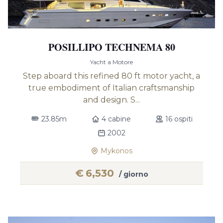
POSILLIPO TECHNEMA 80
Yacht a Motore
Step aboard this refined 80 ft motor yacht, a
true embodiment of Italian craftsmanship
and design. S...
23.85m
4 cabine
16 ospiti
2002
Mykonos
€
6,530
/ giorno