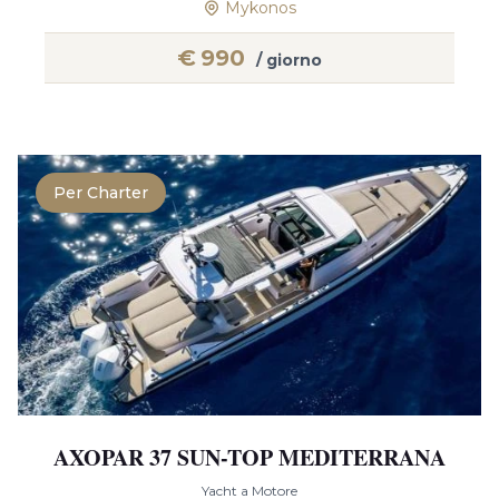
Mykonos
€
990
/ giorno
Per Charter
AXOPAR 37 SUN-TOP MEDITERRANA
Yacht a Motore