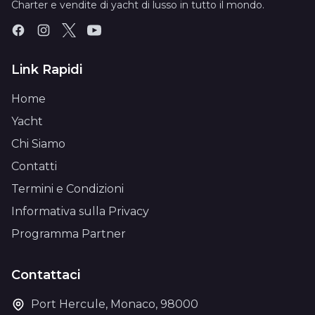
Charter e vendite di yacht di lusso in tutto il mondo.
Link Rapidi
Home
Yacht
Chi Siamo
Contatti
Termini e Condizioni
Informativa sulla Privacy
Programma Partner
Contattaci
Port Hercule, Monaco, 98000