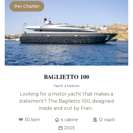
Per Charter
BAGLIETTO 100
Yacht a Motore
Looking for a motor yacht that makes a
statement? The Baglietto 100, designed
inside and out by Fran...
30.54m
4 cabine
12 ospiti
2003