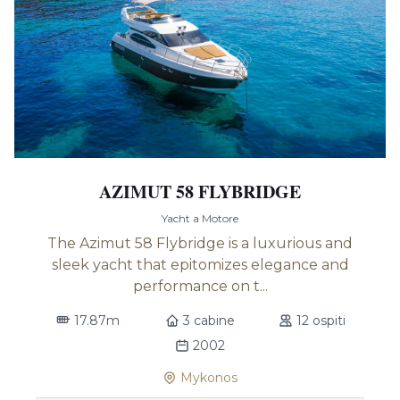
AZIMUT 58 FLYBRIDGE
Yacht a Motore
The Azimut 58 Flybridge is a luxurious and
sleek yacht that epitomizes elegance and
performance on t...
17.87m
3 cabine
12 ospiti
2002
Mykonos