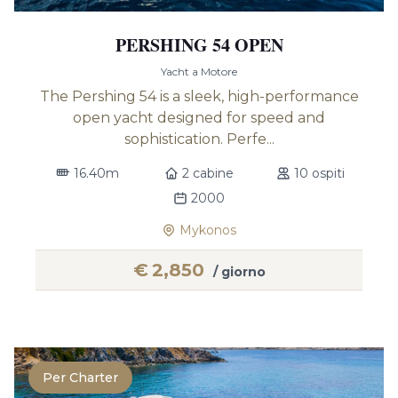
PERSHING 54 OPEN
Yacht a Motore
The Pershing 54 is a sleek, high-performance
open yacht designed for speed and
sophistication. Perfe...
16.40m
2 cabine
10 ospiti
2000
Mykonos
€
2,850
/ giorno
Per Charter