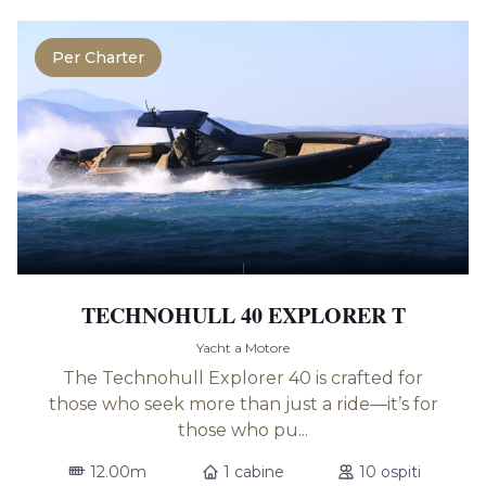
Per Charter
TECHNOHULL 40 EXPLORER T
Yacht a Motore
The Technohull Explorer 40 is crafted for
those who seek more than just a ride—it’s for
those who pu...
12.00m
1 cabine
10 ospiti