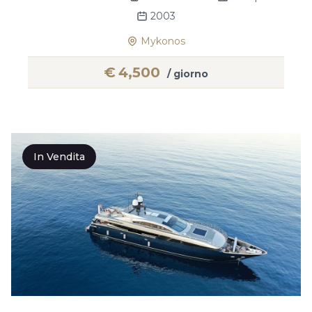
2003
Mykonos
€
4,500
/ giorno
In Vendita