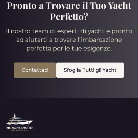
Pronto a Trovare il Tuo Yacht
Perfetto?
Il nostro team di esperti di yacht è pronto
ad aiutarti a trovare l'imbarcazione
perfetta per le tue esigenze.
Contattaci
Sfoglia Tutti gli Yacht