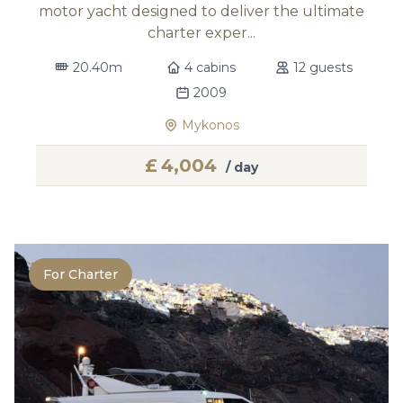
motor yacht designed to deliver the ultimate
charter exper...
20.40m
4 cabins
12 guests
2009
Mykonos
£
4,004
/ day
For Charter