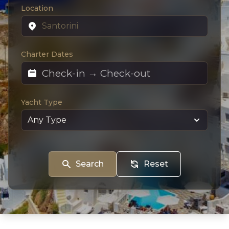
Location
Charter Dates
Yacht Type
Search
Reset