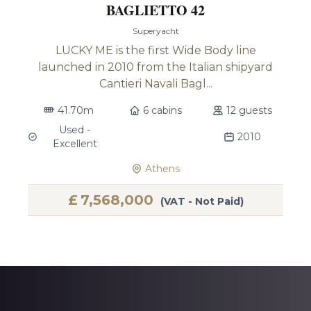
BAGLIETTO 42
Superyacht
LUCKY ME is the first Wide Body line
launched in 2010 from the Italian shipyard
Cantieri Navali Bagl...
41.70m
6 cabins
12 guests
Used -
2010
Excellent
Athens
£
7,568,000
(VAT - Not Paid)