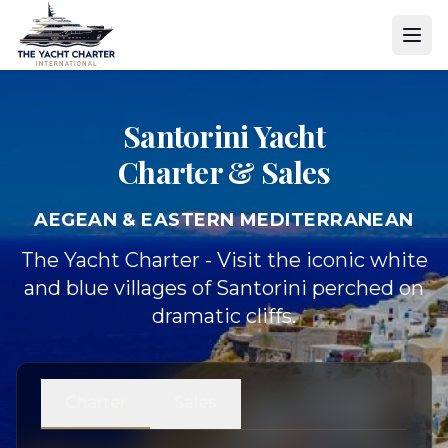
Santorini Yacht
Charter & Sales
AEGEAN & EASTERN MEDITERRANEAN
The Yacht Charter - Visit the iconic white
and blue villages of Santorini perched on
dramatic cliffs.
Charter
Sales