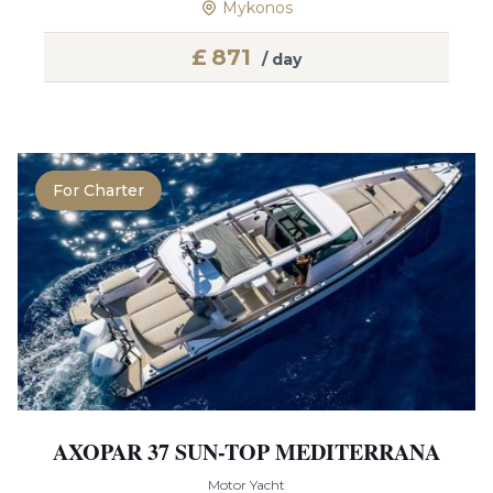
Mykonos
£
871
/ day
For Charter
AXOPAR 37 SUN-TOP MEDITERRANA
Motor Yacht