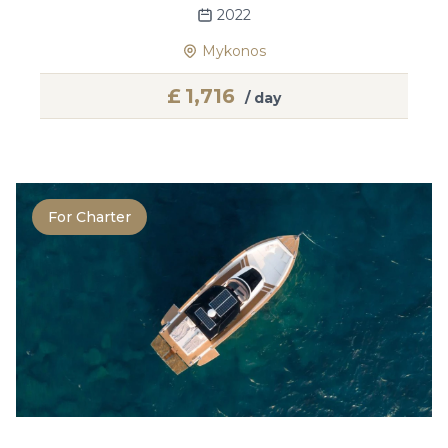
2022
Mykonos
£
1,716
/ day
For Charter