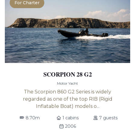
For Charter
SCORPION 28 G2
Motor Yacht
The Scorpion 860 G2 Series is widely
regarded as one of the top RIB (Rigid
Inflatable Boat) models o...
8.70m
1 cabins
7 guests
2006