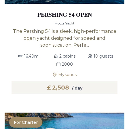
PERSHING 54 OPEN
Motor Yacht
The Pershing 54 is a sleek, high-performance
open yacht designed for speed and
sophistication. Perfe...
16.40m
2 cabins
10 guests
2000
Mykonos
£
2,508
/ day
For Charter