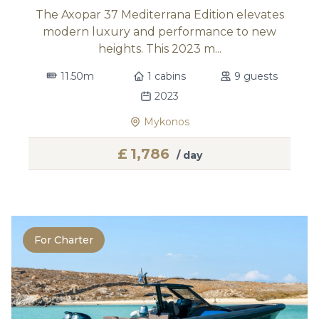
The Axopar 37 Mediterrana Edition elevates
modern luxury and performance to new
heights. This 2023 m...
11.50m
1 cabins
9 guests
2023
Mykonos
£
1,786
/ day
For Charter