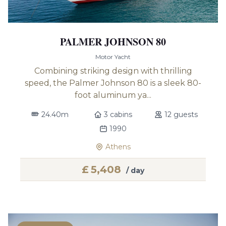
PALMER JOHNSON 80
Motor Yacht
Combining striking design with thrilling
speed, the Palmer Johnson 80 is a sleek 80-
foot aluminum ya...
24.40m
3 cabins
12 guests
1990
Athens
£
5,408
/ day