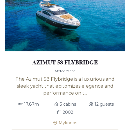
AZIMUT 58 FLYBRIDGE
Motor Yacht
The Azimut 58 Flybridge is a luxurious and
sleek yacht that epitomizes elegance and
performance on t...
17.87m
3 cabins
12 guests
2002
Mykonos