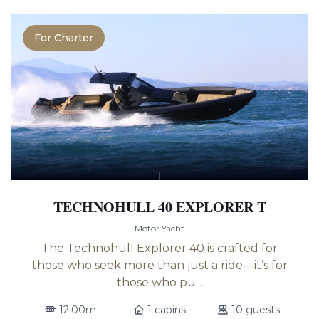
For Charter
TECHNOHULL 40 EXPLORER T
Motor Yacht
The Technohull Explorer 40 is crafted for
those who seek more than just a ride—it’s for
those who pu...
12.00m
1 cabins
10 guests