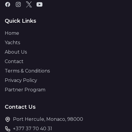
Quick Links
Home
Yachts
About Us
Contact
Terms & Conditions
Privacy Policy
Partner Program
Contact Us
Port Hercule, Monaco, 98000
+377 37 70 40 31