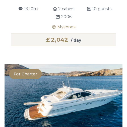
13.10m
2 cabins
10 guests
2006
Mykonos
£
2,042
/ day
For Charter