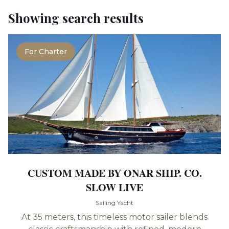
Showing search results
For Charter
CUSTOM MADE BY ONAR SHIP. CO.
SLOW LIVE
Sailing Yacht
At 35 meters, this timeless motor sailer blends