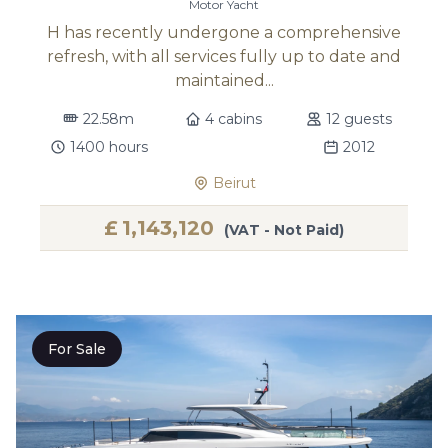
Motor Yacht
H has recently undergone a comprehensive
refresh, with all services fully up to date and
maintained...
22.58m
4 cabins
12 guests
1400 hours
2012
Beirut
£
1,143,120
(VAT - Not Paid)
For Sale