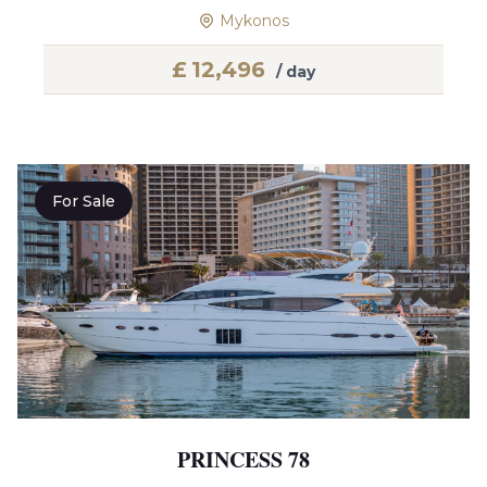
Mykonos
£
12,496
/ day
For Sale
PRINCESS 78