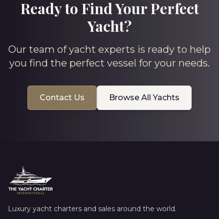
Ready to Find Your Perfect
Yacht?
Our team of yacht experts is ready to help
you find the perfect vessel for your needs.
Contact Us
Browse All Yachts
Luxury yacht charters and sales around the world.