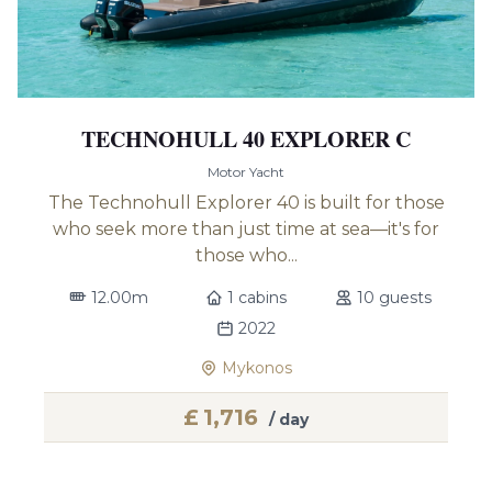
TECHNOHULL 40 EXPLORER C
Motor Yacht
The Technohull Explorer 40 is built for those
who seek more than just time at sea—it's for
those who...
12.00m
1 cabins
10 guests
2022
Mykonos
£
1,716
/ day