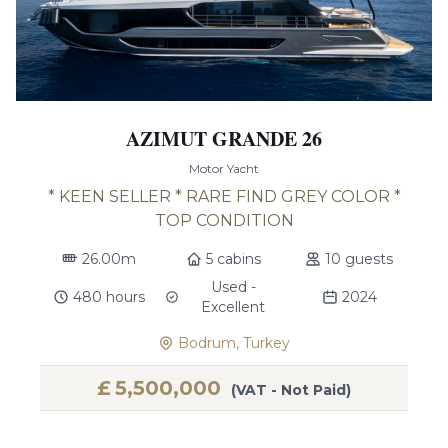
AZIMUT GRANDE 26
Motor Yacht
* KEEN SELLER * RARE FIND GREY COLOR *
TOP CONDITION
26.00m
5 cabins
10 guests
Used -
480 hours
2024
Excellent
Bodrum, Turkey
£
5,500,000
(VAT - Not Paid)