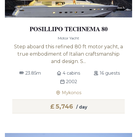
POSILLIPO TECHNEMA 80
Motor Yacht
Step aboard this refined 80 ft motor yacht, a
true embodiment of Italian craftsmanship
and design. S...
23.85m
4 cabins
16 guests
2002
Mykonos
£
5,746
/ day