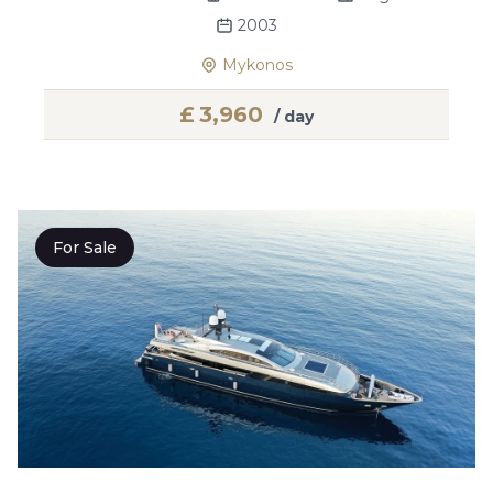
2003
Mykonos
£
3,960
/ day
For Sale