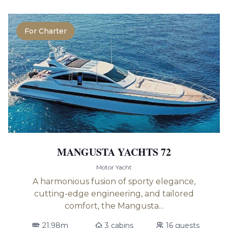
For Charter
MANGUSTA YACHTS 72
Motor Yacht
A harmonious fusion of sporty elegance,
cutting-edge engineering, and tailored
comfort, the Mangusta...
21.98m
3 cabins
16 guests