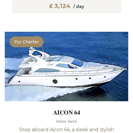
£
3,124
/ day
For Charter
AICON 64
Motor Yacht
Step aboard Aicon 64, a sleek and stylish