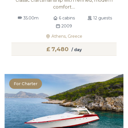
classic craftsmanship with refined, modern
comfort....
35.00m
6 cabins
12 guests
2009
Athens, Greece
£
7,480
/ day
For Charter