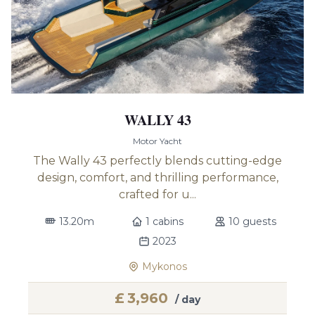
WALLY 43
Motor Yacht
The Wally 43 perfectly blends cutting-edge
design, comfort, and thrilling performance,
crafted for u...
13.20m
1 cabins
10 guests
2023
Mykonos
£
3,960
/ day