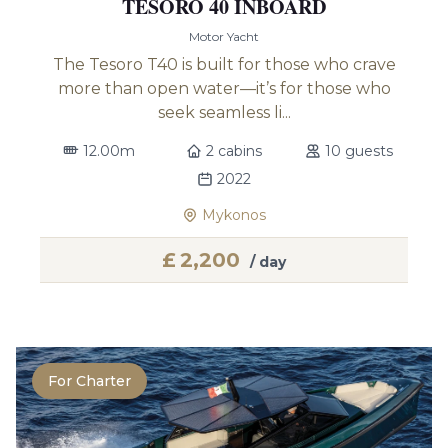
TESORO 40 INBOARD
Motor Yacht
The Tesoro T40 is built for those who crave
more than open water—it’s for those who
seek seamless li...
12.00m
2 cabins
10 guests
2022
Mykonos
£
2,200
/ day
For Charter