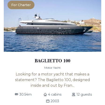
For Charter
BAGLIETTO 100
Motor Yacht
Looking for a motor yacht that makes a
statement? The Baglietto 100, designed
inside and out by Fran...
30.54m
4 cabins
12 guests
2003