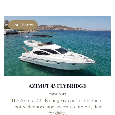
For Charter
AZIMUT 43 FLYBRIDGE
Motor Yacht
The Azimut 43 Flybridge is a perfect blend of
sporty elegance and spacious comfort, ideal
for daily...