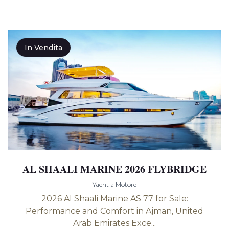
In Vendita
AL SHAALI MARINE 2026 FLYBRIDGE
Yacht a Motore
2026 Al Shaali Marine AS 77 for Sale:
Performance and Comfort in Ajman, United
Arab Emirates Exce...