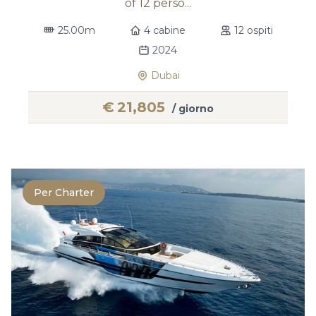
of 12 perso...
25.00m
4 cabine
12 ospiti
2024
Dubai
€
21,805
/ giorno
Per Charter