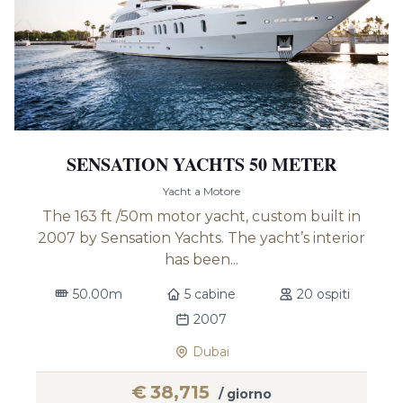
SENSATION YACHTS 50 METER
Yacht a Motore
The 163 ft /50m motor yacht, custom built in
2007 by Sensation Yachts. The yacht’s interior
has been...
50.00m
5 cabine
20 ospiti
2007
Dubai
€
38,715
/ giorno