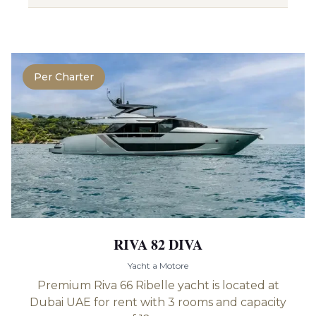
Per Charter
RIVA 82 DIVA
Yacht a Motore
Premium Riva 66 Ribelle yacht is located at
Dubai UAE for rent with 3 rooms and capacity