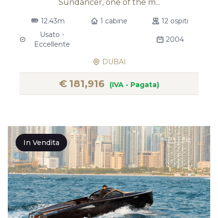
Sundancer, one of the m...
12.43m
1 cabine
12 ospiti
Usato -
2004
Eccellente
DUBAI
€
181,916
(IVA - Pagata)
In Vendita