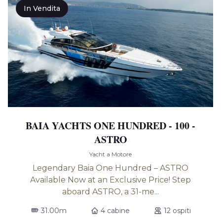
In Vendita
BAIA YACHTS ONE HUNDRED - 100 -
ASTRO
Yacht a Motore
Legendary Baia One Hundred – ASTRO
Available Now at an Exclusive Price! Step
aboard ASTRO, a 31-me...
31.00m
4 cabine
12 ospiti