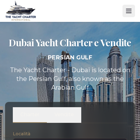
Dubai Yacht
Charter e Vendite
PERSIAN GULF
The Yacht Charter - Dubai is located on
the Persian Gulf, also known as the
Arabian Gulf
Charter
Vendite
Località