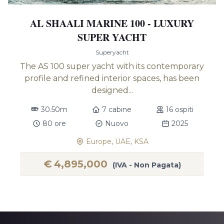
AL SHAALI MARINE 100 - LUXURY
SUPER YACHT
Superyacht
The AS 100 super yacht with its contemporary
profile and refined interior spaces, has been
designed...
30.50m
7 cabine
16 ospiti
80 ore
Nuovo
2025
Europe, UAE, KSA
€
4,895,000
(IVA - Non Pagata)