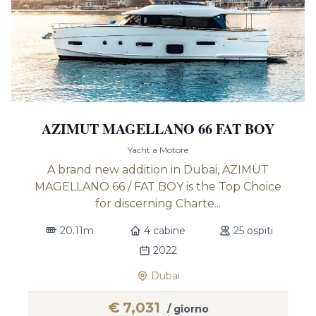
AZIMUT MAGELLANO 66 FAT BOY
Yacht a Motore
A brand new addition in Dubai, AZIMUT
MAGELLANO 66 / FAT BOY is the Top Choice
for discerning Charte...
20.11m
4 cabine
25 ospiti
2022
Dubai
€
7,031
/ giorno