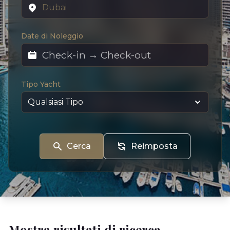
Date di Noleggio
Tipo Yacht
Cerca
Reimposta
Mostra risultati di ricerca