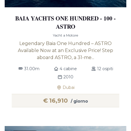
BAIA YACHTS ONE HUNDRED - 100 -
ASTRO
Yacht a Motore
Legendary Baia One Hundred – ASTRO
Available Now at an Exclusive Price! Step
aboard ASTRO, a 31-me...
31.00m
4 cabine
12 ospiti
2010
Dubai
€
16,910
/ giorno