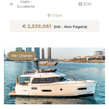
Usato -
2010
Eccellente
Dubai
€
2,539,081
(IVA - Non Pagata)
Per Charter