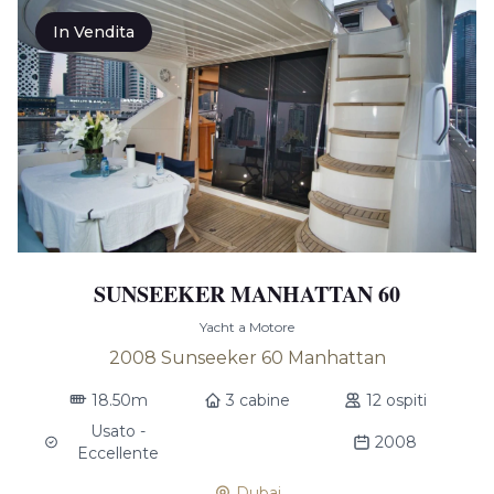
In Vendita
SUNSEEKER MANHATTAN 60
Yacht a Motore
2008 Sunseeker 60 Manhattan
18.50m
3 cabine
12 ospiti
Usato -
2008
Eccellente
Dubai