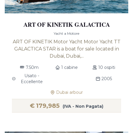
ART OF KINETIK GALACTICA
Yacht a Motore
ART OF KINETIK Motor Yacht Motor Yacht TT
GALACTICA STAR is a boat for sale located in
Dubai, Dubai,...
7.50m
1 cabine
10 ospiti
Usato -
2005
Eccellente
Dubai arbour
€
179,985
(IVA - Non Pagata)