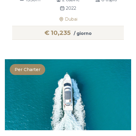
2022
Dubai
€
10,235
/ giorno
Per Charter