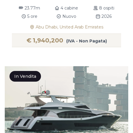
23.77m
4 cabine
8 ospiti
5 ore
Nuovo
2026
Abu Dhabi, United Arab Emirates
€
1,940,200
(IVA - Non Pagata)
In Vendita