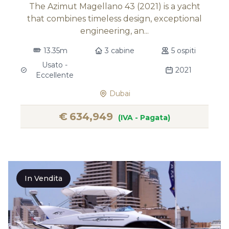
The Azimut Magellano 43 (2021) is a yacht
that combines timeless design, exceptional
engineering, an...
13.35m
3 cabine
5 ospiti
Usato -
2021
Eccellente
Dubai
€
634,949
(IVA - Pagata)
In Vendita