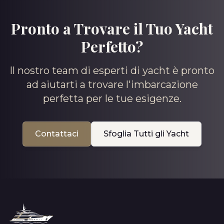
Pronto a Trovare il Tuo Yacht
Perfetto?
Il nostro team di esperti di yacht è pronto
ad aiutarti a trovare l'imbarcazione
perfetta per le tue esigenze.
Contattaci
Sfoglia Tutti gli Yacht