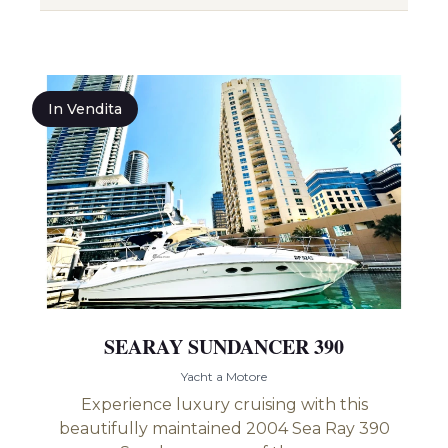
In Vendita
SEARAY SUNDANCER 390
Yacht a Motore
Experience luxury cruising with this
beautifully maintained 2004 Sea Ray 390