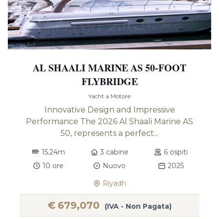
AL SHAALI MARINE AS 50-FOOT
FLYBRIDGE
Yacht a Motore
Innovative Design and Impressive
Performance The 2026 Al Shaali Marine AS
50, represents a perfect...
15.24m
3 cabine
6 ospiti
10 ore
Nuovo
2025
Riyadh
€
679,070
(IVA - Non Pagata)