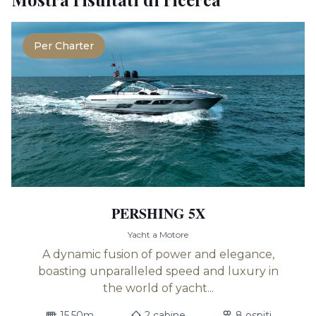
Per Charter
PERSHING 5X
Yacht a Motore
A dynamic fusion of power and elegance,
boasting unparalleled speed and luxury in
the world of yacht...
15.50m
2 cabine
8 ospiti