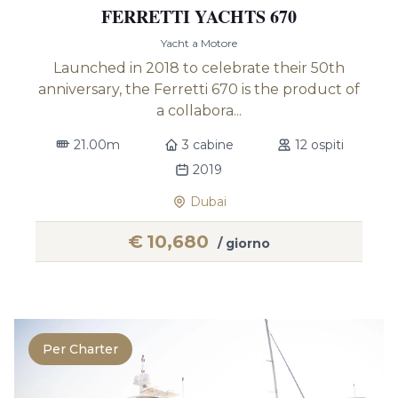
FERRETTI YACHTS 670
Yacht a Motore
Launched in 2018 to celebrate their 50th
anniversary, the Ferretti 670 is the product of
a collabora...
21.00m
3 cabine
12 ospiti
2019
Dubai
€
10,680
/ giorno
Per Charter