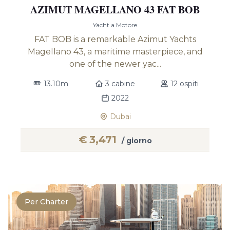
AZIMUT MAGELLANO 43 FAT BOB
Yacht a Motore
FAT BOB is a remarkable Azimut Yachts
Magellano 43, a maritime masterpiece, and
one of the newer yac...
13.10m
3 cabine
12 ospiti
2022
Dubai
€
3,471
/ giorno
Per Charter