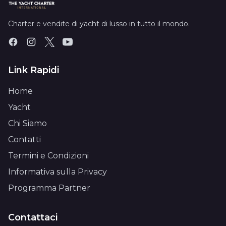
Charter e vendite di yacht di lusso in tutto il mondo.
Link Rapidi
Home
Yacht
Chi Siamo
Contatti
Termini e Condizioni
Informativa sulla Privacy
Programma Partner
Contattaci