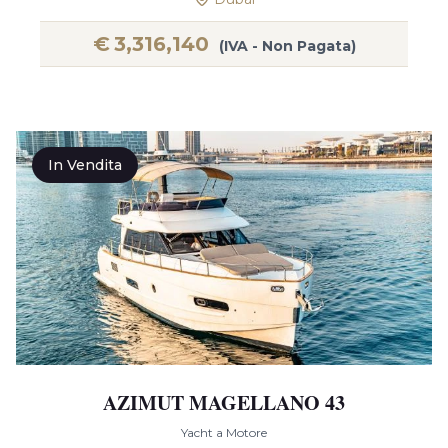
€
3,316,140
(IVA - Non Pagata)
In Vendita
AZIMUT MAGELLANO 43
Yacht a Motore