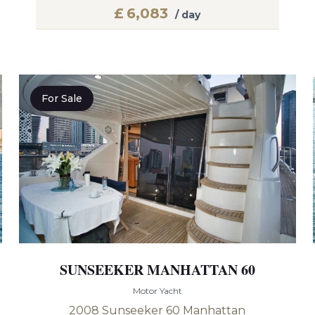
£
6,083
/ day
For Sale
SUNSEEKER MANHATTAN 60
Motor Yacht
2008 Sunseeker 60 Manhattan