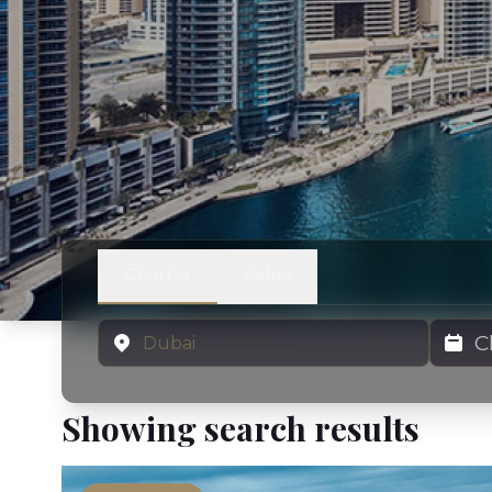
Charter
Sales
Location
Charter
Showing search results