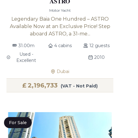
ASTRO
Motor Yacht
Legendary Baia One Hundred – ASTRO
Available Now at an Exclusive Price! Step
aboard ASTRO, a 31-me...
31.00m
4 cabins
12 guests
Used -
2010
Excellent
Dubai
£
2,196,733
(VAT - Not Paid)
For Sale