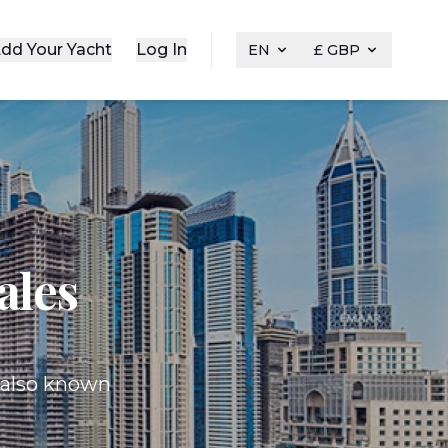
dd Your Yacht
Log In
EN
£ GBP
ales
, also known