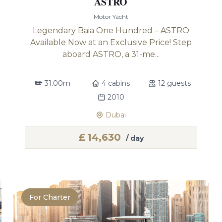
ASTRO
Motor Yacht
Legendary Baia One Hundred – ASTRO
Available Now at an Exclusive Price! Step
aboard ASTRO, a 31-me...
31.00m
4 cabins
12 guests
2010
Dubai
£
14,630
/ day
For Charter