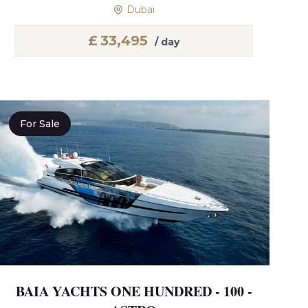
Dubai
£
33,495
/ day
For Sale
BAIA YACHTS ONE HUNDRED - 100 -