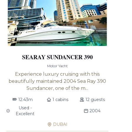
SEARAY SUNDANCER 390
Motor Yacht
Experience luxury cruising with this
beautifully maintained 2004 Sea Ray 390
Sundancer, one of the m...
12.43m
1 cabins
12 guests
Used -
2004
Excellent
DUBAI