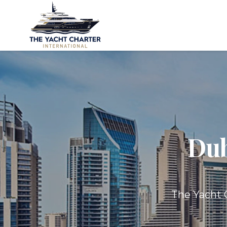
Dub
The Yacht C