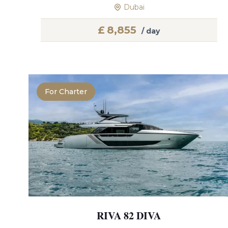
Dubai
£
8,855
/ day
For Charter
RIVA 82 DIVA