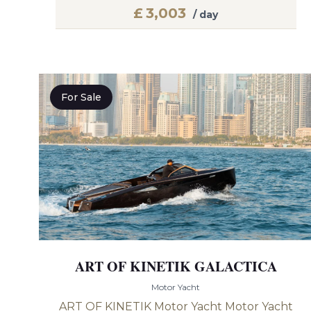
£
3,003
/ day
For Sale
ART OF KINETIK GALACTICA
Motor Yacht
ART OF KINETIK Motor Yacht Motor Yacht