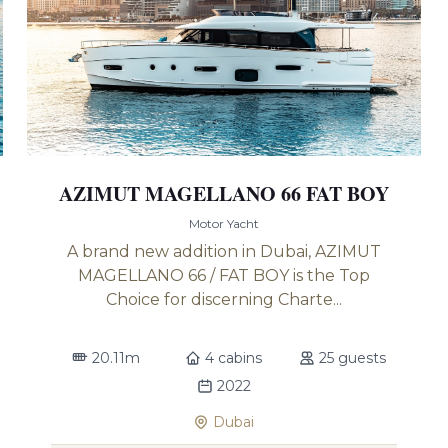
AZIMUT MAGELLANO 66 FAT BOY
Motor Yacht
A brand new addition in Dubai, AZIMUT
MAGELLANO 66 / FAT BOY is the Top
Choice for discerning Charte...
20.11m
4 cabins
25 guests
2022
Dubai