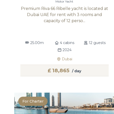
Motor Yacht
Premium Riva 66 Ribelle yacht is located at
Dubai UAE for rent with 3 rooms and
capacity of 12 perso...
25.00m
4 cabins
12 guests
2024
Dubai
£
18,865
/ day
For Charter