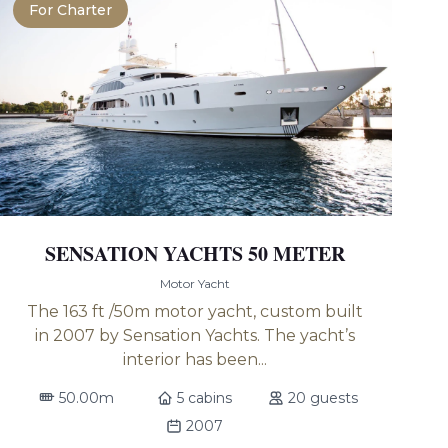
For Charter
SENSATION YACHTS 50 METER
Motor Yacht
The 163 ft /50m motor yacht, custom built
in 2007 by Sensation Yachts. The yacht’s
interior has been...
50.00m
5 cabins
20 guests
2007