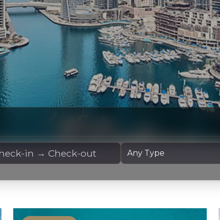
 Dates
Yacht Type