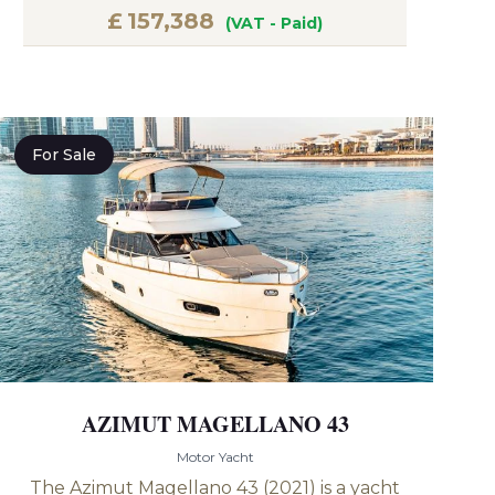
£
157,388
(VAT - Paid)
For Sale
AZIMUT MAGELLANO 43
Motor Yacht
The Azimut Magellano 43 (2021) is a yacht