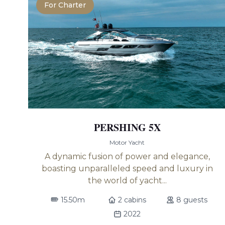
For Charter
PERSHING 5X
Motor Yacht
A dynamic fusion of power and elegance,
boasting unparalleled speed and luxury in
the world of yacht...
15.50m
2 cabins
8 guests
2022