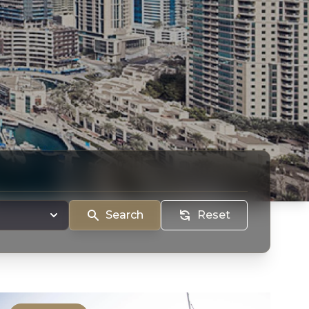
Search
Reset