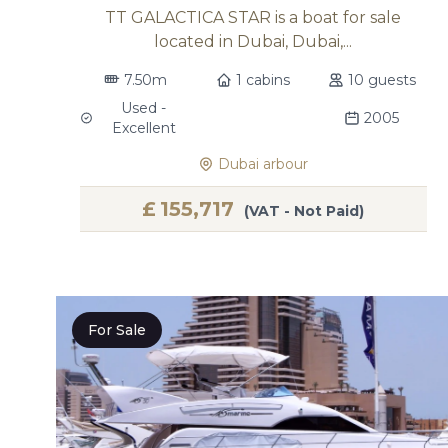
TT GALACTICA STAR is a boat for sale
located in Dubai, Dubai,...
7.50m
1 cabins
10 guests
Used -
2005
Excellent
Dubai arbour
£
155,717
(VAT - Not Paid)
For Sale