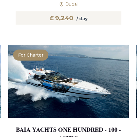
Dubai
£
9,240
/ day
For Charter
BAIA YACHTS ONE HUNDRED - 100 -