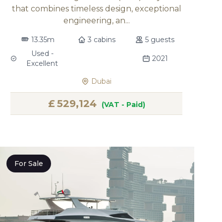
that combines timeless design, exceptional
engineering, an...
13.35m
3 cabins
5 guests
Used -
2021
Excellent
Dubai
£
529,124
(VAT - Paid)
For Sale