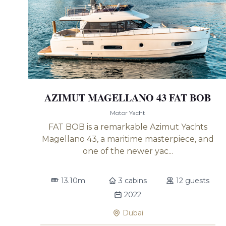
AZIMUT MAGELLANO 43 FAT BOB
Motor Yacht
FAT BOB is a remarkable Azimut Yachts
Magellano 43, a maritime masterpiece, and
one of the newer yac...
13.10m
3 cabins
12 guests
2022
Dubai