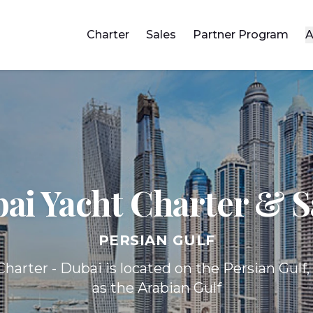
Charter
Sales
Partner Program
A
ai Yacht
Charter & S
PERSIAN GULF
harter - Dubai is located on the Persian Gulf
as the Arabian Gulf