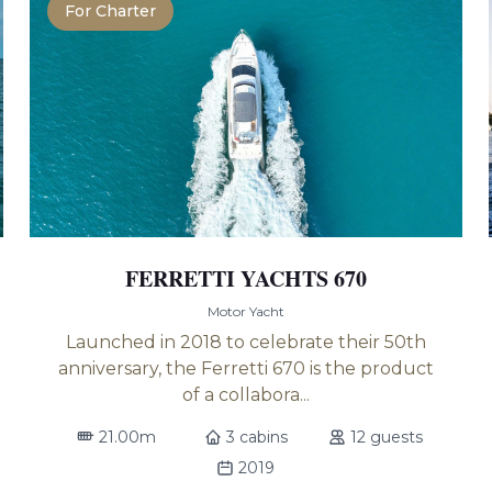
For Charter
FERRETTI YACHTS 670
Motor Yacht
Launched in 2018 to celebrate their 50th
anniversary, the Ferretti 670 is the product
of a collabora...
21.00m
3 cabins
12 guests
2019