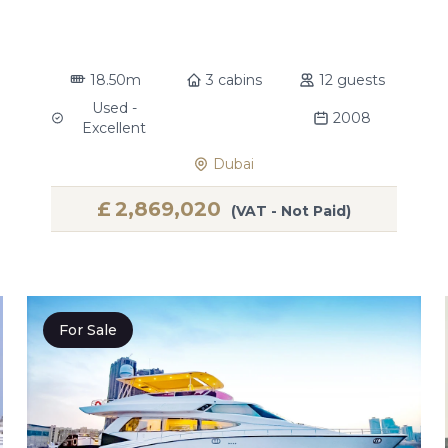
18.50m
3 cabins
12 guests
Used -
2008
Excellent
Dubai
£
2,869,020
(VAT - Not Paid)
For Sale