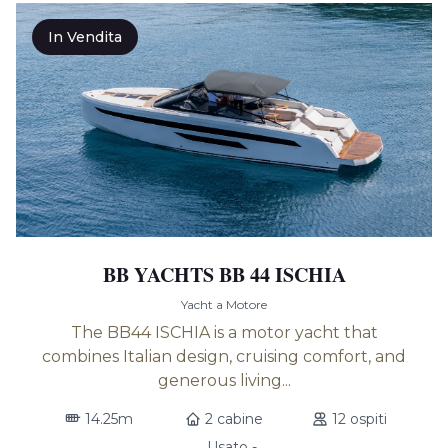
In Vendita
BB YACHTS BB 44 ISCHIA
Yacht a Motore
The BB44 ISCHIA is a motor yacht that
combines Italian design, cruising comfort, and
generous living...
14.25m
2 cabine
12 ospiti
Usato -