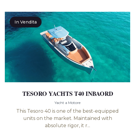
In Vendita
TESORO YACHTS T40 INBAORD
Yacht a Motore
This Tesoro 40 is one of the best-equipped
units on the market. Maintained with
absolute rigor, it r...