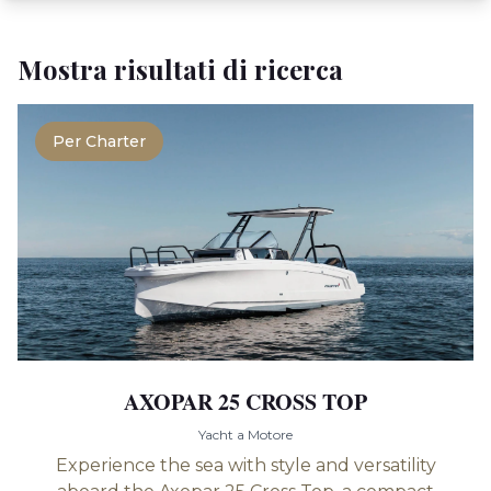
Mostra risultati di ricerca
Per Charter
AXOPAR 25 CROSS TOP
Yacht a Motore
Experience the sea with style and versatility