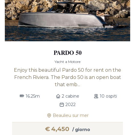
PARDO 50
Yacht a Motore
Enjoy this beautiful Pardo 50 for rent on the
French Riviera. The Pardo 50 is an open boat
that emb...
16.25m
2 cabine
10 ospiti
2022
Beaulieu sur mer
€
4,450
/ giorno