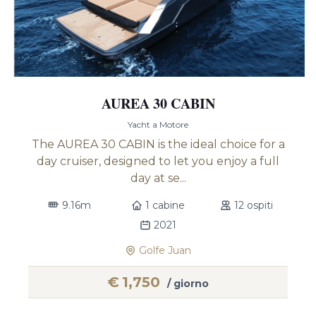
AUREA 30 CABIN
Yacht a Motore
The AUREA 30 CABIN is the ideal choice for a
day cruiser, designed to let you enjoy a full
day at se...
9.16m
1 cabine
12 ospiti
2021
Golfe Juan
€
1,750
/ giorno