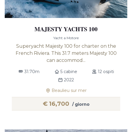
MAJESTY YACHTS 100
Yacht a Motore
Superyacht Majesty 100 for charter on the
French Riviera. This 31.7 meters Majesty 100
can accommod...
31.70m
5 cabine
12 ospiti
2022
Beaulieu sur mer
€
16,700
/ giorno