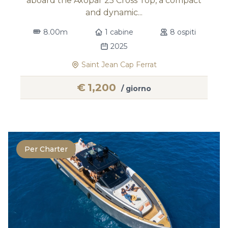
aboard the Axopar 25 Cross Top, a compact
and dynamic...
8.00m
1 cabine
8 ospiti
2025
Saint Jean Cap Ferrat
€
1,200
/ giorno
Per Charter