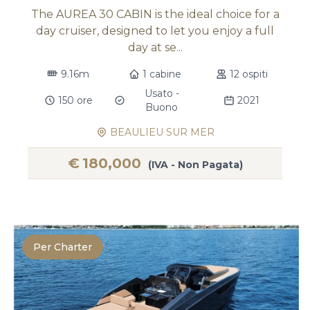
The AUREA 30 CABIN is the ideal choice for a
day cruiser, designed to let you enjoy a full
day at se...
9.16m
1 cabine
12 ospiti
Usato -
150 ore
2021
Buono
BEAULIEU SUR MER
€
180,000
(IVA - Non Pagata)
Per Charter