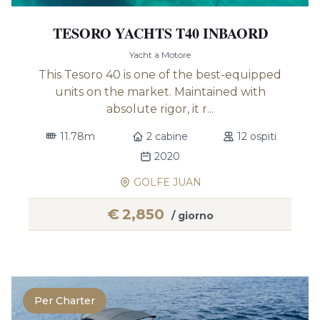
TESORO YACHTS T40 INBAORD
Yacht a Motore
This Tesoro 40 is one of the best-equipped
units on the market. Maintained with
absolute rigor, it r...
11.78m
2 cabine
12 ospiti
2020
GOLFE JUAN
€
2,850
/ giorno
Per Charter