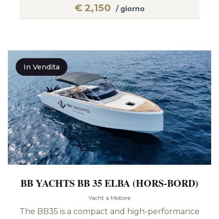
€
2,150
/ giorno
In Vendita
BB YACHTS BB 35 ELBA (HORS-BORD)
Yacht a Motore
The BB35 is a compact and high-performance