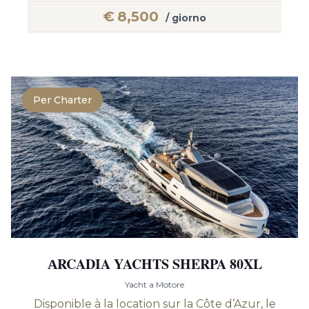
€
8,500
/ giorno
Per Charter
АRCADIA YACHTS SHERPA 80XL
Yacht a Motore
Disponible à la location sur la Côte d’Azur, le