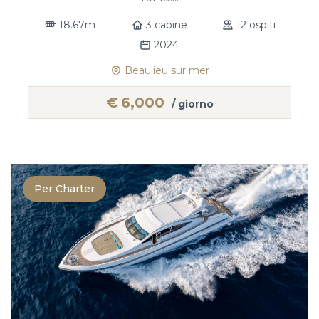
18.67m
3 cabine
12 ospiti
2024
Beaulieu sur mer
€
6,000
/ giorno
Per Charter