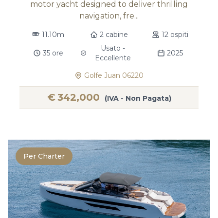
motor yacht designed to deliver thrilling
navigation, fre...
11.10m
2 cabine
12 ospiti
Usato -
35 ore
2025
Eccellente
Golfe Juan 06220
€
342,000
(IVA - Non Pagata)
Per Charter