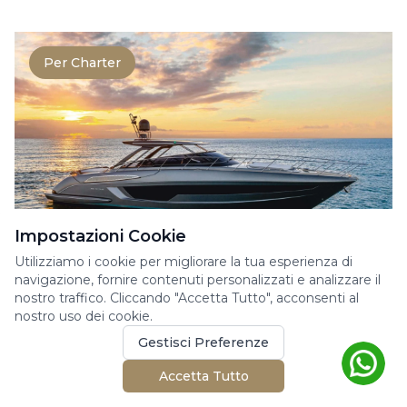
Per Charter
Impostazioni Cookie
Utilizziamo i cookie per migliorare la tua esperienza di
RIVA RIVALE 56
navigazione, fornire contenuti personalizzati e analizzare il
nostro traffico. Cliccando "Accetta Tutto", acconsenti al
Yacht a Motore
nostro uso dei cookie.
The Rivale 56 perfectly embodies the
Gestisci Preferenze
elegance and power at the heart of Riva’s
DNA. This 17-meter ya...
Accetta Tutto