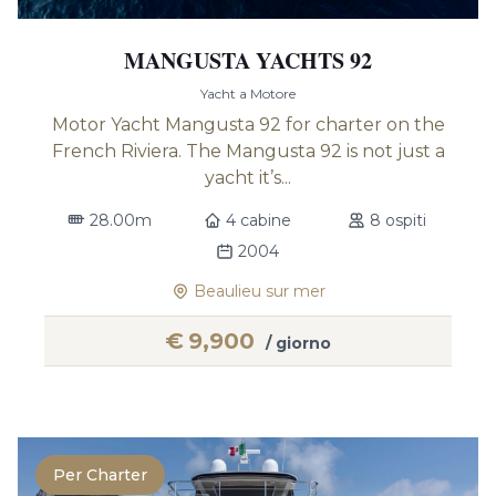
MANGUSTA YACHTS 92
Yacht a Motore
Motor Yacht Mangusta 92 for charter on the
French Riviera. The Mangusta 92 is not just a
yacht it’s...
28.00m
4 cabine
8 ospiti
2004
Beaulieu sur mer
€
9,900
/ giorno
Per Charter