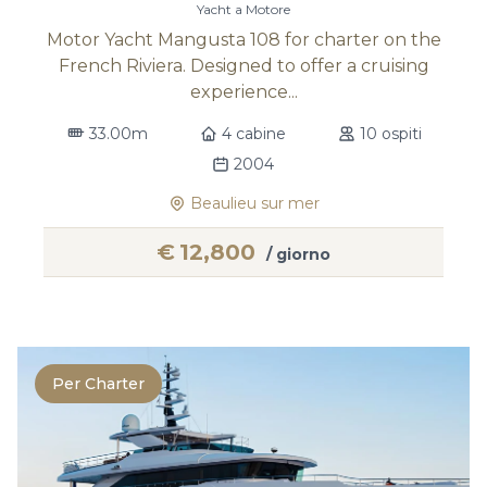
Yacht a Motore
Motor Yacht Mangusta 108 for charter on the
French Riviera. Designed to offer a cruising
experience...
33.00m
4 cabine
10 ospiti
2004
Beaulieu sur mer
€
12,800
/ giorno
Per Charter