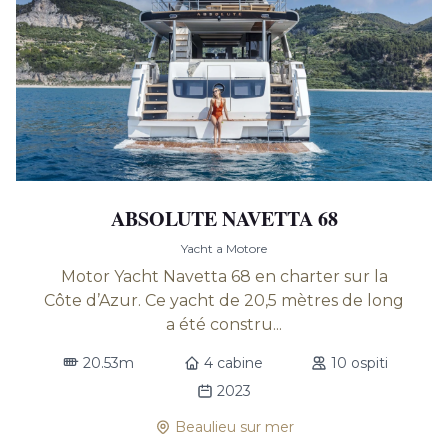
ABSOLUTE NAVETTA 68
Yacht a Motore
Motor Yacht Navetta 68 en charter sur la
Côte d’Azur. Ce yacht de 20,5 mètres de long
a été constru...
20.53m
4 cabine
10 ospiti
2023
Beaulieu sur mer