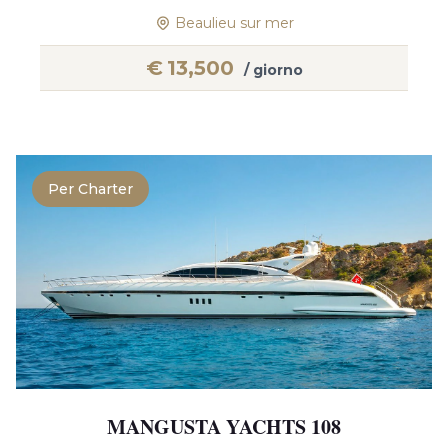
Beaulieu sur mer
€
13,500
/ giorno
Per Charter
MANGUSTA YACHTS 108