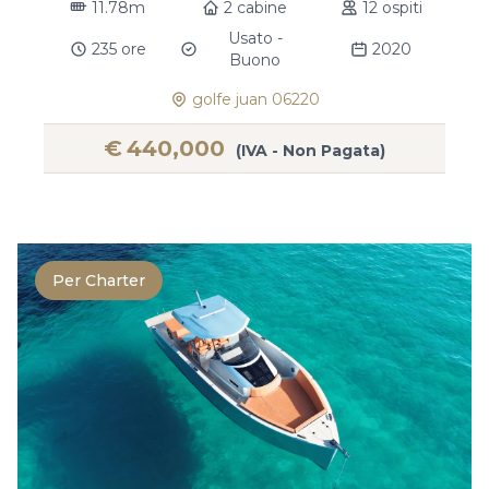
11.78m
2 cabine
12 ospiti
Usato -
235 ore
2020
Buono
golfe juan 06220
€
440,000
(IVA - Non Pagata)
Per Charter