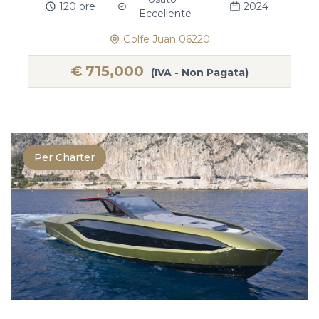
120 ore
2024
Eccellente
Golfe Juan 06220
€
715,000
(IVA - Non Pagata)
Per Charter