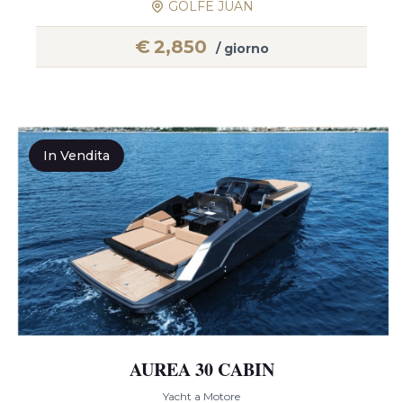
GOLFE JUAN
€
2,850
/ giorno
In Vendita
AUREA 30 CABIN
Yacht a Motore