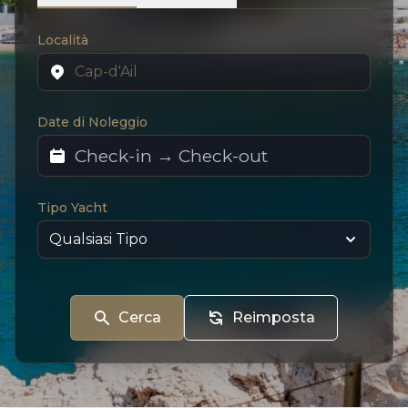
Località
Date di Noleggio
Tipo Yacht
Cerca
Reimposta