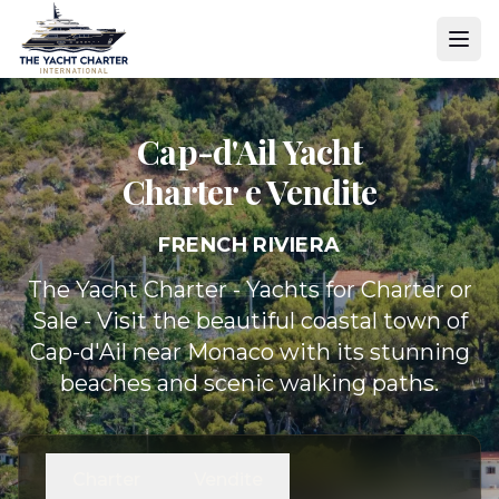
Cap-d'Ail Yacht
Charter e Vendite
FRENCH RIVIERA
The Yacht Charter - Yachts for Charter or
Sale - Visit the beautiful coastal town of
Cap-d'Ail near Monaco with its stunning
beaches and scenic walking paths.
Charter
Vendite