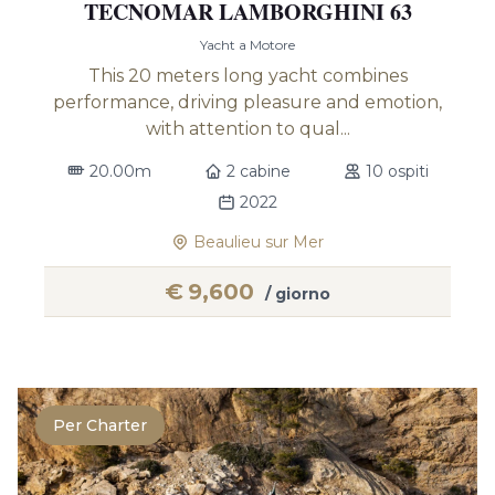
TECNOMAR LAMBORGHINI 63
Yacht a Motore
This 20 meters long yacht combines
performance, driving pleasure and emotion,
with attention to qual...
20.00m
2 cabine
10 ospiti
2022
Beaulieu sur Mer
€
9,600
/ giorno
Per Charter