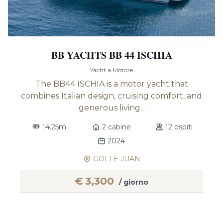
BB YACHTS BB 44 ISCHIA
Yacht a Motore
The BB44 ISCHIA is a motor yacht that
combines Italian design, cruising comfort, and
generous living...
14.25m
2 cabine
12 ospiti
2024
GOLFE JUAN
€
3,300
/ giorno