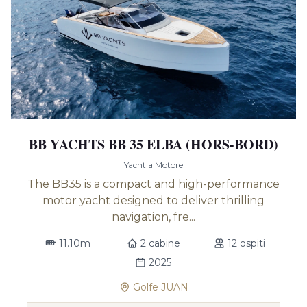
BB YACHTS BB 35 ELBA (HORS-BORD)
Yacht a Motore
The BB35 is a compact and high-performance
motor yacht designed to deliver thrilling
navigation, fre...
11.10m
2 cabine
12 ospiti
2025
Golfe JUAN