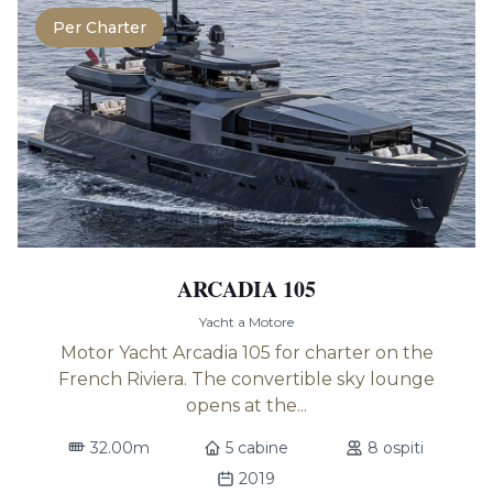
Per Charter
ARCADIA 105
Yacht a Motore
Motor Yacht Arcadia 105 for charter on the
French Riviera. The convertible sky lounge
opens at the...
32.00m
5 cabine
8 ospiti
2019