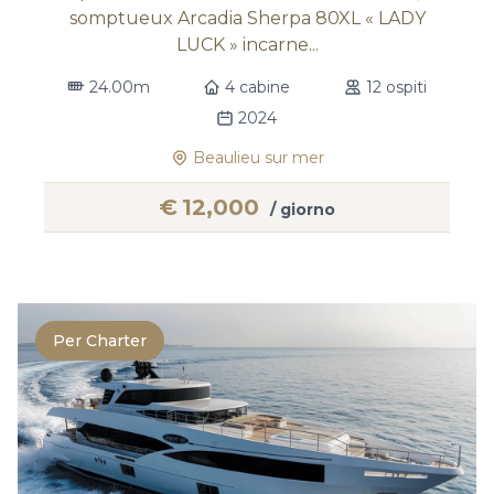
somptueux Arcadia Sherpa 80XL « LADY
LUCK » incarne...
24.00m
4 cabine
12 ospiti
2024
Beaulieu sur mer
€
12,000
/ giorno
Per Charter