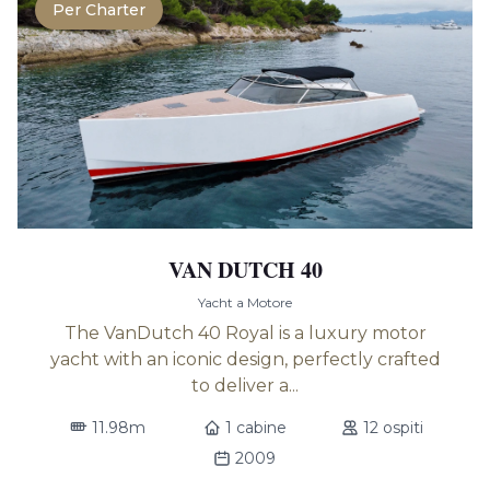
Per Charter
VAN DUTCH 40
Yacht a Motore
The VanDutch 40 Royal is a luxury motor
yacht with an iconic design, perfectly crafted
to deliver a...
11.98m
1 cabine
12 ospiti
2009