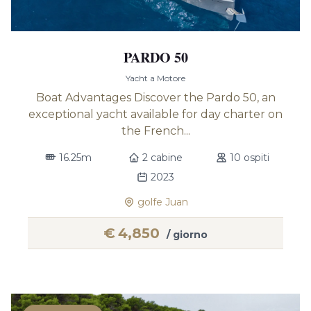
PARDO 50
Yacht a Motore
Boat Advantages Discover the Pardo 50, an
exceptional yacht available for day charter on
the French...
16.25m
2 cabine
10 ospiti
2023
golfe Juan
€
4,850
/ giorno