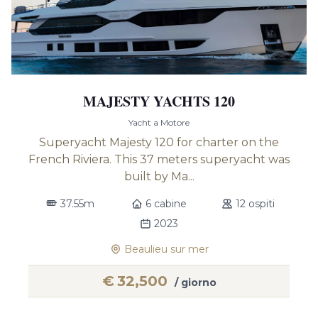
MAJESTY YACHTS 120
Yacht a Motore
Superyacht Majesty 120 for charter on the
French Riviera. This 37 meters superyacht was
built by Ma...
37.55m
6 cabine
12 ospiti
2023
Beaulieu sur mer
€
32,500
/ giorno