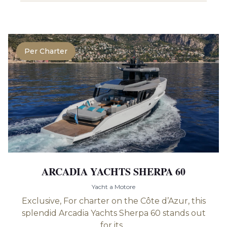
Per Charter
ARCADIA YACHTS SHERPA 60
Yacht a Motore
Exclusive, For charter on the Côte d’Azur, this
splendid Arcadia Yachts Sherpa 60 stands out
for its...