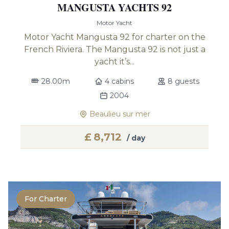
MANGUSTA YACHTS 92
Motor Yacht
Motor Yacht Mangusta 92 for charter on the
French Riviera. The Mangusta 92 is not just a
yacht it’s...
28.00m
4 cabins
8 guests
2004
Beaulieu sur mer
£
8,712
/ day
For Charter