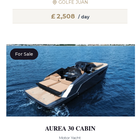
GOLFE JUAN
£
2,508
/ day
For Sale
AUREA 30 CABIN
Motor Yacht