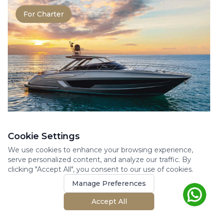
For Charter
RIVA RIVALE 56
Cookie Settings
Motor Yacht
We use cookies to enhance your browsing experience,
The Rivale 56 perfectly embodies the
serve personalized content, and analyze our traffic. By
clicking "Accept All", you consent to our use of cookies.
elegance and power at the heart of Riva’s
DNA. This 17-meter ya...
Manage Preferences
17.27m
3 cabins
10 guests
Accept All
2020