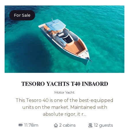
For Sale
TESORO YACHTS T40 INBAORD
Motor Yacht
This Tesoro 40 is one of the best-equipped
units on the market. Maintained with
absolute rigor, it r...
11.78m
2 cabins
12 guests