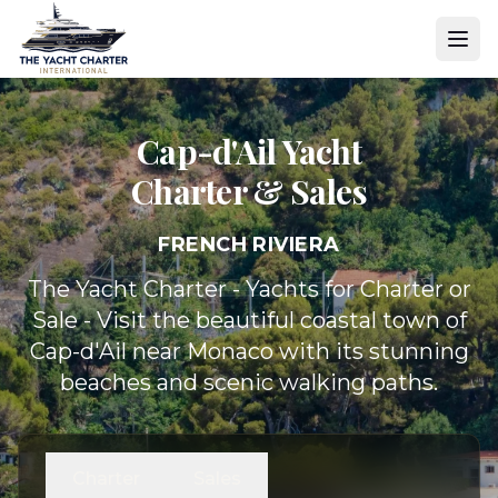
Cap-d'Ail Yacht
Charter & Sales
FRENCH RIVIERA
The Yacht Charter - Yachts for Charter or
Sale - Visit the beautiful coastal town of
Cap-d'Ail near Monaco with its stunning
beaches and scenic walking paths.
Charter
Sales