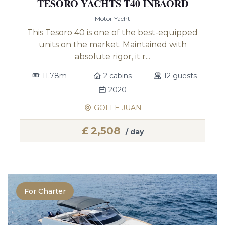
TESORO YACHTS T40 INBAORD
Motor Yacht
This Tesoro 40 is one of the best-equipped
units on the market. Maintained with
absolute rigor, it r...
11.78m
2 cabins
12 guests
2020
GOLFE JUAN
£
2,508
/ day
For Charter