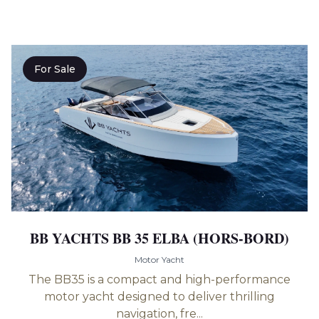
For Sale
BB YACHTS BB 35 ELBA (HORS-BORD)
Motor Yacht
The BB35 is a compact and high-performance
motor yacht designed to deliver thrilling
navigation, fre...