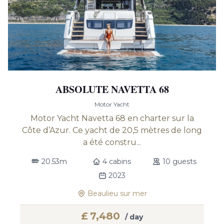
ABSOLUTE NAVETTA 68
Motor Yacht
Motor Yacht Navetta 68 en charter sur la
Côte d’Azur. Ce yacht de 20,5 mètres de long
a été constru...
20.53m
4 cabins
10 guests
2023
Beaulieu sur mer
£
7,480
/ day