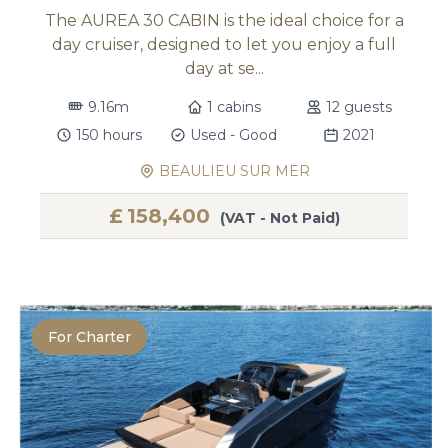
The AUREA 30 CABIN is the ideal choice for a
day cruiser, designed to let you enjoy a full
day at se...
9.16m
1 cabins
12 guests
150 hours
Used - Good
2021
BEAULIEU SUR MER
£
158,400
(VAT - Not Paid)
For Charter