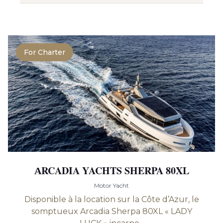
For Charter
АRCADIA YACHTS SHERPA 80XL
Motor Yacht
Disponible à la location sur la Côte d’Azur, le
somptueux Arcadia Sherpa 80XL « LADY