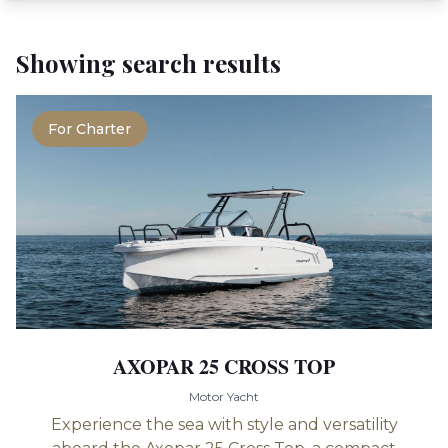
Showing search results
For Charter
AXOPAR 25 CROSS TOP
Motor Yacht
Experience the sea with style and versatility