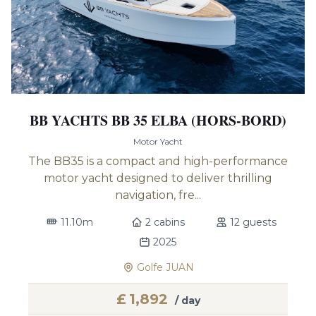
BB YACHTS BB 35 ELBA (HORS-BORD)
Motor Yacht
The BB35 is a compact and high-performance
motor yacht designed to deliver thrilling
navigation, fre...
11.10m
2 cabins
12 guests
2025
Golfe JUAN
£
1,892
/ day