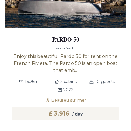
PARDO 50
Motor Yacht
Enjoy this beautiful Pardo 50 for rent on the
French Riviera. The Pardo 50 is an open boat
that emb...
16.25m
2 cabins
10 guests
2022
Beaulieu sur mer
£
3,916
/ day