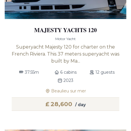
MAJESTY YACHTS 120
Motor Yacht
Superyacht Majesty 120 for charter on the
French Riviera. This 37 meters superyacht was
built by Ma...
37.55m
6 cabins
12 guests
2023
Beaulieu sur mer
£
28,600
/ day