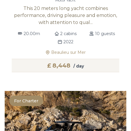
Motor Yacht
This 20 meters long yacht combines
performance, driving pleasure and emotion,
with attention to qual...
20.00m
2 cabins
10 guests
2022
Beaulieu sur Mer
£
8,448
/ day
For Charter