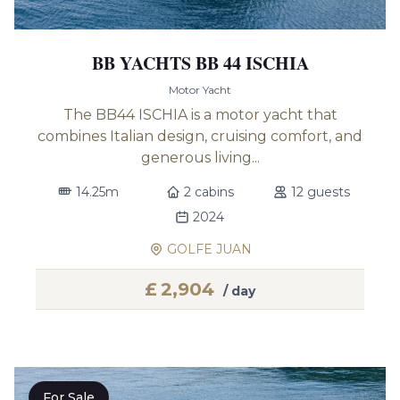
BB YACHTS BB 44 ISCHIA
Motor Yacht
The BB44 ISCHIA is a motor yacht that
combines Italian design, cruising comfort, and
generous living...
14.25m
2 cabins
12 guests
2024
GOLFE JUAN
£
2,904
/ day
For Sale