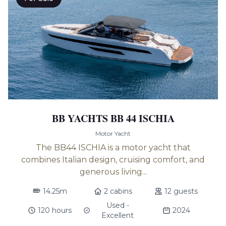
BB YACHTS BB 44 ISCHIA
Motor Yacht
The BB44 ISCHIA is a motor yacht that
combines Italian design, cruising comfort, and
generous living...
14.25m
2 cabins
12 guests
Used -
120 hours
2024
Excellent