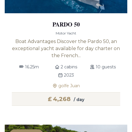
PARDO 50
Motor Yacht
Boat Advantages Discover the Pardo 50, an
exceptional yacht available for day charter on
the French...
16.25m
2 cabins
10 guests
2023
golfe Juan
£
4,268
/ day