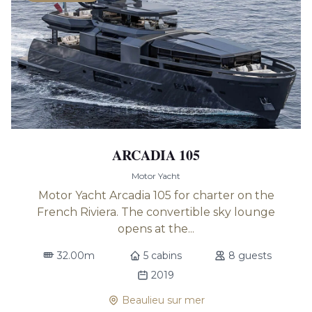
ARCADIA 105
Motor Yacht
Motor Yacht Arcadia 105 for charter on the
French Riviera. The convertible sky lounge
opens at the...
32.00m
5 cabins
8 guests
2019
Beaulieu sur mer