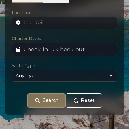
Location
Charter Dates
Yacht Type
Search
Reset