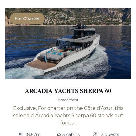
For Charter
ARCADIA YACHTS SHERPA 60
Motor Yacht
Exclusive, For charter on the Côte d’Azur, this
splendid Arcadia Yachts Sherpa 60 stands out
for its...
18.67m
3 cabins
12 guests