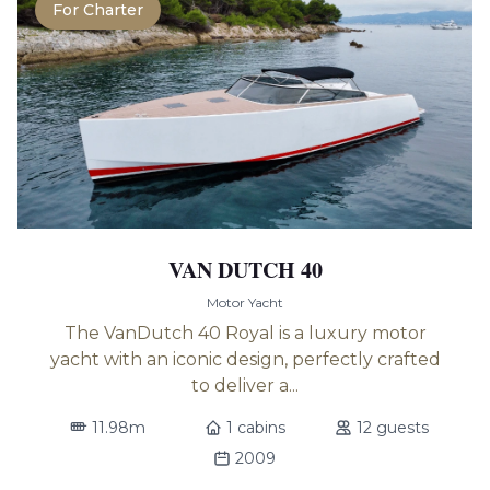
For Charter
VAN DUTCH 40
Motor Yacht
The VanDutch 40 Royal is a luxury motor
yacht with an iconic design, perfectly crafted
to deliver a...
11.98m
1 cabins
12 guests
2009