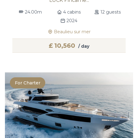
LUCK » incarne...
24.00m
4 cabins
12 guests
2024
Beaulieu sur mer
£
10,560
/ day
For Charter