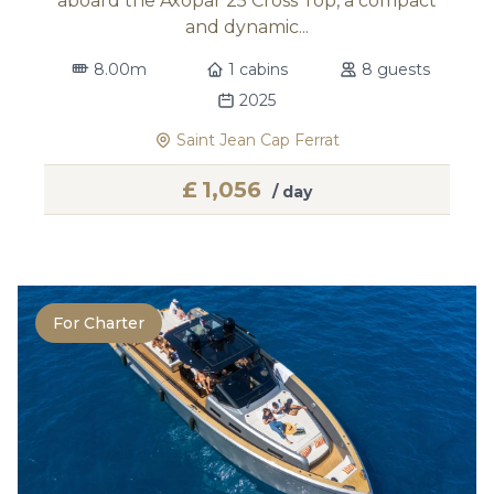
aboard the Axopar 25 Cross Top, a compact
and dynamic...
8.00m
1 cabins
8 guests
2025
Saint Jean Cap Ferrat
£
1,056
/ day
For Charter