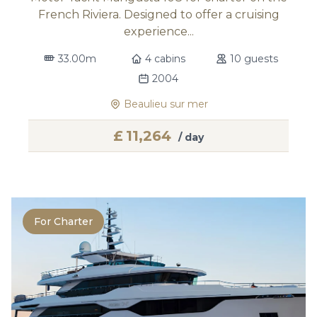
French Riviera. Designed to offer a cruising
experience...
33.00m
4 cabins
10 guests
2004
Beaulieu sur mer
£
11,264
/ day
For Charter