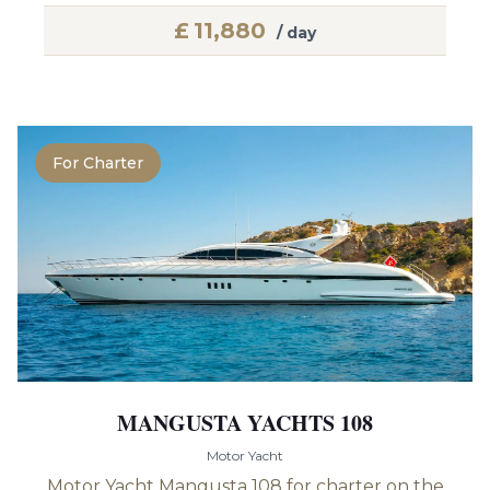
£
11,880
/ day
For Charter
MANGUSTA YACHTS 108
Motor Yacht
Motor Yacht Mangusta 108 for charter on the