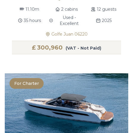
11.10m
2 cabins
12 guests
Used -
35 hours
2025
Excellent
Golfe Juan 06220
£
300,960
(VAT - Not Paid)
For Charter