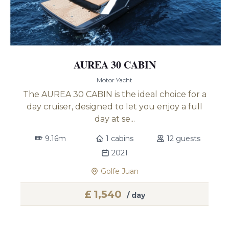
AUREA 30 CABIN
Motor Yacht
The AUREA 30 CABIN is the ideal choice for a
day cruiser, designed to let you enjoy a full
day at se...
9.16m
1 cabins
12 guests
2021
Golfe Juan
£
1,540
/ day