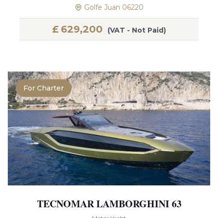
Golfe Juan 06220
£
629,200
(VAT - Not Paid)
For Charter
TECNOMAR LAMBORGHINI 63