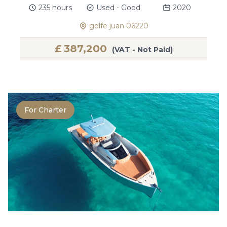
235 hours
Used - Good
2020
golfe juan 06220
£
387,200
(VAT - Not Paid)
For Charter