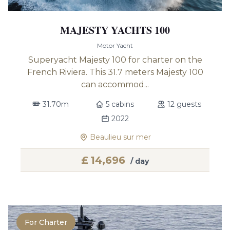
MAJESTY YACHTS 100
Motor Yacht
Superyacht Majesty 100 for charter on the
French Riviera. This 31.7 meters Majesty 100
can accommod...
31.70m
5 cabins
12 guests
2022
Beaulieu sur mer
£
14,696
/ day
For Charter