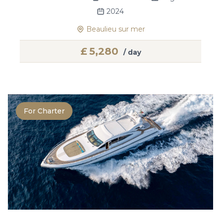
2024
Beaulieu sur mer
£
5,280
/ day
For Charter