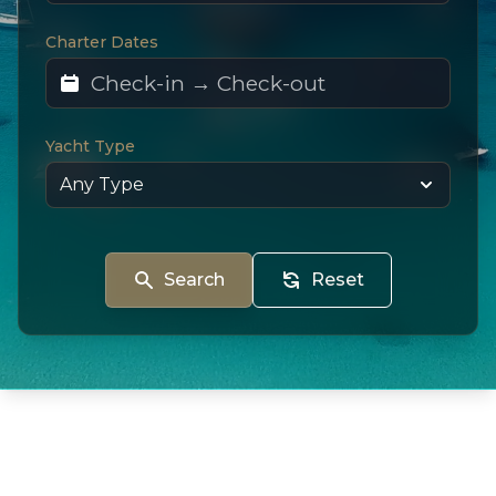
Charter Dates
Yacht Type
Search
Reset