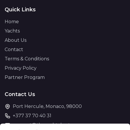
Quick Links
Home
Yachts
About Us
Contact
Terms & Conditions
Privacy Policy
Partner Program
Contact Us
Port Hercule, Monaco, 98000
+377 37 70 40 31
support@theyachtcharter.com