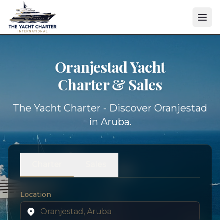
Oranjestad Yacht
Charter & Sales
The Yacht Charter - Discover Oranjestad
in Aruba.
Charter
Sales
Location