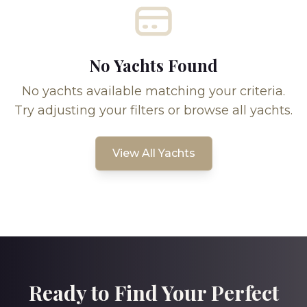
No Yachts Found
No yachts available matching your criteria.
Try adjusting your filters or browse all yachts.
View All Yachts
Ready to Find Your Perfect