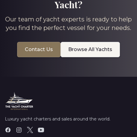
Yacht?
Our team of yacht experts is ready to help
you find the perfect vessel for your needs.
Contact Us
Browse All Yachts
Luxury yacht charters and sales around the world.