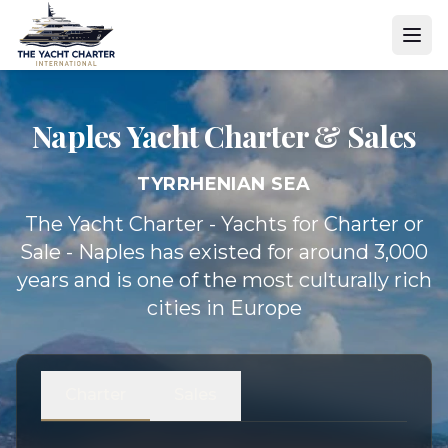
Naples Yacht
Charter & Sales
TYRRHENIAN SEA
The Yacht Charter - Yachts for Charter or
Sale - Naples has existed for around 3,000
years and is one of the most culturally rich
cities in Europe
Charter
Sales