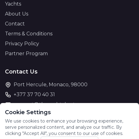
Yachts
About Us
Contact
Terms & Conditions
Privacy Policy
Partner Program
Contact Us
Port Hercule, Monaco, 98000
+377 37 70 40 31
support@theyachtcharter.com
Cookie Settings
We use cookies to enhance your browsing experience,
serve personalized content, and analyze our traffic. By
clicking "Accept All", you consent to our use of cookies.
© 2026 The Yacht Charter. All rights reserved.