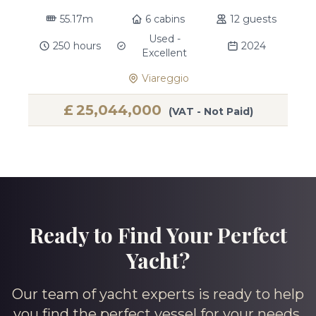
55.17m
6 cabins
12 guests
Used -
250 hours
2024
Excellent
Viareggio
£
25,044,000
(VAT - Not Paid)
Ready to Find Your Perfect
Yacht?
Our team of yacht experts is ready to help
you find the perfect vessel for your needs.