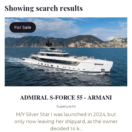
Showing search results
For Sale
ADMIRAL S-FORCE 55 - ARMANI
Superyacht
M/Y Silver Star I was launched in 2024, but
only now leaving her shipyard, as the owner
decided to k...