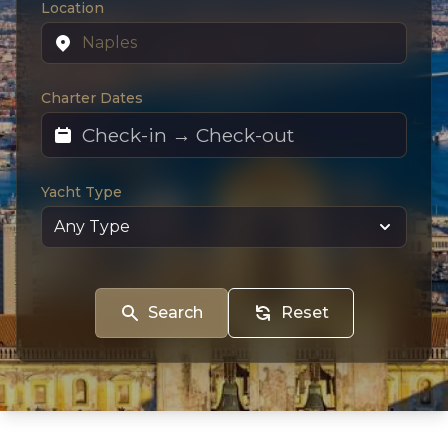
Location
Charter Dates
Yacht Type
Search
Reset