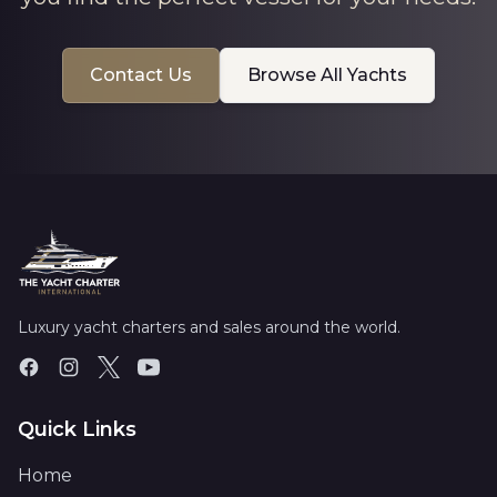
Contact Us
Browse All Yachts
Luxury yacht charters and sales around the world.
Quick Links
Home