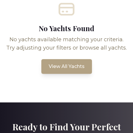
No Yachts Found
No yachts available matching your criteria.
Try adjusting your filters or browse all yachts.
View All Yachts
Ready to Find Your Perfect