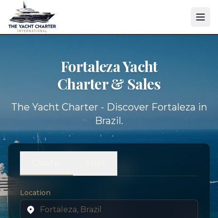
Fortaleza Yacht
Charter & Sales
The Yacht Charter - Discover Fortaleza in
Brazil.
Charter
Sales
Location