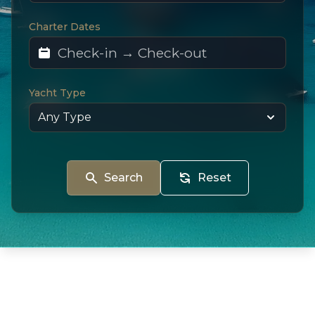
Charter Dates
Yacht Type
Search
Reset