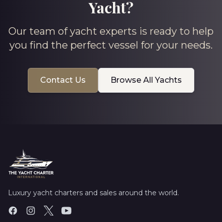
Yacht?
Our team of yacht experts is ready to help
you find the perfect vessel for your needs.
Contact Us
Browse All Yachts
Luxury yacht charters and sales around the world.