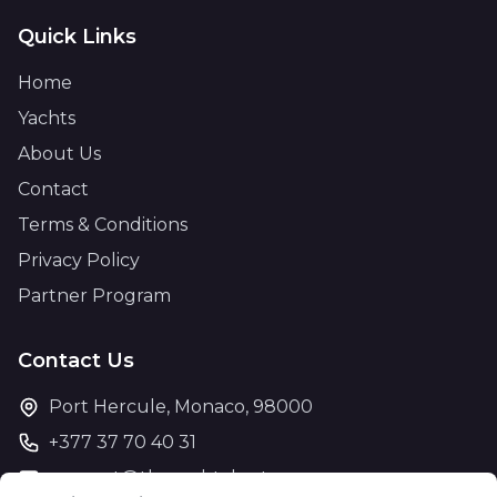
Quick Links
Home
Yachts
About Us
Contact
Terms & Conditions
Privacy Policy
Partner Program
Contact Us
Port Hercule, Monaco, 98000
+377 37 70 40 31
support@theyachtcharter.com