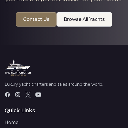
Contact Us
Browse All Yachts
Luxury yacht charters and sales around the world.
Quick Links
Home