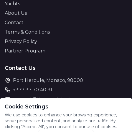
Yachts
About Us
Contact
Terms & Conditions
Privacy Policy
Partner Program
Contact Us
Port Hercule, Monaco, 98000
+377 37 70 40 31
support@theyachtcharter.com
Cookie Settings
We use cookies to enhance your browsing experience,
serve personalized content, and analyze our traffic. By
clicking "Accept All", you consent to our use of cookies.
© 2026 The Yacht Charter. All rights reserved.