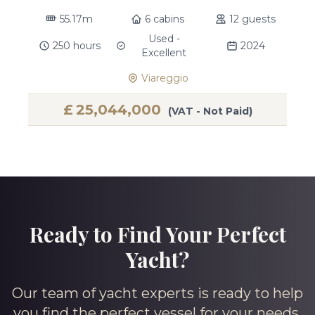
55.17m
6 cabins
12 guests
Used -
250 hours
2024
Excellent
Viareggio
£
25,044,000
(VAT - Not Paid)
Ready to Find Your Perfect
Yacht?
Our team of yacht experts is ready to help
you find the perfect vessel for your needs.