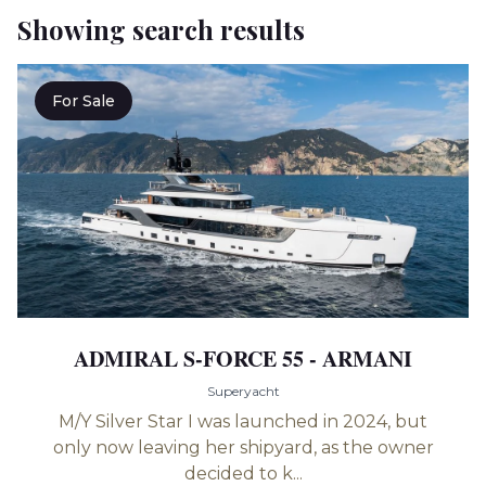
Showing search results
For Sale
ADMIRAL S-FORCE 55 - ARMANI
Superyacht
M/Y Silver Star I was launched in 2024, but
only now leaving her shipyard, as the owner
decided to k...