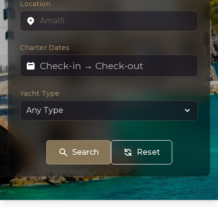
Location
Charter Dates
Yacht Type
Search
Reset