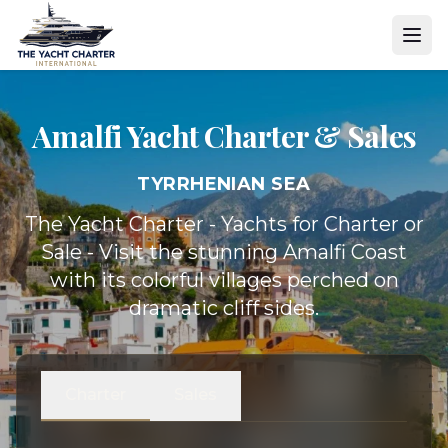
Amalfi Yacht
Charter & Sales
TYRRHENIAN SEA
The Yacht Charter - Yachts for Charter or
Sale - Visit the stunning Amalfi Coast
with its colorful villages perched on
dramatic cliff sides.
Charter
Sales