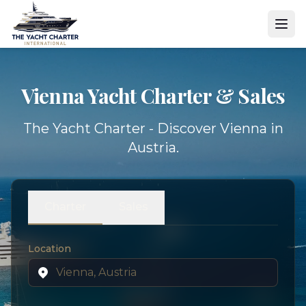
Vienna Yacht
Charter & Sales
The Yacht Charter - Discover Vienna in
Austria.
Charter
Sales
Location