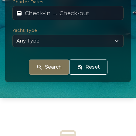
Charter Dates
Yacht Type
Search
Reset