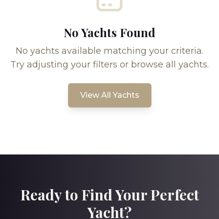
No Yachts Found
No yachts available matching your criteria.
Try adjusting your filters or browse all yachts.
View All Yachts
Ready to Find Your Perfect
Yacht?