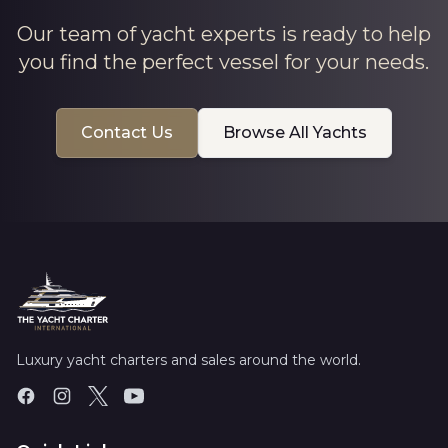
Our team of yacht experts is ready to help
you find the perfect vessel for your needs.
Contact Us
Browse All Yachts
Luxury yacht charters and sales around the world.