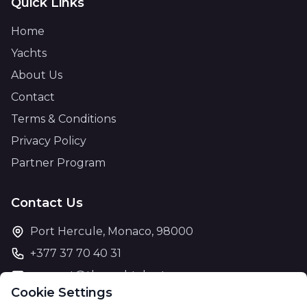
Quick Links
Home
Yachts
About Us
Contact
Terms & Conditions
Privacy Policy
Partner Program
Contact Us
Port Hercule, Monaco, 98000
+377 37 70 40 31
support@theyachtcharter.com
Cookie Settings