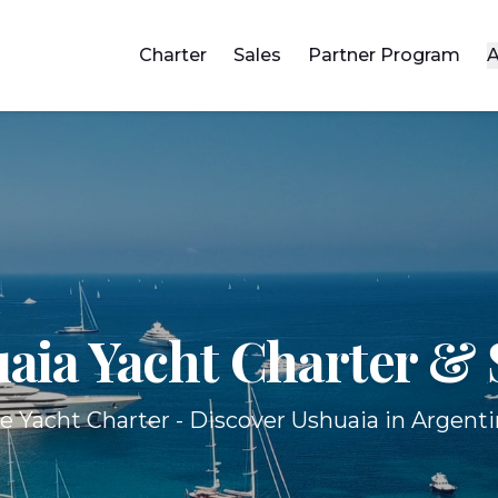
Charter
Sales
Partner Program
A
aia Yacht
Charter & 
e Yacht Charter - Discover Ushuaia in Argenti