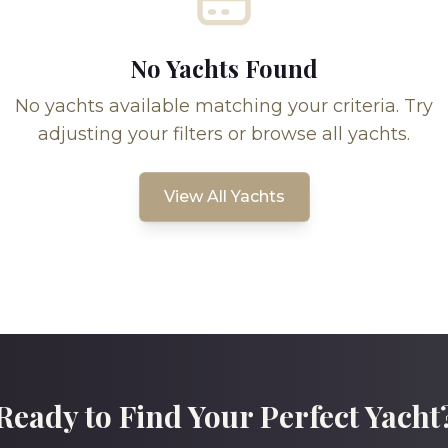
No Yachts Found
No yachts available matching your criteria. Try
adjusting your filters or browse all yachts.
View All Yachts
Ready to Find Your Perfect Yacht