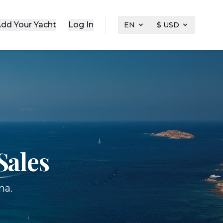
dd Your Yacht
Log In
EN
$ USD
Sales
na.