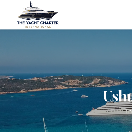
Ushu
Th