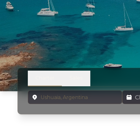
Charter
Sales
Location
Charter