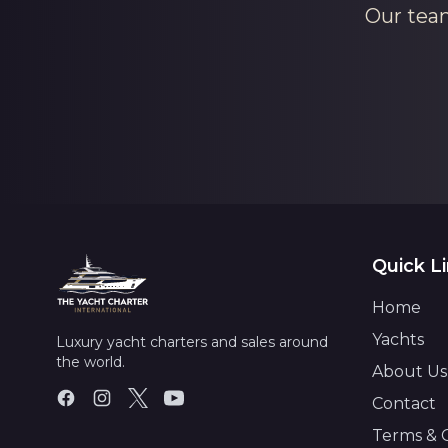
Our team
Quick L
Home
Yachts
Luxury yacht charters and sales around
the world.
About Us
Contact
Terms & 