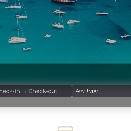
 Dates
Yacht Type