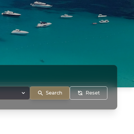
Search
Reset