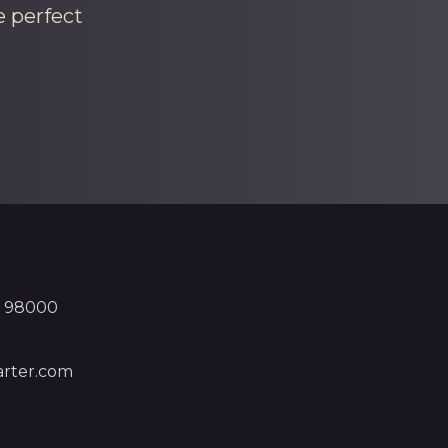
e perfect
, 98000
rter.com