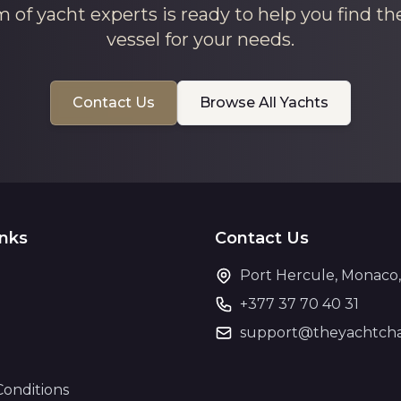
 of yacht experts is ready to help you find th
vessel for your needs.
Contact Us
Browse All Yachts
inks
Contact Us
Port Hercule, Monaco
+377 37 70 40 31
support@theyachtcha
Conditions