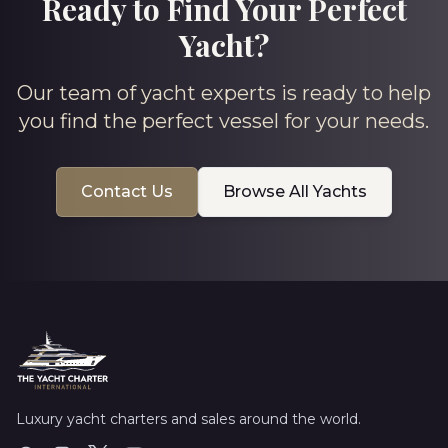
Ready to Find Your Perfect
Yacht?
Our team of yacht experts is ready to help
you find the perfect vessel for your needs.
Contact Us
Browse All Yachts
Luxury yacht charters and sales around the world.