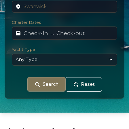
Charter Dates
Yacht Type
Search
Reset