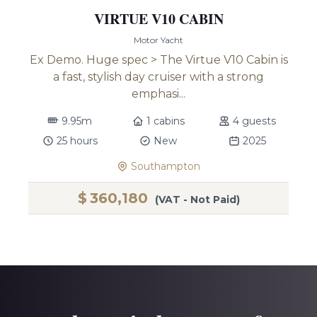
VIRTUE V10 CABIN
Motor Yacht
Ex Demo. Huge spec > The Virtue V10 Cabin is
a fast, stylish day cruiser with a strong
emphasi...
9.95m
1 cabins
4 guests
25 hours
New
2025
Southampton
$
360,180
(VAT - Not Paid)