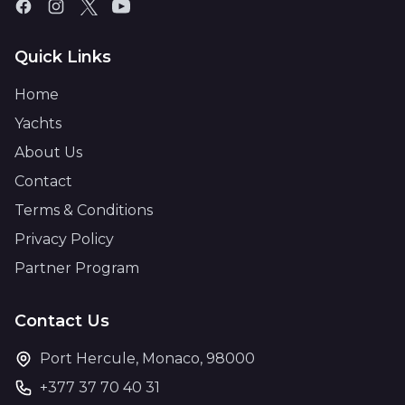
Quick Links
Home
Yachts
About Us
Contact
Terms & Conditions
Privacy Policy
Partner Program
Contact Us
Port Hercule, Monaco, 98000
+377 37 70 40 31