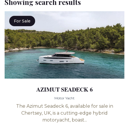
Showing search results
For Sale
AZIMUT SEADECK 6
Motor Yacht
The Azimut Seadeck 6, available for sale in
Chertsey, UK, is a cutting-edge hybrid
motoryacht, boast...