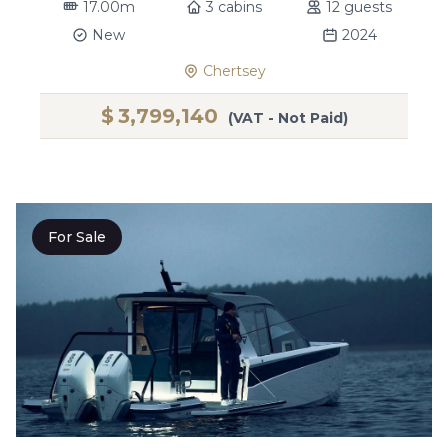
17.00m
3 cabins
12 guests
New
2024
Chertsey
$
3,799,140
(VAT - Not Paid)
For Sale