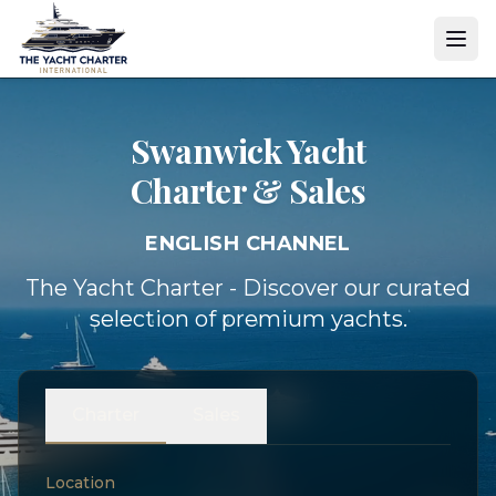
Swanwick Yacht
Charter & Sales
ENGLISH CHANNEL
The Yacht Charter - Discover our curated
selection of premium yachts.
Charter
Sales
Location