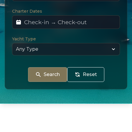
Charter Dates
Yacht Type
Search
Reset