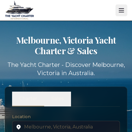
Melbourne, Victoria Yacht
Charter & Sales
The Yacht Charter - Discover Melbourne,
Victoria in Australia.
Charter
Sales
Location