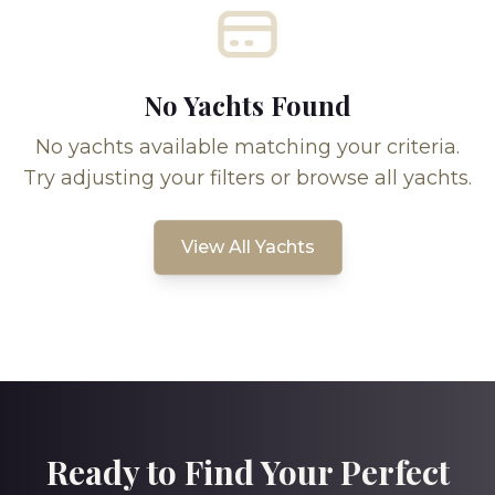
No Yachts Found
No yachts available matching your criteria.
Try adjusting your filters or browse all yachts.
View All Yachts
Ready to Find Your Perfect