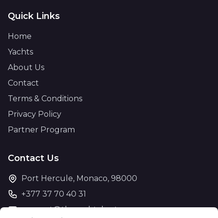
Quick Links
Home
Yachts
About Us
Contact
Terms & Conditions
Privacy Policy
Partner Program
Contact Us
Port Hercule, Monaco, 98000
+377 37 70 40 31
support@theyachtcharter.com