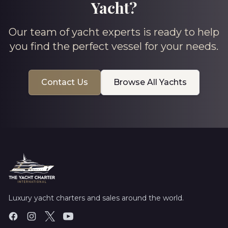
Yacht?
Our team of yacht experts is ready to help
you find the perfect vessel for your needs.
Contact Us
Browse All Yachts
Luxury yacht charters and sales around the world.