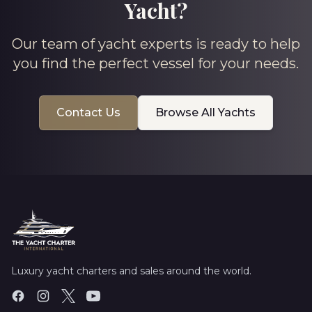
Yacht?
Our team of yacht experts is ready to help
you find the perfect vessel for your needs.
Contact Us
Browse All Yachts
Luxury yacht charters and sales around the world.