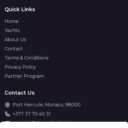
Quick Links
Home
Yachts
About Us
Contact
Terms & Conditions
Privacy Policy
Partner Program
Contact Us
Port Hercule, Monaco, 98000
+377 37 70 40 31
support@theyachtcharter.com