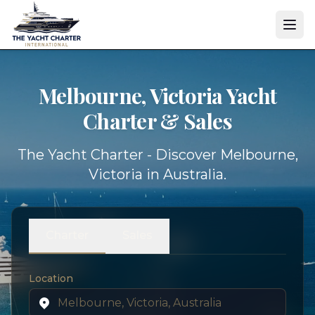
Melbourne, Victoria Yacht
Charter & Sales
The Yacht Charter - Discover Melbourne,
Victoria in Australia.
Charter
Sales
Location