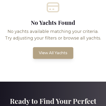
No Yachts Found
No yachts available matching your criteria.
Try adjusting your filters or browse all yachts.
View All Yachts
Ready to Find Your Perfect