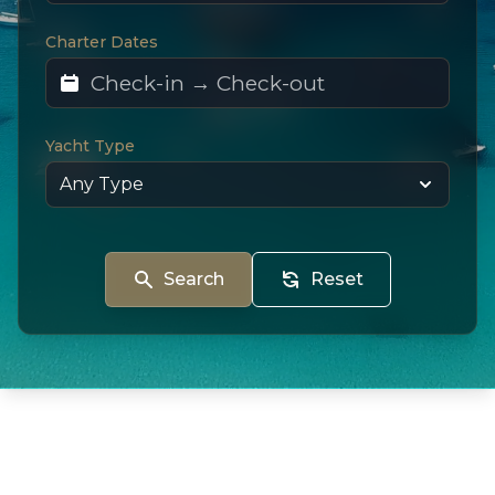
Charter Dates
Yacht Type
Search
Reset