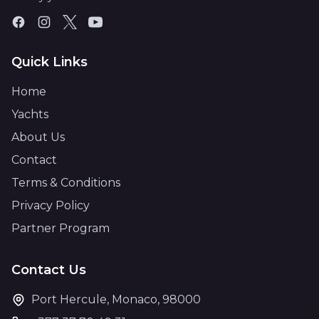
Quick Links
Home
Yachts
About Us
Contact
Terms & Conditions
Privacy Policy
Partner Program
Contact Us
Port Hercule, Monaco, 98000