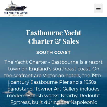
Eastbourne Yacht
Charter & Sales
SOUTH COAST
The Yacht Charter - Eastbourne is a resort
town on England’s southeast coast. On
the seafront are Victorian hotels, the 19th-
century Eastbourne Pier and a 1930s
bandstand. Towner Art Gallery includes
modern British works. Nearby, Redoubt
Fortress, built during the Napoleonic