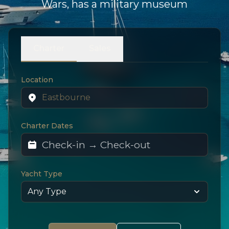
Wars, has a military museum
Charter
Sales
Location
Charter Dates
Yacht Type