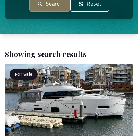
Search
Reset
Showing search results
For Sale