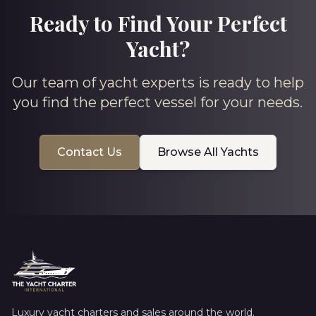
Ready to Find Your Perfect
Yacht?
Our team of yacht experts is ready to help
you find the perfect vessel for your needs.
Contact Us
Browse All Yachts
Luxury yacht charters and sales around the world.