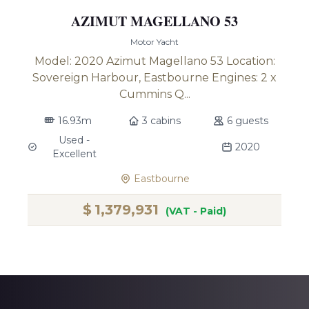
AZIMUT MAGELLANO 53
Motor Yacht
Model: 2020 Azimut Magellano 53 Location:
Sovereign Harbour, Eastbourne Engines: 2 x
Cummins Q...
16.93m
3 cabins
6 guests
Used -
2020
Excellent
Eastbourne
$
1,379,931
(VAT - Paid)