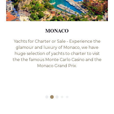
MONACO
Yachts for Charter or Sale - Experience the
glamour and luxury of Monaco, we have
huge selection of yachts to charter to visit
the the famous Monte Carlo Casino and the
Monaco Grand Prix.