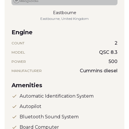
Eastbourne
Eastbourne, United Kingdom
Engine
2
COUNT
QSC 8.3
MODEL
500
POWER
Cummins diesel
MANUFACTURER
Amenities
Automatic Identification System
Autopilot
Bluetooth Sound System
Board Computer