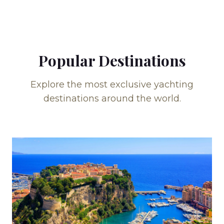
Popular Destinations
Explore the most exclusive yachting
destinations around the world.