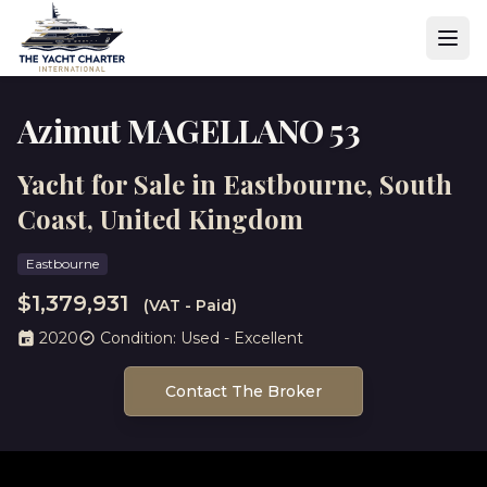
Azimut MAGELLANO 53
Yacht for Sale in Eastbourne, South
Coast, United Kingdom
Eastbourne
$1,379,931
(VAT - Paid)
2020
Condition: Used - Excellent
Contact The Broker