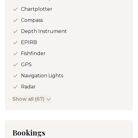
Chartplotter
Compass
Depth Instrument
EPIRB
Fishfinder
GPS
Navigation Lights
Radar
Show all (67)
Bookings