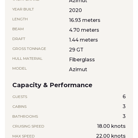
Azimut
YEAR BUILT
2020
LENGTH
16.93 meters
BEAM
4.70 meters
DRAFT
1.44 meters
GROSS TONNAGE
29 GT
HULL MATERIAL
Fiberglass
MODEL
Azimut
Capacity & Performance
6
GUESTS
3
CABINS
3
BATHROOMS
18.00 knots
CRUISING SPEED
22.00 knots
MAX SPEED