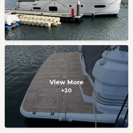
View More
+20