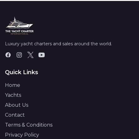
Luxury yacht charters and sales around the world.
Quick Links
Home
Yachts
About Us
Contact
Terms & Conditions
Privacy Policy