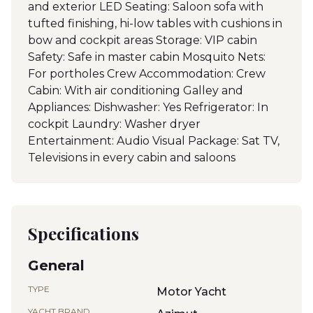
and exterior LED Seating: Saloon sofa with
tufted finishing, hi-low tables with cushions in
bow and cockpit areas Storage: VIP cabin
Safety: Safe in master cabin Mosquito Nets:
For portholes Crew Accommodation: Crew
Cabin: With air conditioning Galley and
Appliances: Dishwasher: Yes Refrigerator: In
cockpit Laundry: Washer dryer
Entertainment: Audio Visual Package: Sat TV,
Televisions in every cabin and saloons
Specifications
General
TYPE
Motor Yacht
YACHT BRAND