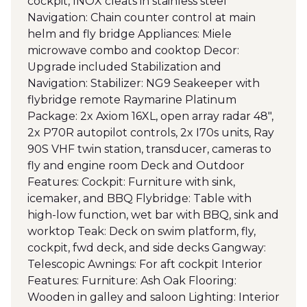
cockpit, INOX cleats in stainless steel
Navigation: Chain counter control at main
helm and fly bridge Appliances: Miele
microwave combo and cooktop Decor:
Upgrade included Stabilization and
Navigation: Stabilizer: NG9 Seakeeper with
flybridge remote Raymarine Platinum
Package: 2x Axiom 16XL, open array radar 48",
2x P70R autopilot controls, 2x I70s units, Ray
90S VHF twin station, transducer, cameras to
fly and engine room Deck and Outdoor
Features: Cockpit: Furniture with sink,
icemaker, and BBQ Flybridge: Table with
high-low function, wet bar with BBQ, sink and
worktop Teak: Deck on swim platform, fly,
cockpit, fwd deck, and side decks Gangway:
Telescopic Awnings: For aft cockpit Interior
Features: Furniture: Ash Oak Flooring:
Wooden in galley and saloon Lighting: Interior