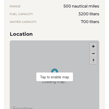
500 nautical miles
RANGE
3200 liters
FUEL CAPACITY
700 liters
WATER CAPACITY
Location
Tap to enable map
Loading map...