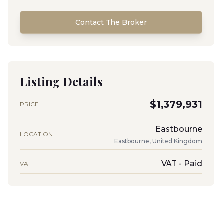
Contact The Broker
Listing Details
$1,379,931
PRICE
Eastbourne
LOCATION
Eastbourne, United Kingdom
VAT - Paid
VAT