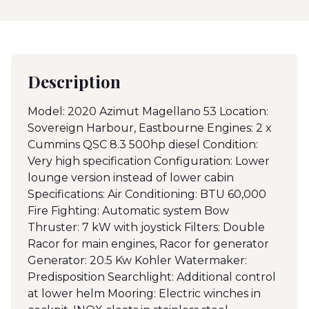
Description
Model: 2020 Azimut Magellano 53 Location:
Sovereign Harbour, Eastbourne Engines: 2 x
Cummins QSC 8.3 500hp diesel Condition:
Very high specification Configuration: Lower
lounge version instead of lower cabin
Specifications: Air Conditioning: BTU 60,000
Fire Fighting: Automatic system Bow
Thruster: 7 kW with joystick Filters: Double
Racor for main engines, Racor for generator
Generator: 20.5 Kw Kohler Watermaker:
Predisposition Searchlight: Additional control
at lower helm Mooring: Electric winches in