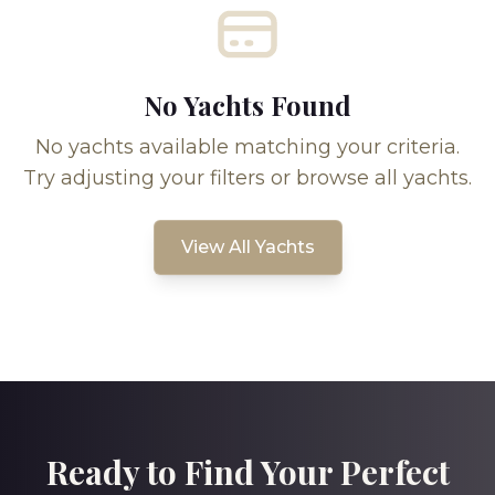
No Yachts Found
No yachts available matching your criteria.
Try adjusting your filters or browse all yachts.
View All Yachts
Ready to Find Your Perfect