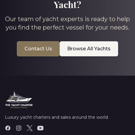
Yacht?
Our team of yacht experts is ready to help
you find the perfect vessel for your needs.
Contact Us
Browse All Yachts
Luxury yacht charters and sales around the world.