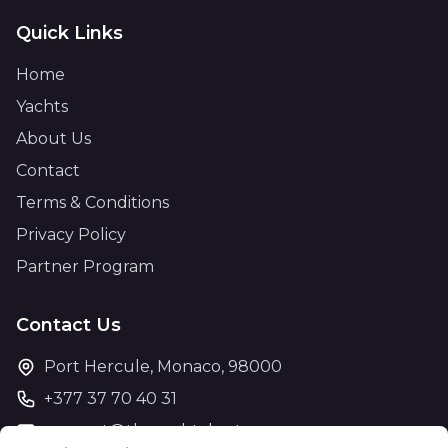
Quick Links
Home
Yachts
About Us
Contact
Terms & Conditions
Privacy Policy
Partner Program
Contact Us
Port Hercule, Monaco, 98000
+377 37 70 40 31
support@theyachtcharter.com