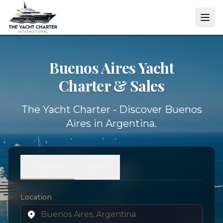
Buenos Aires Yacht
Charter & Sales
The Yacht Charter - Discover Buenos
Aires in Argentina.
Charter
Sales
Location