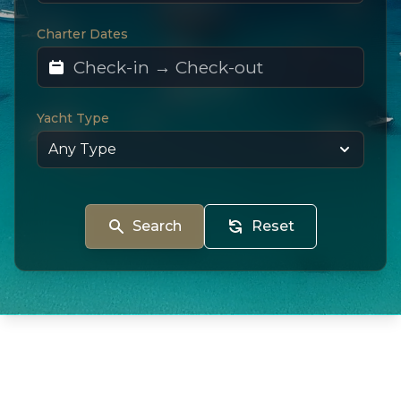
Charter Dates
Yacht Type
Search
Reset