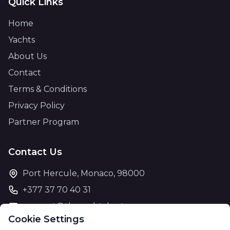
Quick Links
Home
Yachts
About Us
Contact
Terms & Conditions
Privacy Policy
Partner Program
Contact Us
Port Hercule, Monaco, 98000
+377 37 70 40 31
support@theyachtcharter.com
Cookie Settings