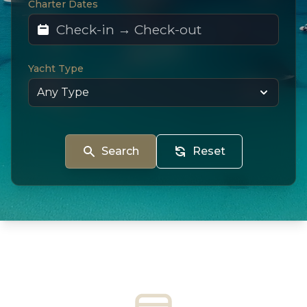
Charter Dates
Yacht Type
Search
Reset