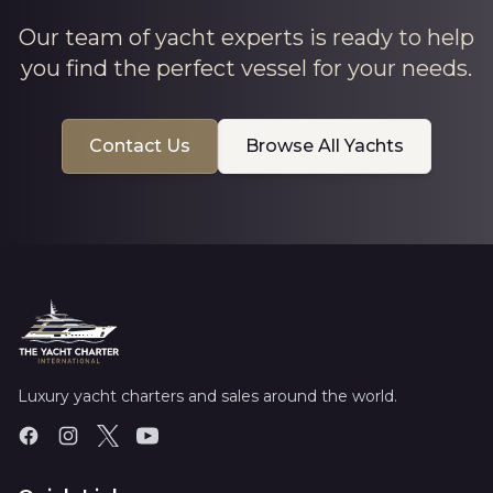
Our team of yacht experts is ready to help
you find the perfect vessel for your needs.
Contact Us
Browse All Yachts
Luxury yacht charters and sales around the world.