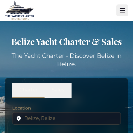
Belize Yacht
Charter & Sales
The Yacht Charter - Discover Belize in
Belize.
Charter
Sales
Location