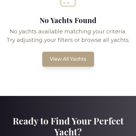
No Yachts Found
No yachts available matching your criteria.
Try adjusting your filters or browse all yachts.
View All Yachts
Ready to Find Your Perfect
Yacht?