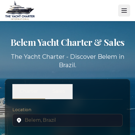
Belem Yacht
Charter & Sales
The Yacht Charter - Discover Belem in
Brazil.
Charter
Sales
Location