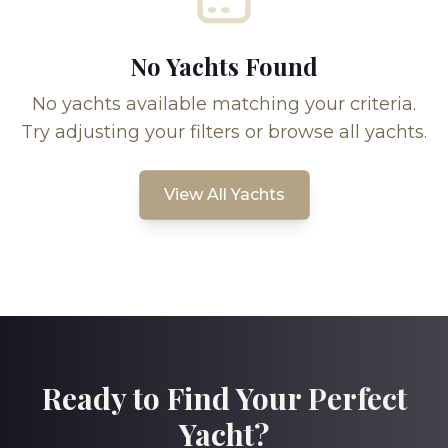
No Yachts Found
No yachts available matching your criteria.
Try adjusting your filters or browse all yachts.
View All Yachts
Ready to Find Your Perfect
Yacht?