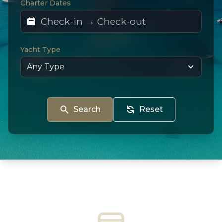
Charter Dates
Yacht Type
Search
Reset