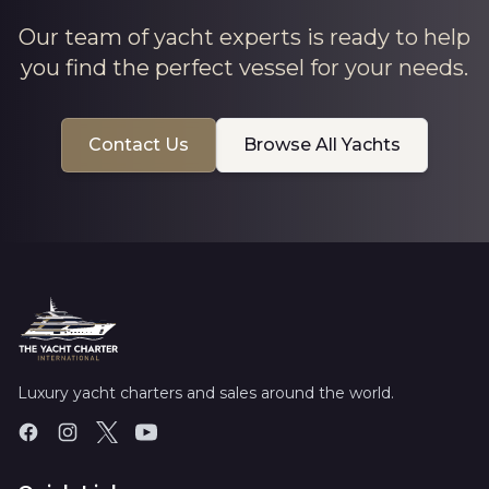
Our team of yacht experts is ready to help
you find the perfect vessel for your needs.
Contact Us
Browse All Yachts
Luxury yacht charters and sales around the world.