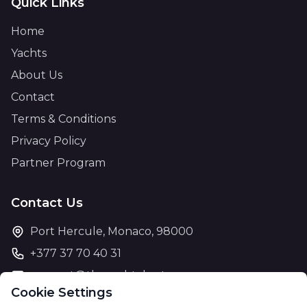
Quick Links
Home
Yachts
About Us
Contact
Terms & Conditions
Privacy Policy
Partner Program
Contact Us
Port Hercule, Monaco, 98000
+377 37 70 40 31
support@theyachtcharter.com
Cookie Settings