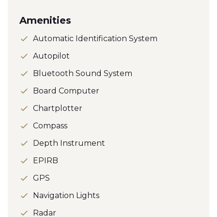
Amenities
Automatic Identification System
Autopilot
Bluetooth Sound System
Board Computer
Chartplotter
Compass
Depth Instrument
EPIRB
GPS
Navigation Lights
Radar