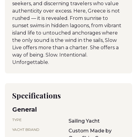
seekers, and discerning travelers who value
authenticity over excess. Here, Greece is not
rushed — it is revealed. From sunrise to
sunset swims in hidden lagoons, from vibrant
island life to untouched anchorages where
the only sound is the wind in the sails, Slow
Live offers more than a charter. She offers a
way of being. Slow. Intentional.
Unforgettable.
Specifications
General
TYPE
Sailing Yacht
YACHT BRAND
Custom Made by