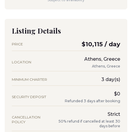
Listing Details
$10,115 / day
PRICE
Athens, Greece
LOCATION
Athens, Greece
3 day(s)
MINIMUM CHARTER
$0
SECURITY DEPOSIT
Refunded 3 days after booking
Strict
CANCELLATION
50% refund if cancelled at least 30
POLICY
days before