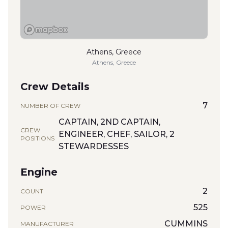
Athens, Greece
Athens, Greece
Crew Details
7
NUMBER OF CREW
CAPTAIN, 2ND CAPTAIN,
CREW
ENGINEER, CHEF, SAILOR, 2
POSITIONS
STEWARDESSES
Engine
2
COUNT
525
POWER
CUMMINS
MANUFACTURER