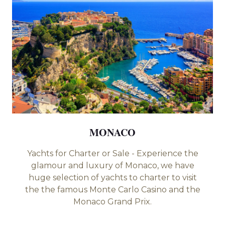
MONACO
PHUK
harter or Sale - Experience the
Experience the t
d luxury of Monaco, we have
with its beaut
on of yachts to charter to visit
culture. Phi phi I
us Monte Carlo Casino and the
⁠Phang Nga Bay - ⁠
Monaco Grand Prix.
⁠Koh Haa - Koh 