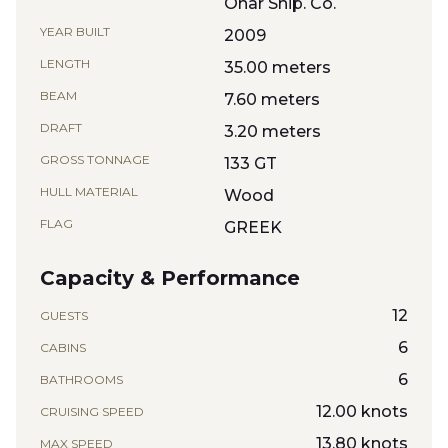
Onar Ship. Co.
YEAR BUILT
2009
LENGTH
35.00 meters
BEAM
7.60 meters
DRAFT
3.20 meters
GROSS TONNAGE
133 GT
HULL MATERIAL
Wood
FLAG
GREEK
Capacity & Performance
12
GUESTS
6
CABINS
6
BATHROOMS
12.00 knots
CRUISING SPEED
13.80 knots
MAX SPEED