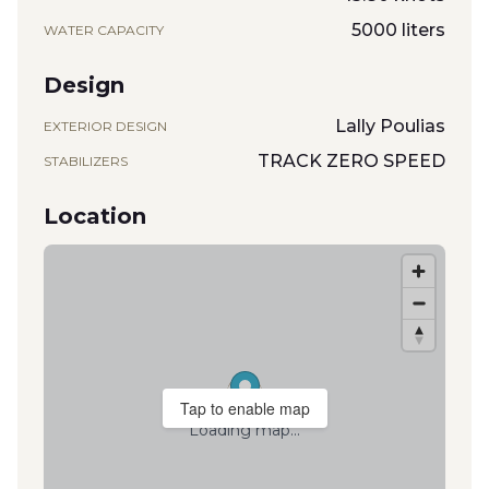
5000 liters
WATER CAPACITY
Design
Lally Poulias
EXTERIOR DESIGN
TRACK ZERO SPEED
STABILIZERS
Location
Tap to enable map
Loading map...