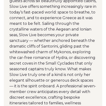
guests across six beautifully appointed cabins,
Slow Live offers something increasingly rare in
today’s fast-paced world: space to breathe, to
connect, and to experience Greece as it was
meant to be felt. Sailing through the
crystalline waters of the Aegean and Ionian
seas, Slow Live becomes your private
sanctuary — whether anchored beneath the
dramatic cliffs of Santorini, gliding past the
whitewashed charm of Mykonos, exploring
the car-free romance of Hydra, or discovering
secret coves in the Small Cyclades that only
seasoned captains truly know. What makes
Slow Live truly one of a kind is not only her
elegant silhouette or generous deck spaces
— it is the spirit onboard. A professional seven-
member crew anticipates every detail with
discreet excellence, crafting bespoke
itineraries tailored to families, wellness