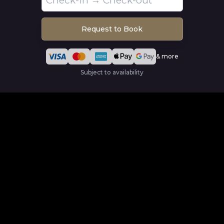
Request to Book
& more
Subject to availability