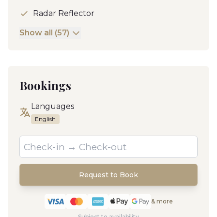
Radar Reflector
Show all (57)
Bookings
Languages
English
Request to Book
& more
Subject to availability