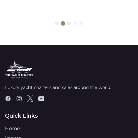
Luxury yacht charters and sales around the world.
Quick Links
Home