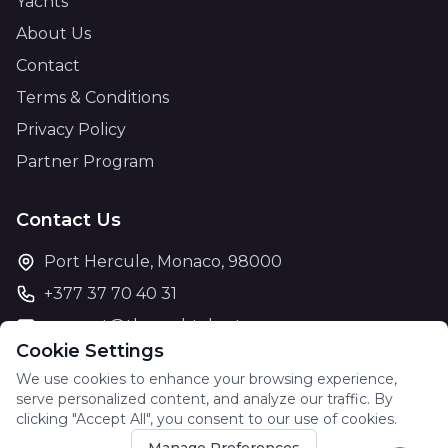
Yachts
About Us
Contact
Terms & Conditions
Privacy Policy
Partner Program
Contact Us
Port Hercule, Monaco, 98000
+377 37 70 40 31
support@theyachtcharter.com
Cookie Settings
We use cookies to enhance your browsing experience,
serve personalized content, and analyze our traffic. By
clicking "Accept All", you consent to our use of cookies.
© 2026 The Yacht Charter. All rights reserved.