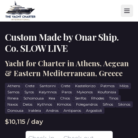
Custom Made by Onar Ship.
Co. SLOW LIVE
Yacht for Charter in Athens, Aegean
& Eastern Mediterranean, Greece
Athens
Crete
Santorini
Crete
Kastellorizo
Patmos
Milos
Samos
Syros
Kalymnos
Paros
Mykonos
Koufonisia
Rineia
Schoinousa
Kea
Chios
Serifos
Rhodes
Tinos
Naxos
Delos
Kythnos
Kimolos
Folegandros
Sifnos
Sikinos
Donousa
Irakleia
Andros
Antiparos
Argostoli
$10,115 / day