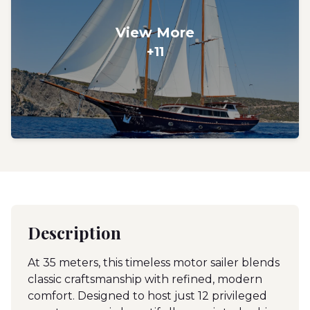
View More
+11
Description
At 35 meters, this timeless motor sailer blends
classic craftsmanship with refined, modern
comfort. Designed to host just 12 privileged