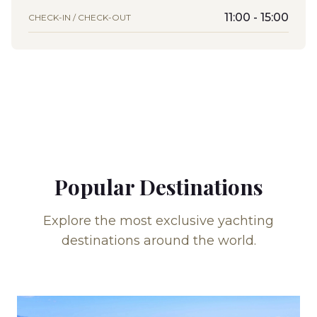
11:00 - 15:00
CHECK-IN / CHECK-OUT
Popular Destinations
Explore the most exclusive yachting
destinations around the world.