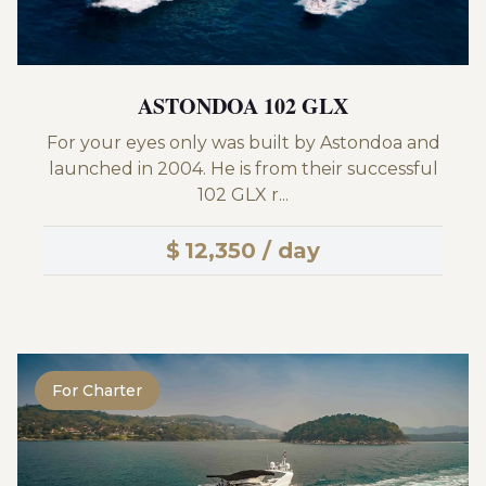
ASTONDOA 102 GLX
For your eyes only was built by Astondoa and
launched in 2004. He is from their successful
102 GLX r...
$
12,350 / day
For Charter