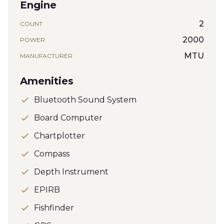
Engine
2
COUNT
2000
POWER
MTU
MANUFACTURER
Amenities
Bluetooth Sound System
Board Computer
Chartplotter
Compass
Depth Instrument
EPIRB
Fishfinder