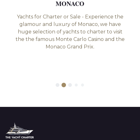
MONACO
Yachts for Charter or Sale - Experience the
glamour and luxury of Monaco, we have
huge selection of yachts to charter to visit
the the famous Monte Carlo Casino and the
Monaco Grand Prix.