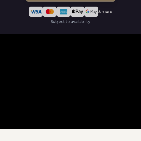
& more
Subject to availability