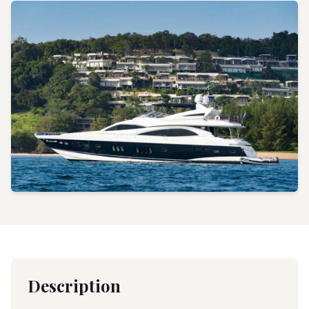
Description