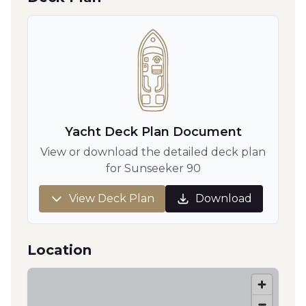
Yacht Deck Plan Document
View or download the detailed deck plan
for Sunseeker 90
View Deck Plan
Download
Location