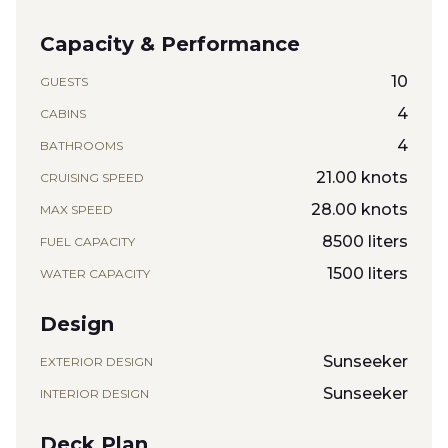
Capacity & Performance
10
GUESTS
4
CABINS
4
BATHROOMS
21.00 knots
CRUISING SPEED
28.00 knots
MAX SPEED
8500 liters
FUEL CAPACITY
1500 liters
WATER CAPACITY
Design
Sunseeker
EXTERIOR DESIGN
Sunseeker
INTERIOR DESIGN
Deck Plan