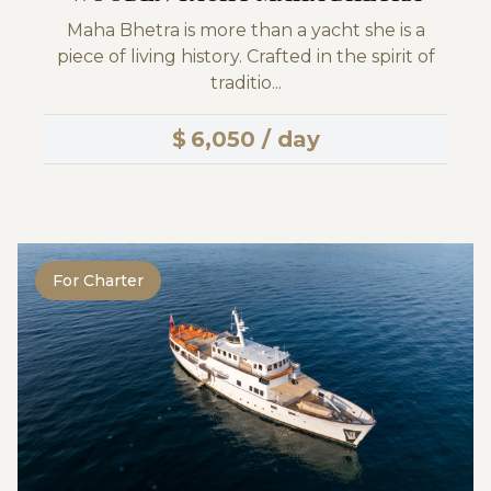
Maha Bhetra is more than a yacht she is a
piece of living history. Crafted in the spirit of
traditio...
$
6,050 / day
For Charter