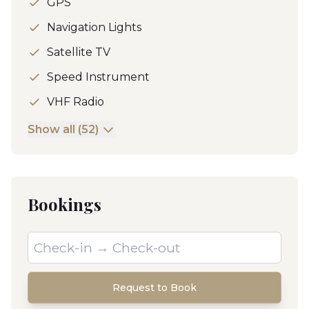
GPS
Navigation Lights
Satellite TV
Speed Instrument
VHF Radio
Show all (52)
Bookings
Request to Book