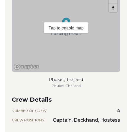
Tap to enable map
Loading map...
Phuket, Thailand
Phuket, Thailand
Crew Details
4
NUMBER OF CREW
Captain, Deckhand, Hostess
CREW POSITIONS