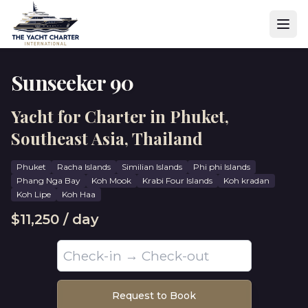
Sunseeker 90
Yacht for Charter in Phuket,
Southeast Asia, Thailand
Phuket
Racha Islands
⁠Similian Islands
Phi phi Islands
Phang Nga Bay
Koh Mook
Krabi Four Islands
Koh kradan
Koh Lipe
Koh Haa
$11,250 / day
Request to Book