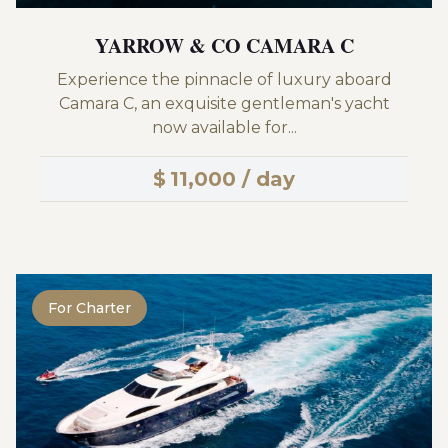
YARROW & CO CAMARA C
Experience the pinnacle of luxury aboard
Camara C, an exquisite gentleman's yacht
now available for...
$
11,000 / day
For Charter