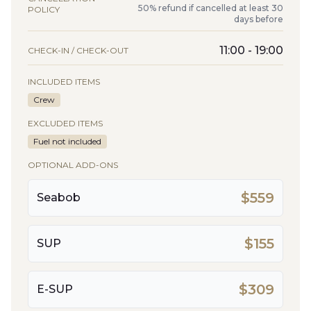
50% refund if cancelled at least 30
POLICY
days before
11:00 - 19:00
CHECK-IN / CHECK-OUT
INCLUDED ITEMS
Crew
EXCLUDED ITEMS
Fuel not included
OPTIONAL ADD-ONS
$559
Seabob
$155
SUP
$309
E-SUP