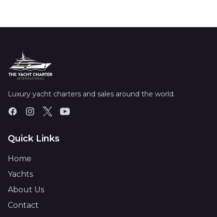
Luxury yacht charters and sales around the world.
Quick Links
Home
Yachts
About Us
Contact