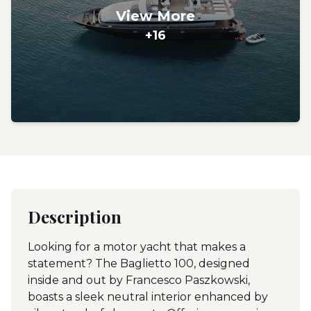
View More
+16
Description
Looking for a motor yacht that makes a
statement? The Baglietto 100, designed
inside and out by Francesco Paszkowski,
boasts a sleek neutral interior enhanced by