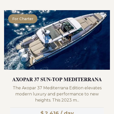
For Charter
AXOPAR 37 SUN-TOP MEDITERRANA
The Axopar 37 Mediterrana Edition elevates
modern luxury and performance to new
heights. This 2023 m...
$
2,416 / day