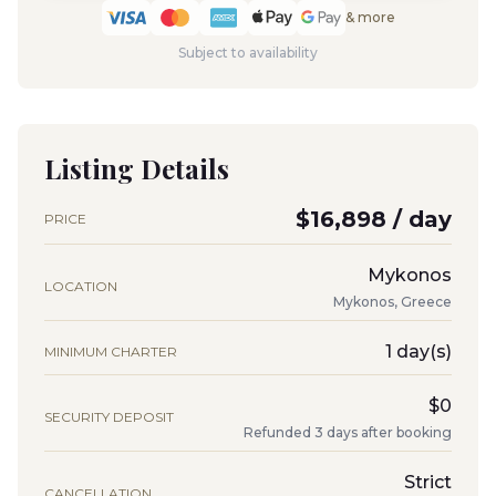
& more
Subject to availability
Listing Details
$16,898 / day
PRICE
Mykonos
LOCATION
Mykonos, Greece
1 day(s)
MINIMUM CHARTER
$0
SECURITY DEPOSIT
Refunded 3 days after booking
Strict
CANCELLATION