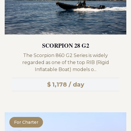
SCORPION 28 G2
The Scorpion 860 G2 Series is widely
regarded as one of the top RIB (Rigid
Inflatable Boat) models o...
$
1,178 / day
For Charter