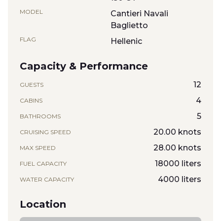
MODEL
Cantieri Navali
Baglietto
FLAG
Hellenic
Capacity & Performance
12
GUESTS
4
CABINS
5
BATHROOMS
20.00 knots
CRUISING SPEED
28.00 knots
MAX SPEED
18000 liters
FUEL CAPACITY
4000 liters
WATER CAPACITY
Location