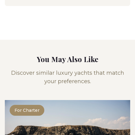
You May Also Like
Discover similar luxury yachts that match
your preferences.
For Charter