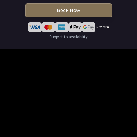
Book Now
& more
Subject to availability