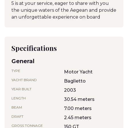
5 is at your service, eager to share with you
the unique waters of the Aegean and provide
an unforgettable experience on board
Specifications
General
TYPE
Motor Yacht
YACHT BRAND
Baglietto
YEAR BUILT
2003
LENGTH
30.54 meters
BEAM
7.00 meters
DRAFT
2.45 meters
GROSS TONNAGE
150 GT