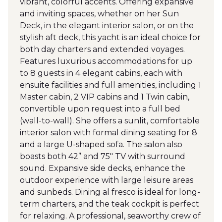
vibrant, colorful accents. Offering expansive
and inviting spaces, whether on her Sun
Deck, in the elegant interior salon, or on the
stylish aft deck, this yacht is an ideal choice for
both day charters and extended voyages.
Features luxurious accommodations for up
to 8 guests in 4 elegant cabins, each with
ensuite facilities and full amenities, including 1
Master cabin, 2 VIP cabins and 1 Twin cabin,
convertible upon request into a full bed
(wall-to-wall). She offers a sunlit, comfortable
interior salon with formal dining seating for 8
and a large U-shaped sofa. The salon also
boasts both 42” and 75" TV with surround
sound. Expansive side decks, enhance the
outdoor experience with large leisure areas
and sunbeds. Dining al fresco is ideal for long-
term charters, and the teak cockpit is perfect
for relaxing. A professional, seaworthy crew of