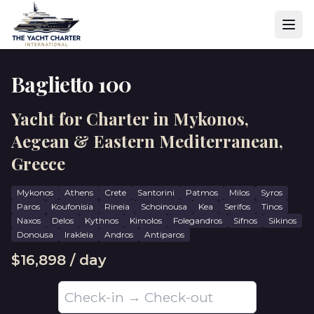
Baglietto 100
Yacht for Charter in Mykonos,
Aegean & Eastern Mediterranean,
Greece
Mykonos
Athens
Crete
Santorini
Patmos
Milos
Syros
Paros
Koufonisia
Rineia
Schoinousa
Kea
Serifos
Tinos
Naxos
Delos
Kythnos
Kimolos
Folegandros
Sifnos
Sikinos
Donousa
Irakleia
Andros
Antiparos
$16,898 / day