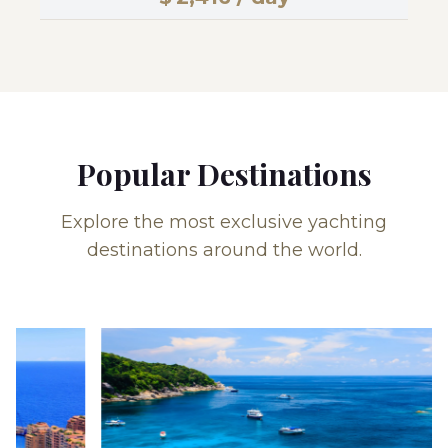
Popular Destinations
Explore the most exclusive yachting
destinations around the world.