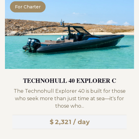
For Charter
TECHNOHULL 40 EXPLORER C
The Technohull Explorer 40 is built for those
who seek more than just time at sea—it's for
those who...
$
2,321 / day