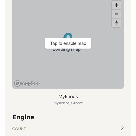
Tap to enable map
Loading map...
Mykonos
Mykonos, Greece
Engine
2
COUNT