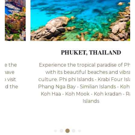
PHUKET, THAILAND
Experience the tropical paradise of Phuket
with its beautiful beaches and vibrant
culture. Phi phi Islands - ⁠Krabi Four Islands -
⁠Phang Nga Bay - ⁠Similian Islands - ⁠Koh Lipe -
⁠Koh Haa - Koh Mook - Koh kradan - ⁠Racha
Islands