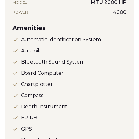
MTU 2000 HP
MODEL
4000
POWER
Amenities
Automatic Identification System
Autopilot
Bluetooth Sound System
Board Computer
Chartplotter
Compass
Depth Instrument
EPIRB
GPS