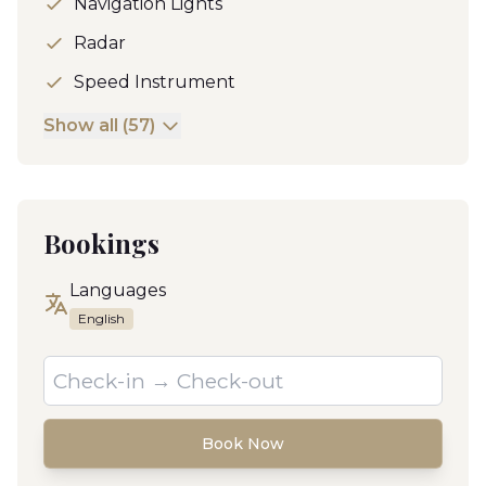
Navigation Lights
Radar
Speed Instrument
Show all (57)
Bookings
Languages
English
Book Now