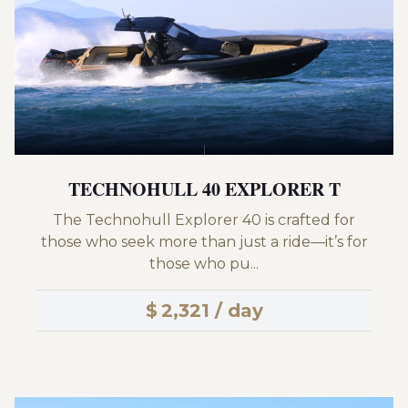
TECHNOHULL 40 EXPLORER T
The Technohull Explorer 40 is crafted for
those who seek more than just a ride—it’s for
those who pu...
$
2,321 / day