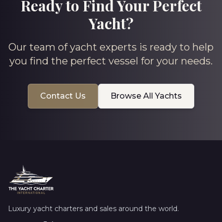
Ready to Find Your Perfect
Yacht?
Our team of yacht experts is ready to help
you find the perfect vessel for your needs.
Contact Us
Browse All Yachts
Luxury yacht charters and sales around the world.