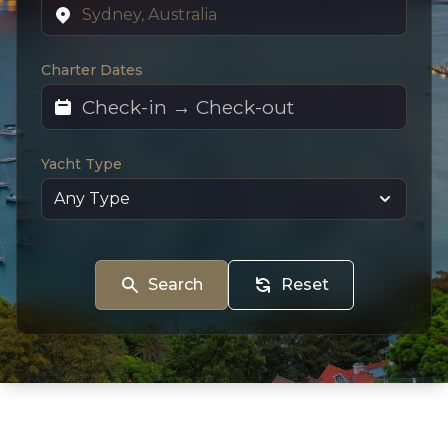
Charter Dates
Yacht Type
Search
Reset