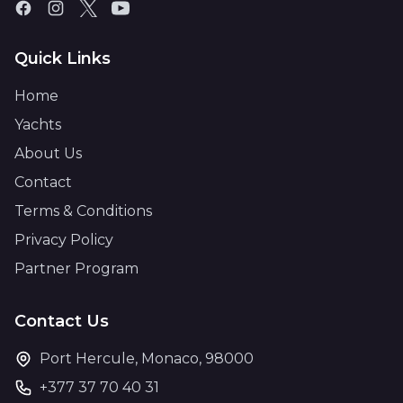
Quick Links
Home
Yachts
About Us
Contact
Terms & Conditions
Privacy Policy
Partner Program
Contact Us
Port Hercule, Monaco, 98000
+377 37 70 40 31