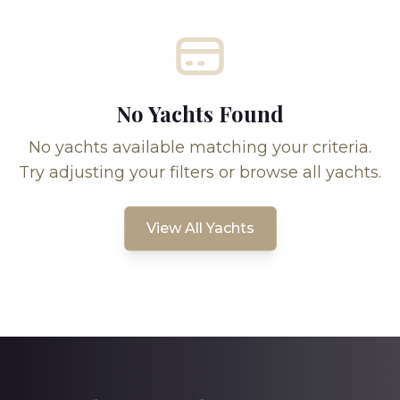
No Yachts Found
No yachts available matching your criteria.
Try adjusting your filters or browse all yachts.
View All Yachts