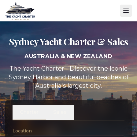
Sydney Yacht
Charter & Sales
AUSTRALIA & NEW ZEALAND
The Yacht Charter - Discover the iconic
Sydney Harbor and beautiful beaches of
Australia's largest city.
Charter
Sales
Location