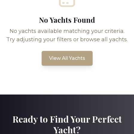
No Yachts Found
No yachts available matching your criteria.
Try adjusting your filters or browse all yachts.
View All Yachts
Ready to Find Your Perfect
Yacht?