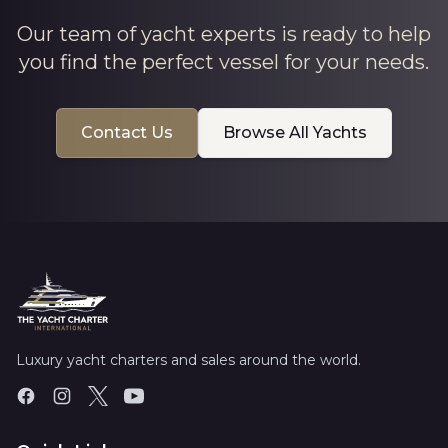
Our team of yacht experts is ready to help
you find the perfect vessel for your needs.
Contact Us
Browse All Yachts
Luxury yacht charters and sales around the world.