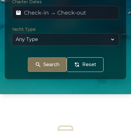
Charter Dates
Yacht Type
Search
Reset