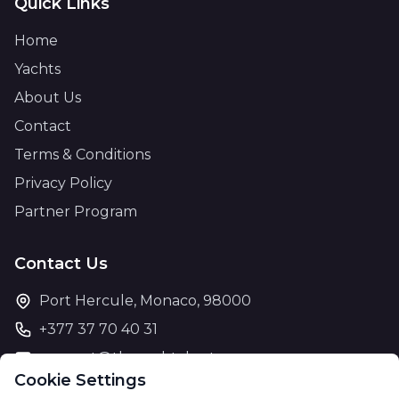
Quick Links
Home
Yachts
About Us
Contact
Terms & Conditions
Privacy Policy
Partner Program
Contact Us
Port Hercule, Monaco, 98000
+377 37 70 40 31
support@theyachtcharter.com
Cookie Settings