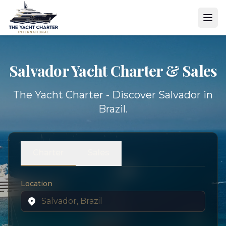
Salvador Yacht
Charter & Sales
The Yacht Charter - Discover Salvador in
Brazil.
Charter
Sales
Location