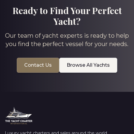
Ready to Find Your Perfect
Yacht?
Our team of yacht experts is ready to help
you find the perfect vessel for your needs.
Contact Us
Browse All Yachts
Luxury yacht charters and sales around the world.