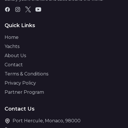
Quick Links
Home
Yachts
About Us
Contact
Terms & Conditions
Privacy Policy
Partner Program
Contact Us
Port Hercule, Monaco, 98000