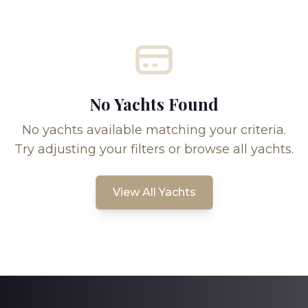
No Yachts Found
No yachts available matching your criteria.
Try adjusting your filters or browse all yachts.
View All Yachts