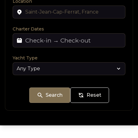
Location
Charter Dates
Yacht Type
Search
Reset