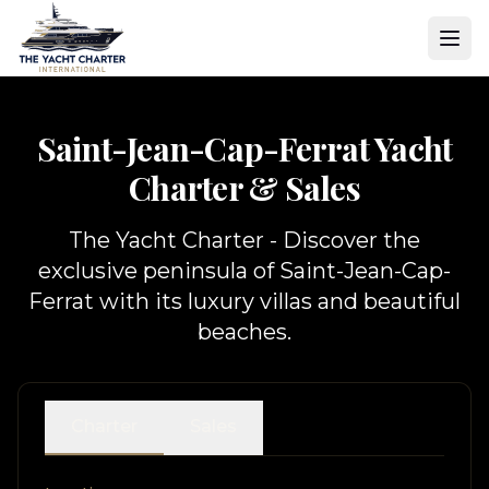
Saint-Jean-Cap-Ferrat Yacht
Charter & Sales
The Yacht Charter - Discover the
exclusive peninsula of Saint-Jean-Cap-
Ferrat with its luxury villas and beautiful
beaches.
Charter
Sales