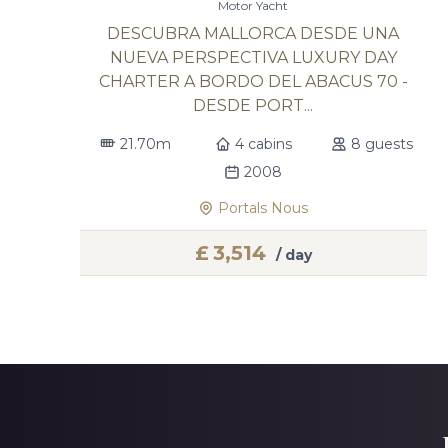
Motor Yacht
DESCUBRA MALLORCA DESDE UNA
NUEVA PERSPECTIVA LUXURY DAY
CHARTER A BORDO DEL ABACUS 70 -
DESDE PORT...
21.70m
4 cabins
8 guests
2008
Portals Nous
£
3,514
/ day