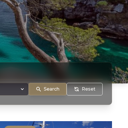
Search
Reset