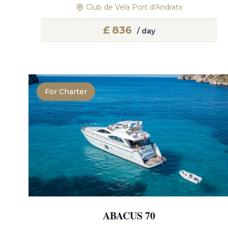
Club de Vela Port d'Andratx
£
836
/ day
For Charter
ABACUS 70