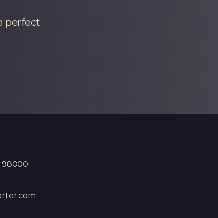
e perfect
, 98000
rter.com