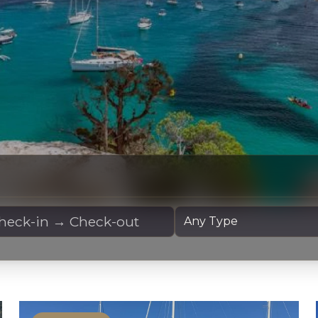
 Dates
Yacht Type