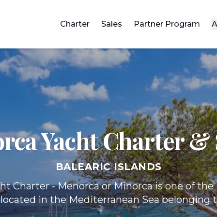
Charter
Sales
Partner Program
A
rca Yacht
Charter & 
BALEARIC ISLANDS
ht Charter - Menorca or Minorca is one of the 
 located in the Mediterranean Sea belonging 