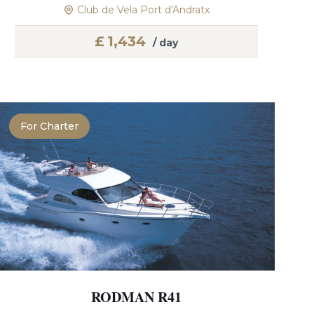
Club de Vela Port d'Andratx
£
1,434
/ day
For Charter
RODMAN R41