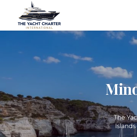
Mino
The Yac
Islands