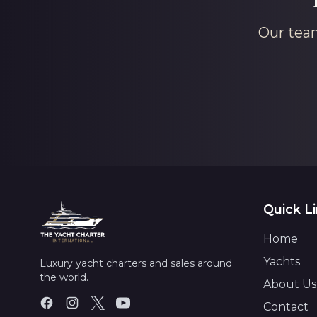
Our team
Quick L
Home
Yachts
Luxury yacht charters and sales around
the world.
About Us
Contact