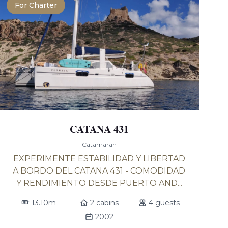
For Charter
CATANA 431
Catamaran
EXPERIMENTE ESTABILIDAD Y LIBERTAD
A BORDO DEL CATANA 431 - COMODIDAD
Y RENDIMIENTO DESDE PUERTO AND...
13.10m
2 cabins
4 guests
2002