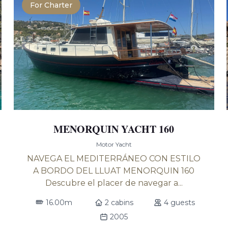
For Charter
MENORQUIN YACHT 160
Motor Yacht
NAVEGA EL MEDITERRÁNEO CON ESTILO
A BORDO DEL LLUAT MENORQUIN 160
Descubre el placer de navegar a...
16.00m
2 cabins
4 guests
2005