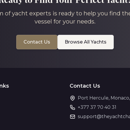
 of yacht experts is ready to help you find th
vessel for your needs.
Contact Us
Browse All Yachts
inks
Contact Us
Port Hercule, Monaco
+377 37 70 40 31
support@theyachtcha