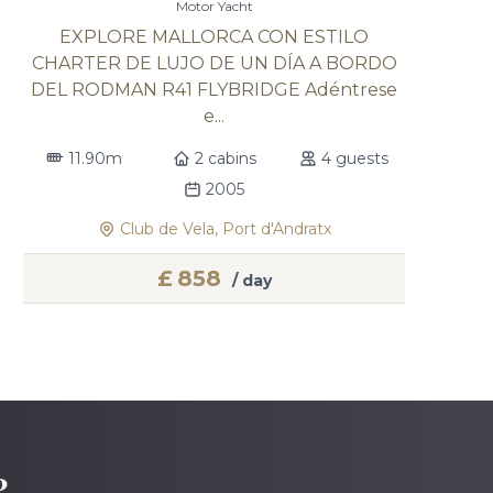
Motor Yacht
EXPLORE MALLORCA CON ESTILO
CHARTER DE LUJO DE UN DÍA A BORDO
DEL RODMAN R41 FLYBRIDGE Adéntrese
e...
11.90m
2 cabins
4 guests
2005
Club de Vela, Port d'Andratx
£
858
/ day
?