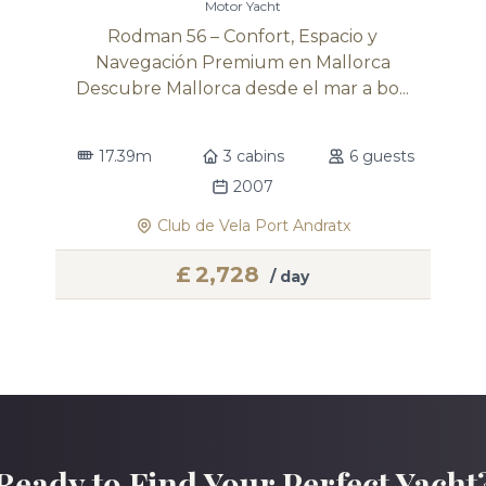
Motor Yacht
Rodman 56 – Confort, Espacio y
Navegación Premium en Mallorca
Descubre Mallorca desde el mar a bo...
17.39m
3 cabins
6 guests
2007
Club de Vela Port Andratx
£
2,728
/ day
Ready to Find Your Perfect Yacht