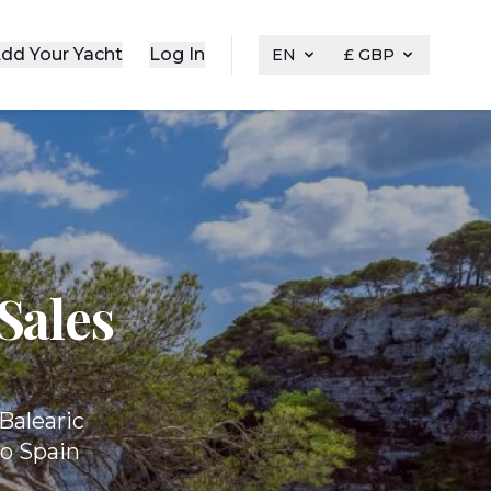
dd Your Yacht
Log In
EN
£ GBP
Sales
Balearic
to Spain