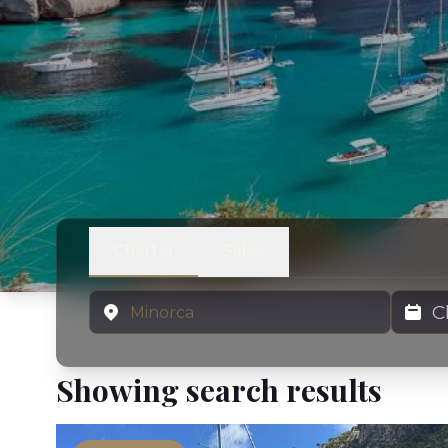
Charter
Sales
Location
Charter
Showing search results