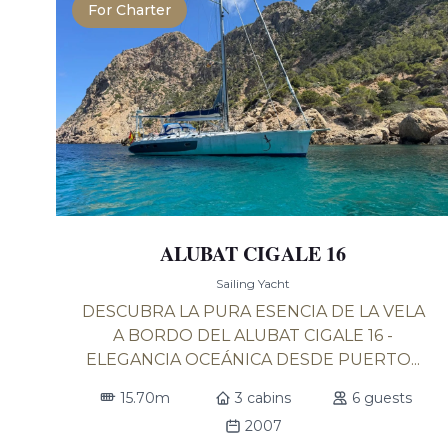
For Charter
ALUBAT CIGALE 16
Sailing Yacht
DESCUBRA LA PURA ESENCIA DE LA VELA
A BORDO DEL ALUBAT CIGALE 16 -
ELEGANCIA OCEÁNICA DESDE PUERTO...
15.70m
3 cabins
6 guests
2007