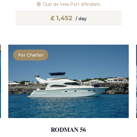
Club de Vela Port d'Andratx
£
1,452
/ day
For Charter
RODMAN 56