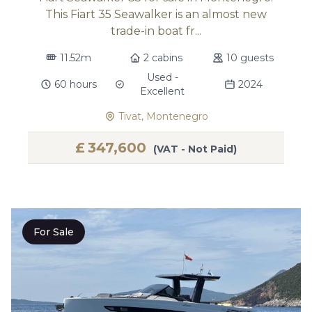
This Fiart 35 Seawalker is an almost new
trade-in boat fr...
11.52m
2 cabins
10 guests
Used -
60 hours
2024
Excellent
Tivat, Montenegro
£
347,600
(VAT - Not Paid)
For Sale