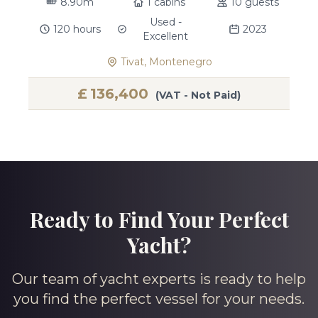
8.90m
1 cabins
10 guests
Used -
120 hours
2023
Excellent
Tivat, Montenegro
£
136,400
(VAT - Not Paid)
Ready to Find Your Perfect
Yacht?
Our team of yacht experts is ready to help
you find the perfect vessel for your needs.