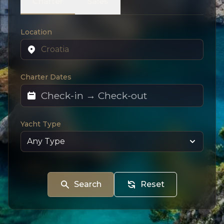
Charter
Sales
Location
Charter Dates
Yacht Type
Search
Reset