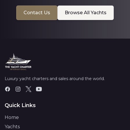
Contact Us
Browse All Yachts
Luxury yacht charters and sales around the world.
Quick Links
Home
Yachts