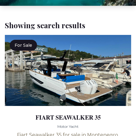
Showing search results
For Sale
FIART SEAWALKER 35
Motor Yacht
Fiart Seawalker 35 for sale in Montenegro.