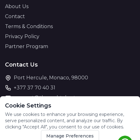
About Us
Contact
Terms & Conditions
Privacy Policy
Partner Program
Contact Us
Port Hercule, Monaco, 98000
+377 37 70 40 31
support@theyachtcharter.com
Cookie Settings
We use cookies to enhance your browsing experience,
serve personalized content, and analyze our traffic. By
clicking "Accept All", you consent to our use of cookies.
© 2026 The Yacht Charter. All rights reserved.
Manage Preferences