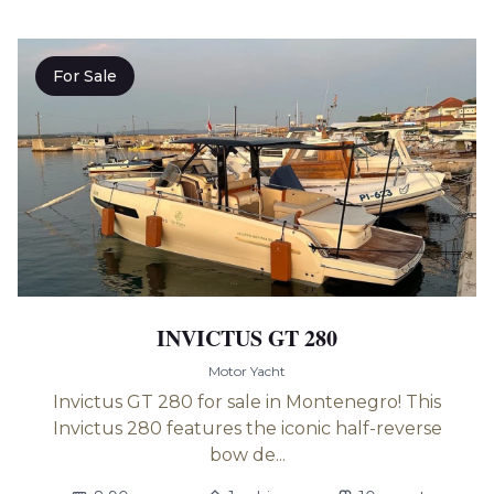
For Sale
INVICTUS GT 280
Motor Yacht
Invictus GT 280 for sale in Montenegro! This
Invictus 280 features the iconic half-reverse
bow de...