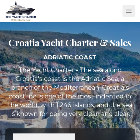
Croatia Yacht
Charter & Sales
ADRIATIC COAST
The Yacht Charter - The sea along
Croatia's coast is the Adriatic Sea, a
branch of the Mediterranean. Croatia's
coastline is one of the most indented in
the world, with 1,246 islands, and the sea
is known for being very clean and clear.