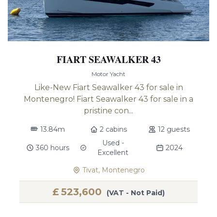
FIART SEAWALKER 43
Motor Yacht
Like-New Fiart Seawalker 43 for sale in
Montenegro! Fiart Seawalker 43 for sale in a
pristine con...
13.84m
2 cabins
12 guests
Used -
360 hours
2024
Excellent
Tivat, Montenegro
£
523,600
(VAT - Not Paid)