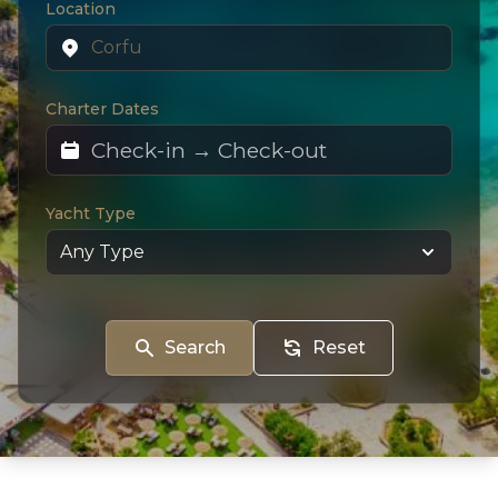
Location
Charter Dates
Yacht Type
Search
Reset