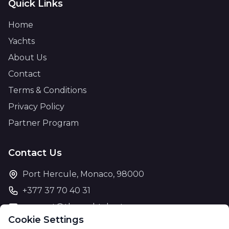
Quick Links
Home
Yachts
About Us
Contact
Terms & Conditions
Privacy Policy
Partner Program
Contact Us
Port Hercule, Monaco, 98000
+377 37 70 40 31
support@theyachtcharter.com
Cookie Settings