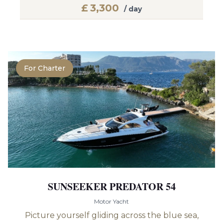
£
3,300
/ day
For Charter
SUNSEEKER PREDATOR 54
Motor Yacht
Picture yourself gliding across the blue sea,