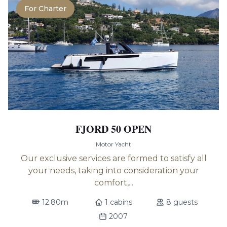
For Charter
FJORD 50 OPEN
Motor Yacht
Our exclusive services are formed to satisfy all
your needs, taking into consideration your
comfort,...
12.80m
1 cabins
8 guests
2007