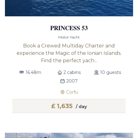
PRINCESS 53
Motor Yacht
Book a Crewed Multiday Charter and
experience the Magic of the Ionian Islands.
Find the perfect yach...
16.48m
2 cabins
10 guests
2007
Corfu
£
1,635
/ day