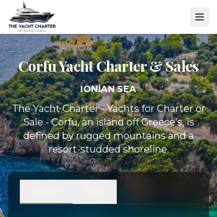
Corfu Yacht
Charter & Sales
IONIAN SEA
The Yacht Charter - Yachts for Charter or
Sale - Corfu, an island off Greece’s, is
defined by rugged mountains and a
resort-studded shoreline.
Charter
Sales