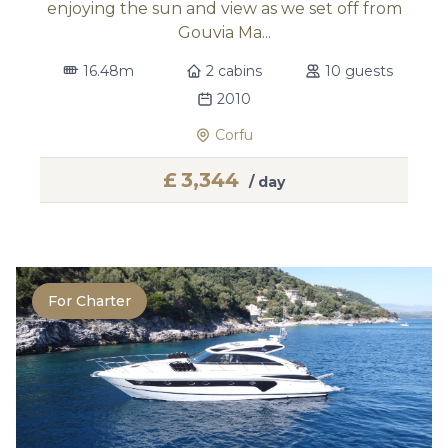
enjoying the sun and view as we set off from
Gouvia Ma...
16.48m
2 cabins
10 guests
2010
Corfu
£
3,344
/ day
For Charter