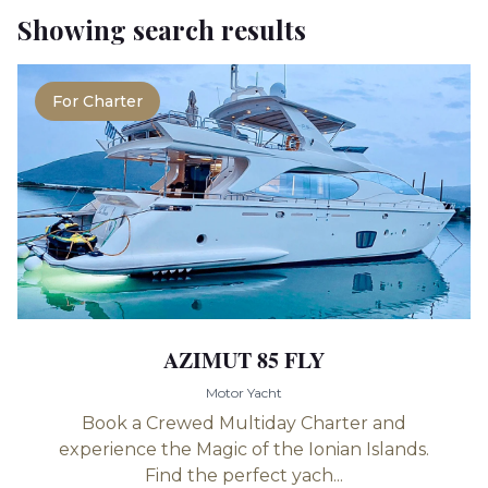
Showing search results
For Charter
AZIMUT 85 FLY
Motor Yacht
Book a Crewed Multiday Charter and
experience the Magic of the Ionian Islands.
Find the perfect yach...