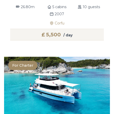
26.80m
5 cabins
10 guests
2007
Corfu
£
5,500
/ day
For Charter