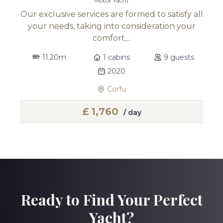
Motor Yacht
Our exclusive services are formed to satisfy all
your needs, taking into consideration your
comfort,...
11.20m
1 cabins
9 guests
2020
Corfu
£
1,760
/ day
Ready to Find Your Perfect
Yacht?