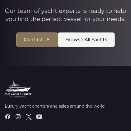
Our team of yacht experts is ready to help
you find the perfect vessel for your needs.
Contact Us
Browse All Yachts
Luxury yacht charters and sales around the world.