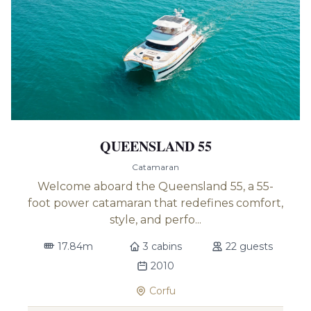
QUEENSLAND 55
Catamaran
Welcome aboard the Queensland 55, a 55-
foot power catamaran that redefines comfort,
style, and perfo...
17.84m
3 cabins
22 guests
2010
Corfu