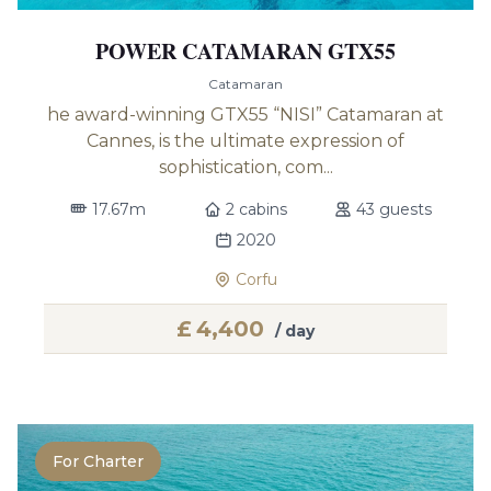
POWER CATAMARAN GTX55
Catamaran
he award-winning GTX55 “NISI” Catamaran at
Cannes, is the ultimate expression of
sophistication, com...
17.67m
2 cabins
43 guests
2020
Corfu
£
4,400
/ day
For Charter