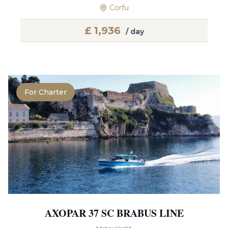
Corfu
£
1,936
/ day
For Charter
AXOPAR 37 SC BRABUS LINE