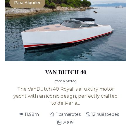
Para Alquiler
VAN DUTCH 40
Yate a Motor
The VanDutch 40 Royal is a luxury motor
yacht with an iconic design, perfectly crafted
to deliver a...
11.98m
1 camarotes
12 huéspedes
2009