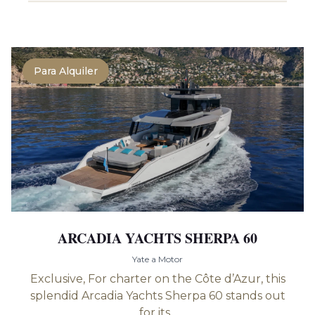
Para Alquiler
ARCADIA YACHTS SHERPA 60
Yate a Motor
Exclusive, For charter on the Côte d’Azur, this
splendid Arcadia Yachts Sherpa 60 stands out
for its...