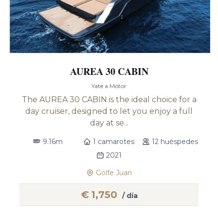
AUREA 30 CABIN
Yate a Motor
The AUREA 30 CABIN is the ideal choice for a
day cruiser, designed to let you enjoy a full
day at se...
9.16m
1 camarotes
12 huéspedes
2021
Golfe Juan
€
1,750
/ día