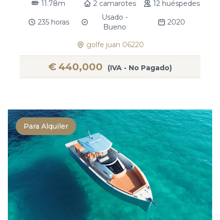
11.78m
2 camarotes
12 huéspedes
Usado -
235 horas
2020
Bueno
golfe juan 06220
€
440,000
(IVA - No Pagado)
Para Alquiler