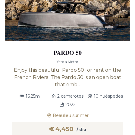
PARDO 50
Yate a Motor
Enjoy this beautiful Pardo 50 for rent on the
French Riviera. The Pardo 50 is an open boat
that emb...
16.25m
2 camarotes
10 huéspedes
2022
Beaulieu sur mer
€
4,450
/ día