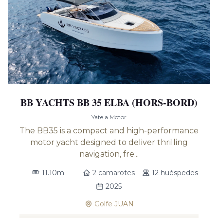
BB YACHTS BB 35 ELBA (HORS-BORD)
Yate a Motor
The BB35 is a compact and high-performance
motor yacht designed to deliver thrilling
navigation, fre...
11.10m
2 camarotes
12 huéspedes
2025
Golfe JUAN