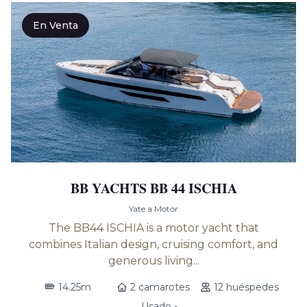
En Venta
BB YACHTS BB 44 ISCHIA
Yate a Motor
The BB44 ISCHIA is a motor yacht that
combines Italian design, cruising comfort, and
generous living...
14.25m
2 camarotes
12 huéspedes
Usado -