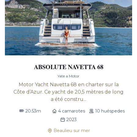
ABSOLUTE NAVETTA 68
Yate a Motor
Motor Yacht Navetta 68 en charter sur la
Côte d’Azur. Ce yacht de 20,5 mètres de long
a été constru...
20.53m
4 camarotes
10 huéspedes
2023
Beaulieu sur mer