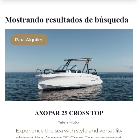
Mostrando resultados de búsqueda
Para Alquiler
AXOPAR 25 CROSS TOP
Yate a Motor
Experience the sea with style and versatility