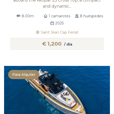
aboard the Axopar 25 Cross Top, a compact
and dynamic...
8.00m
1 camarotes
8 huéspedes
2025
Saint Jean Cap Ferrat
€
1,200
/ día
Para Alquiler