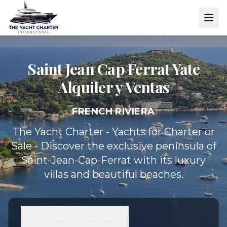
Saint Jean Cap Ferrat Yate
Alquiler y Ventas
FRENCH RIVIERA
The Yacht Charter - Yachts for Charter or
Sale - Discover the exclusive peninsula of
Saint-Jean-Cap-Ferrat with its luxury
villas and beautiful beaches.
Alquiler
Ventas