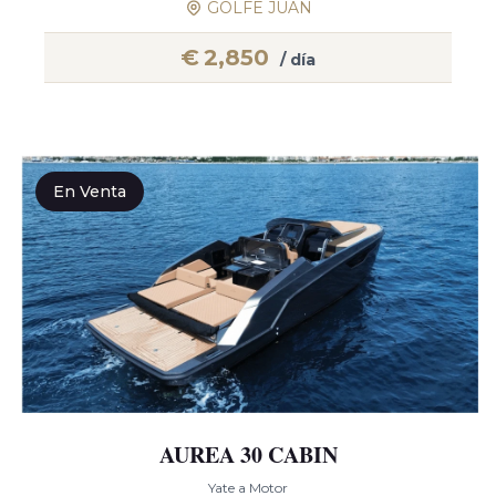
GOLFE JUAN
€
2,850
/ día
En Venta
AUREA 30 CABIN
Yate a Motor