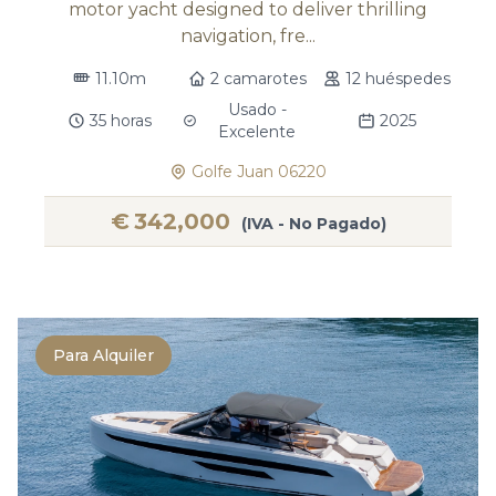
motor yacht designed to deliver thrilling
navigation, fre...
11.10m
2 camarotes
12 huéspedes
Usado -
35 horas
2025
Excelente
Golfe Juan 06220
€
342,000
(IVA - No Pagado)
Para Alquiler