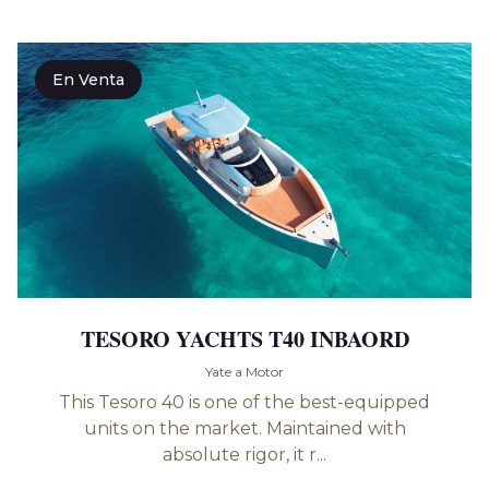
En Venta
TESORO YACHTS T40 INBAORD
Yate a Motor
This Tesoro 40 is one of the best-equipped
units on the market. Maintained with
absolute rigor, it r...