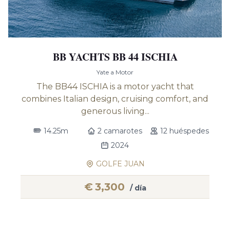
BB YACHTS BB 44 ISCHIA
Yate a Motor
The BB44 ISCHIA is a motor yacht that
combines Italian design, cruising comfort, and
generous living...
14.25m
2 camarotes
12 huéspedes
2024
GOLFE JUAN
€
3,300
/ día