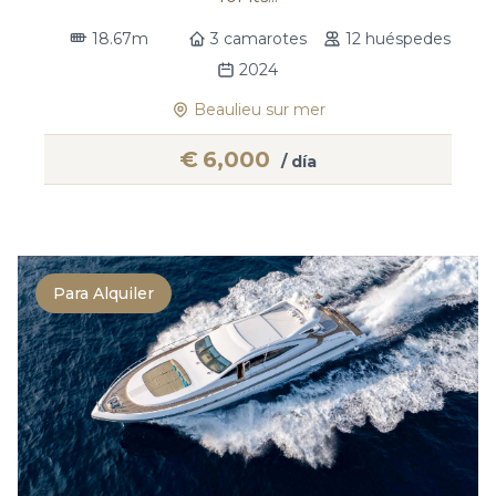
18.67m
3 camarotes
12 huéspedes
2024
Beaulieu sur mer
€
6,000
/ día
Para Alquiler