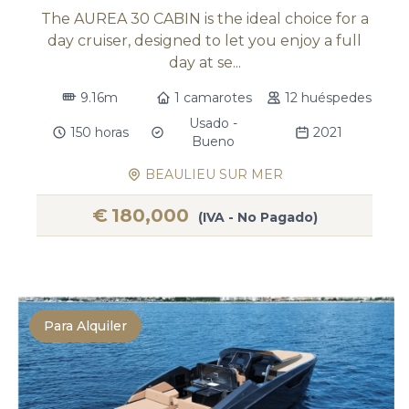
The AUREA 30 CABIN is the ideal choice for a
day cruiser, designed to let you enjoy a full
day at se...
9.16m
1 camarotes
12 huéspedes
Usado -
150 horas
2021
Bueno
BEAULIEU SUR MER
€
180,000
(IVA - No Pagado)
Para Alquiler