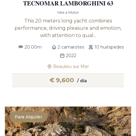
TECNOMAR LAMBORGHINI 63
Yate a Motor
This 20 meters long yacht combines
performance, driving pleasure and emotion,
with attention to qual...
20.00m
2 camarotes
10 huéspedes
2022
Beaulieu sur Mer
€
9,600
/ día
Para Alquiler