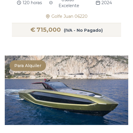
120 horas
2024
Excelente
Golfe Juan 06220
€
715,000
(IVA - No Pagado)
Para Alquiler