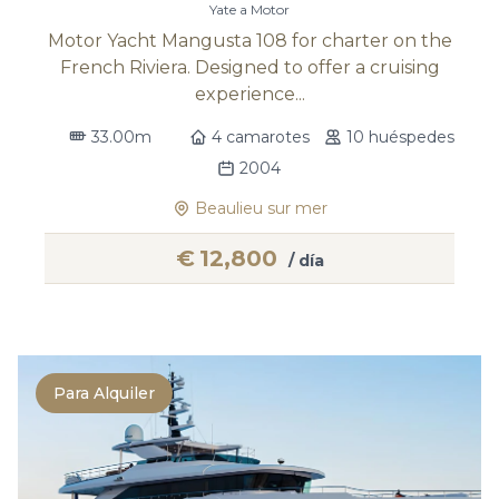
Yate a Motor
Motor Yacht Mangusta 108 for charter on the
French Riviera. Designed to offer a cruising
experience...
33.00m
4 camarotes
10 huéspedes
2004
Beaulieu sur mer
€
12,800
/ día
Para Alquiler