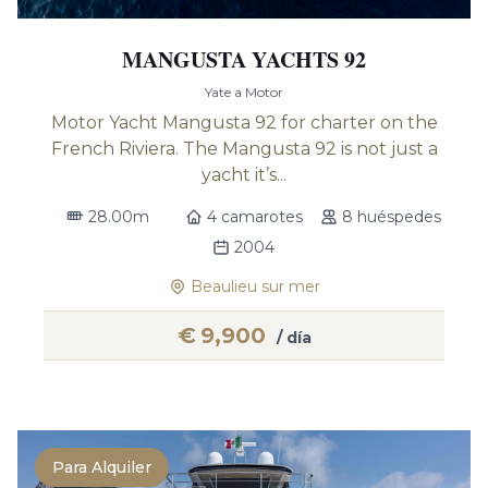
MANGUSTA YACHTS 92
Yate a Motor
Motor Yacht Mangusta 92 for charter on the
French Riviera. The Mangusta 92 is not just a
yacht it’s...
28.00m
4 camarotes
8 huéspedes
2004
Beaulieu sur mer
€
9,900
/ día
Para Alquiler