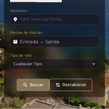
Ubicación
Fechas de Alquiler
Tipo de Yate
Buscar
Restablecer