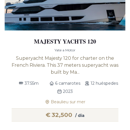
MAJESTY YACHTS 120
Yate a Motor
Superyacht Majesty 120 for charter on the
French Riviera. This 37 meters superyacht was
built by Ma...
37.55m
6 camarotes
12 huéspedes
2023
Beaulieu sur mer
€
32,500
/ día