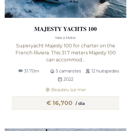
MAJESTY YACHTS 100
Yate a Motor
Superyacht Majesty 100 for charter on the
French Riviera. This 31.7 meters Majesty 100
can accommod...
31.70m
5 camarotes
12 huéspedes
2022
Beaulieu sur mer
€
16,700
/ día