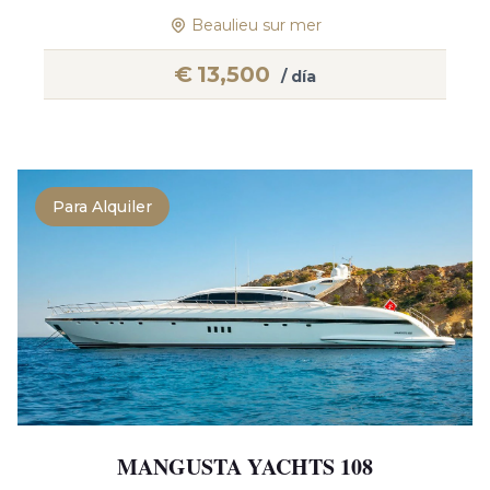
Beaulieu sur mer
€
13,500
/ día
Para Alquiler
MANGUSTA YACHTS 108