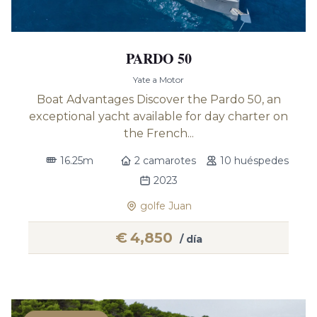
PARDO 50
Yate a Motor
Boat Advantages Discover the Pardo 50, an
exceptional yacht available for day charter on
the French...
16.25m
2 camarotes
10 huéspedes
2023
golfe Juan
€
4,850
/ día