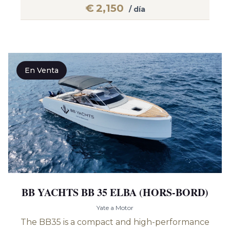
€
2,150
/ día
En Venta
BB YACHTS BB 35 ELBA (HORS-BORD)
Yate a Motor
The BB35 is a compact and high-performance