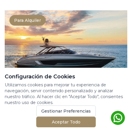
Para Alquiler
Configuración de Cookies
Utilizamos cookies para mejorar tu experiencia de
RIVA RIVALE 56
navegación, servir contenido personalizado y analizar
nuestro tráfico. Al hacer clic en "Aceptar Todo", consientes
Yate a Motor
nuestro uso de cookies.
The Rivale 56 perfectly embodies the
Gestionar Preferencias
elegance and power at the heart of Riva’s
DNA. This 17-meter ya...
Aceptar Todo