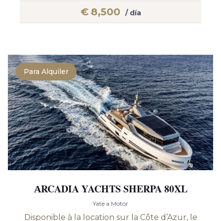
€
8,500
/ día
Para Alquiler
АRCADIA YACHTS SHERPA 80XL
Yate a Motor
Disponible à la location sur la Côte d’Azur, le