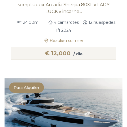
somptueux Arcadia Sherpa 80XL « LADY
LUCK » incarne...
24.00m
4 camarotes
12 huéspedes
2024
Beaulieu sur mer
€
12,000
/ día
Para Alquiler