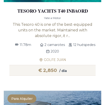
TESORO YACHTS T40 INBAORD
Yate a Motor
This Tesoro 40 is one of the best-equipped
units on the market. Maintained with
absolute rigor, it r...
11.78m
2 camarotes
12 huéspedes
2020
GOLFE JUAN
€
2,850
/ día
Para Alquiler