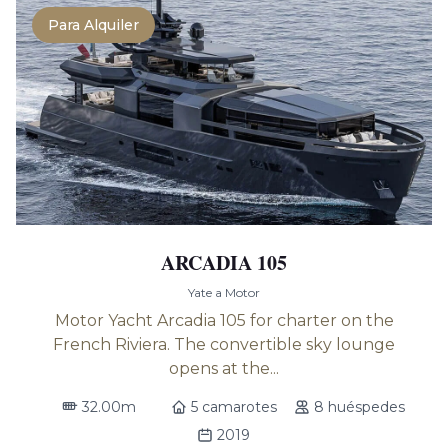
Para Alquiler
ARCADIA 105
Yate a Motor
Motor Yacht Arcadia 105 for charter on the
French Riviera. The convertible sky lounge
opens at the...
32.00m
5 camarotes
8 huéspedes
2019