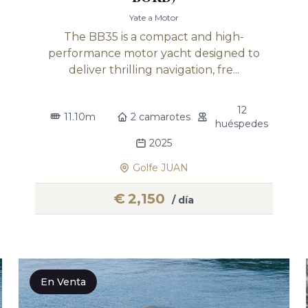
Yate a Motor
The BB35 is a compact and high-
performance motor yacht designed to
deliver thrilling navigation, fre...
12
11.10m
2 camarotes
huéspedes
2025
Golfe JUAN
€
2,150
/ día
En Venta