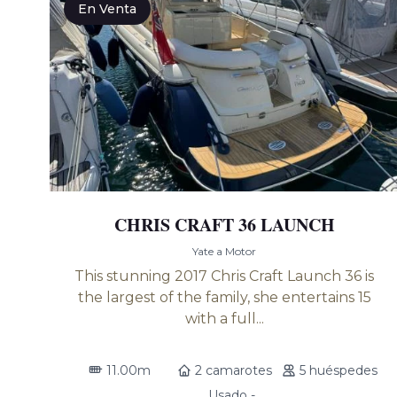
En Venta
CHRIS CRAFT 36 LAUNCH
Yate a Motor
This stunning 2017 Chris Craft Launch 36 is
the largest of the family, she entertains 15
with a full...
11.00m
2 camarotes
5 huéspedes
Usado -