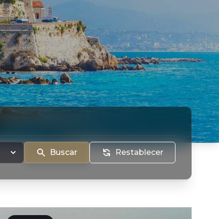
Buscar
Restablecer