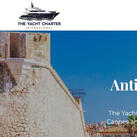
Ant
The Yacht
Cannes and