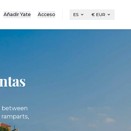
Añadir Yate
Acceso
ES
€ EUR
entas
s, between
y ramparts,