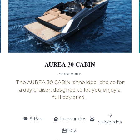
AUREA 30 CABIN
Yate a Motor
The AUREA 30 CABIN is the ideal choice for
a day cruiser, designed to let you enjoy a
full day at se...
12
9.16m
1 camarotes
huéspedes
2021