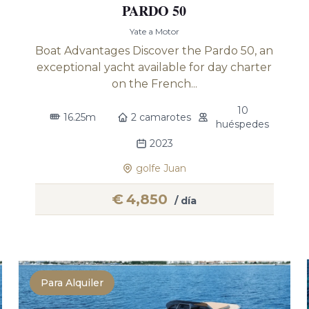
PARDO 50
Yate a Motor
Boat Advantages Discover the Pardo 50, an
exceptional yacht available for day charter
on the French...
10
16.25m
2 camarotes
huéspedes
2023
golfe Juan
€
4,850
/ día
Para Alquiler