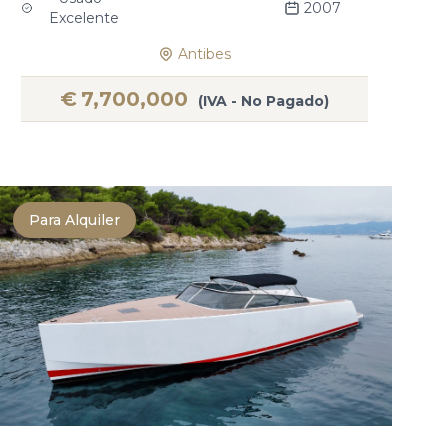
2007
Excelente
Antibes
€
7,700,000
(IVA - No Pagado)
Para Alquiler