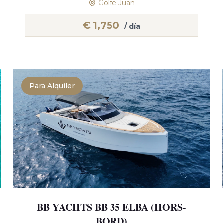
Golfe Juan
€
1,750
/ día
Para Alquiler
BB YACHTS BB 35 ELBA (HORS-
BORD)