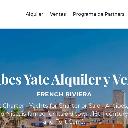
Alquiler
Ventas
Programa de Partners
ibes Yate
Alquiler y V
FRENCH RIVIERA
 Charter - Yachts for Charter or Sale - Antibe
 Nice, is famed for its old town, 16th-centur
and Fort Carré.