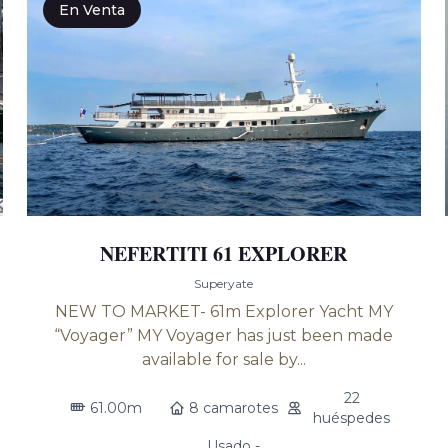
En Venta
NEFERTITI 61 EXPLORER
Superyate
NEW TO MARKET- 61m Explorer Yacht MY
“Voyager” MY Voyager has just been made
available for sale by...
22
61.00m
8 camarotes
huéspedes
Usado -