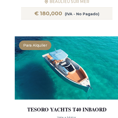
BEAULIEU SUR MER
€
180,000
(IVA - No Pagado)
Para Alquiler
TESORO YACHTS T40 INBAORD
Yate a Motor