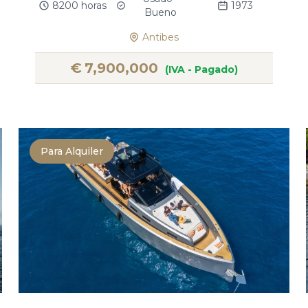
8200 horas
1973
Bueno
Antibes
€
7,900,000
(IVA - Pagado)
Para Alquiler