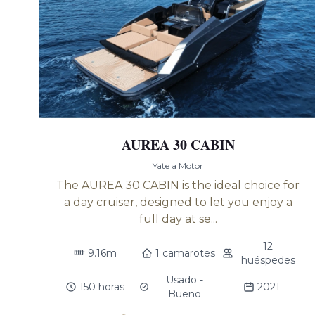
AUREA 30 CABIN
Yate a Motor
The AUREA 30 CABIN is the ideal choice for
a day cruiser, designed to let you enjoy a
full day at se...
12
9.16m
1 camarotes
huéspedes
Usado -
150 horas
2021
Bueno