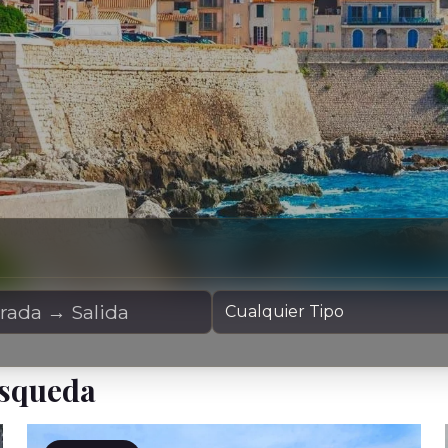
Alquiler
Tipo de Yate
úsqueda