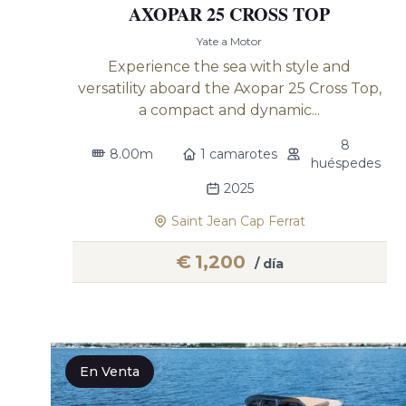
AXOPAR 25 CROSS TOP
Yate a Motor
Experience the sea with style and
versatility aboard the Axopar 25 Cross Top,
a compact and dynamic...
8
8.00m
1 camarotes
huéspedes
2025
Saint Jean Cap Ferrat
€
1,200
/ día
En Venta