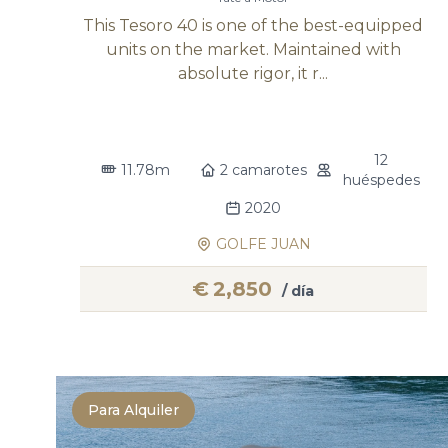
This Tesoro 40 is one of the best-equipped
units on the market. Maintained with
absolute rigor, it r...
12
11.78m
2 camarotes
huéspedes
2020
GOLFE JUAN
€
2,850
/ día
Para Alquiler