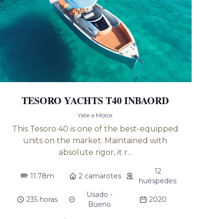
TESORO YACHTS T40 INBAORD
Yate a Motor
This Tesoro 40 is one of the best-equipped
units on the market. Maintained with
absolute rigor, it r...
12
11.78m
2 camarotes
huéspedes
Usado -
235 horas
2020
Bueno