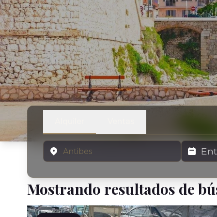
Alquiler
Ventas
Ubicación
Fechas de 
Mostrando resultados de b