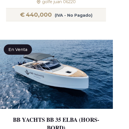
golfe juan 06220
€
440,000
(IVA - No Pagado)
En Venta
BB YACHTS BB 35 ELBA (HORS-
BORD)