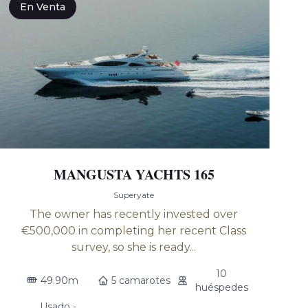
En Venta
MANGUSTA YACHTS 165
Superyate
The owner has recently invested over
€500,000 in completing her recent Class
survey, so she is ready...
10
49.90m
5 camarotes
huéspedes
Usado -