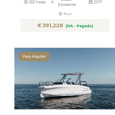
533 horas
2017
Excelente
Nice
€
391,228
(IVA - Pagado)
Para Alquiler