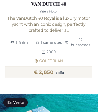
VAN DUTCH 40
Yate a Motor
The VanDutch 40 Royal is a luxury motor
yacht with an iconic design, perfectly
crafted to deliver a...
12
11.98m
1 camarotes
huéspedes
2009
GOLFE JUAN
€
2,850
/ día
En Venta