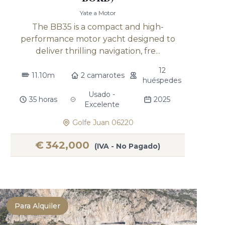
Yate a Motor
The BB35 is a compact and high-
performance motor yacht designed to
deliver thrilling navigation, fre...
12
11.10m
2 camarotes
huéspedes
Usado -
35 horas
2025
Excelente
Golfe Juan 06220
€
342,000
(IVA - No Pagado)
Para Alquiler