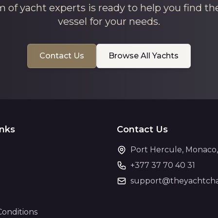
 of yacht experts is ready to help you find th
vessel for your needs.
Contact Us
Browse All Yachts
inks
Contact Us
Port Hercule, Monaco
+377 37 70 40 31
support@theyachtcha
Conditions