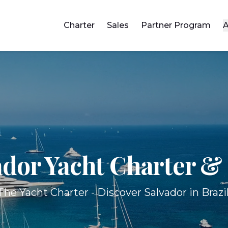
Charter
Sales
Partner Program
A
ador Yacht
Charter & 
The Yacht Charter - Discover Salvador in Brazil