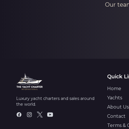
Our team
Quick L
Home
Yachts
Luxury yacht charters and sales around
the world.
About Us
Contact
Terms & 