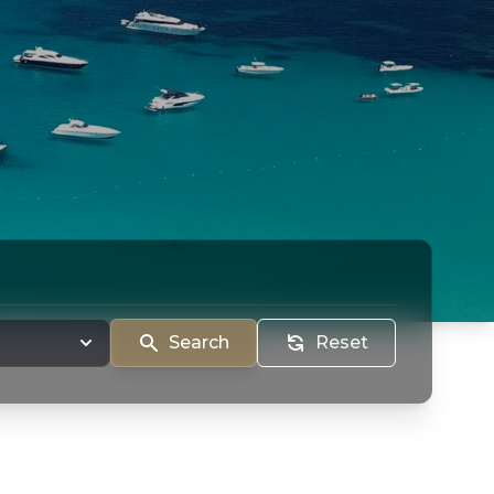
Search
Reset