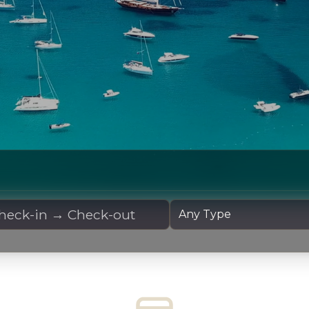
 Dates
Yacht Type