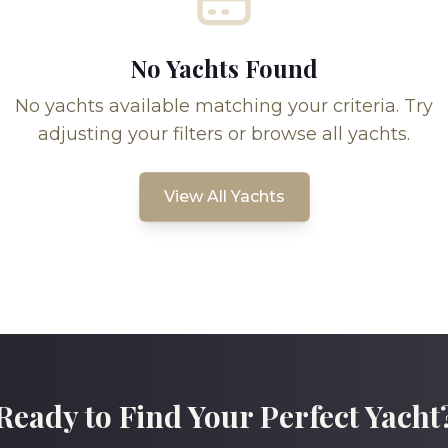
No Yachts Found
No yachts available matching your criteria. Try
adjusting your filters or browse all yachts.
View All Yachts
Ready to Find Your Perfect Yacht