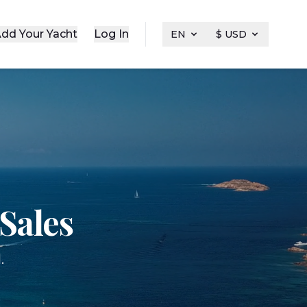
dd Your Yacht
Log In
EN
$ USD
Sales
.