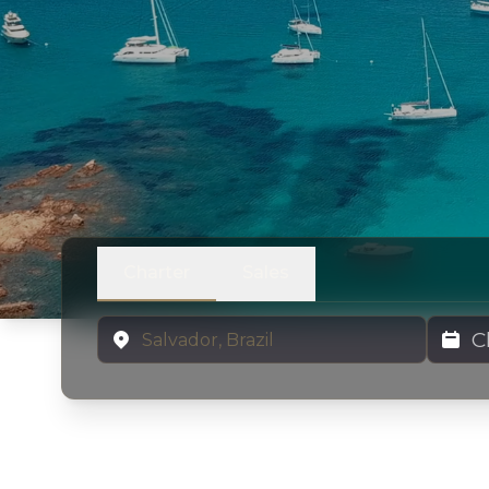
Charter
Sales
Location
Charter