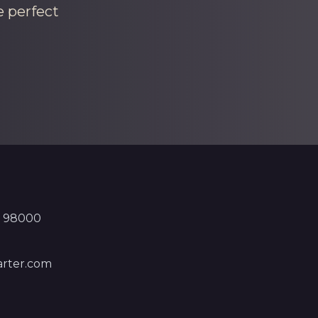
e perfect
, 98000
rter.com