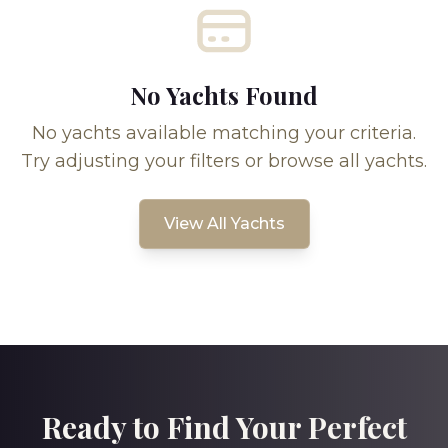
No Yachts Found
No yachts available matching your criteria.
Try adjusting your filters or browse all yachts.
View All Yachts
Ready to Find Your Perfect