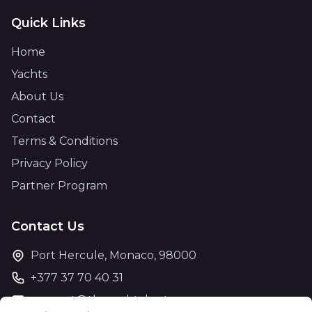
Quick Links
Home
Yachts
About Us
Contact
Terms & Conditions
Privacy Policy
Partner Program
Contact Us
Port Hercule, Monaco, 98000
+377 37 70 40 31
support@theyachtcharter.com