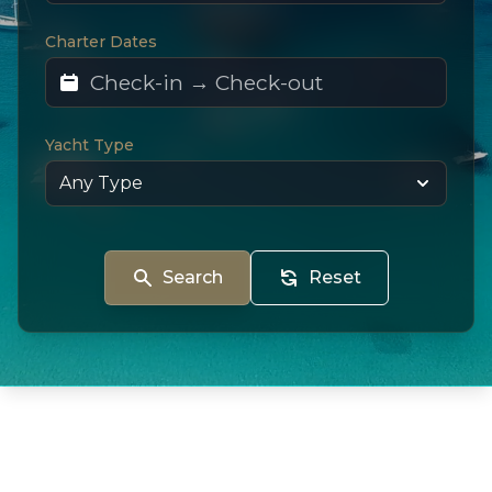
Charter Dates
Yacht Type
Search
Reset