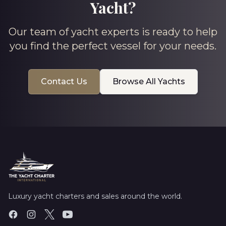
Yacht?
Our team of yacht experts is ready to help
you find the perfect vessel for your needs.
Contact Us
Browse All Yachts
Luxury yacht charters and sales around the world.