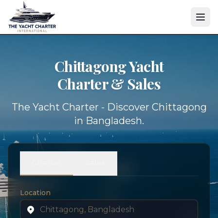
Chittagong Yacht
Charter & Sales
The Yacht Charter - Discover Chittagong
in Bangladesh.
Charter
Sales
Location