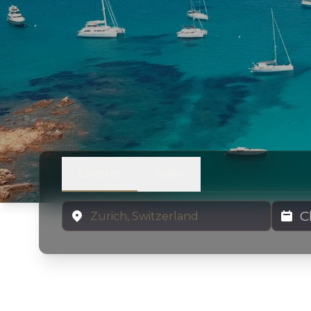
Charter
Sales
Location
Charter