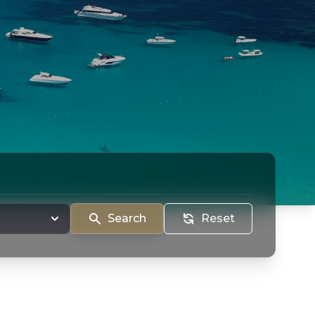
Search
Reset