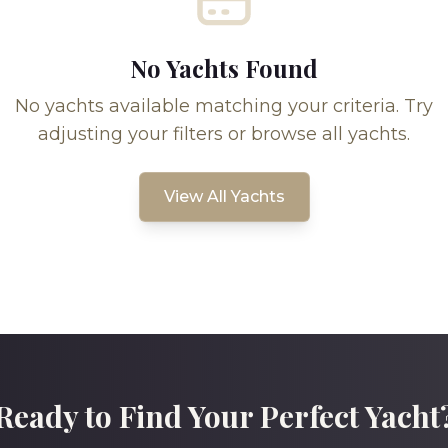
No Yachts Found
No yachts available matching your criteria. Try
adjusting your filters or browse all yachts.
View All Yachts
Ready to Find Your Perfect Yacht