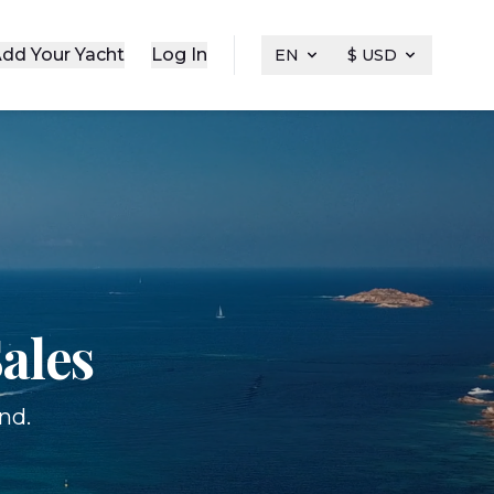
dd Your Yacht
Log In
EN
$ USD
ales
nd.