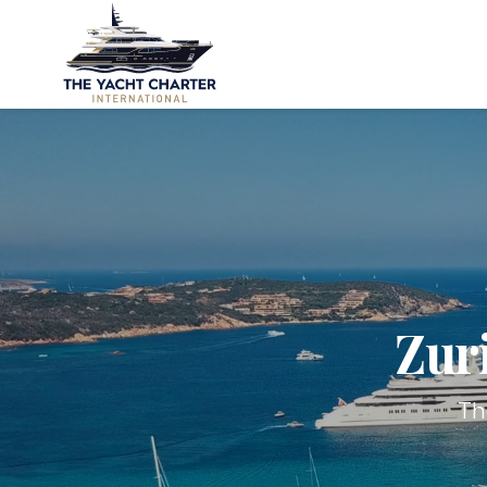
Zur
Th