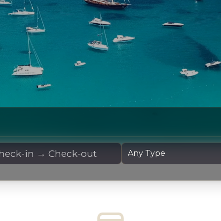
 Dates
Yacht Type