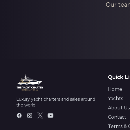
Our team
Quick L
Home
Yachts
Luxury yacht charters and sales around
the world.
About Us
Contact
Terms & 