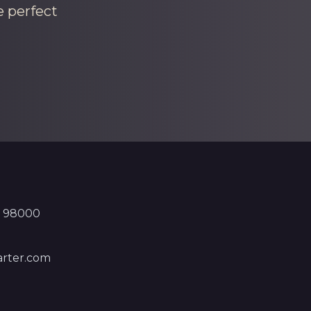
e perfect
, 98000
rter.com