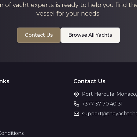
 of yacht experts is ready to help you find th
vessel for your needs.
Contact Us
Browse All Yachts
inks
Contact Us
Port Hercule, Monaco
+377 37 70 40 31
support@theyachtcha
Conditions