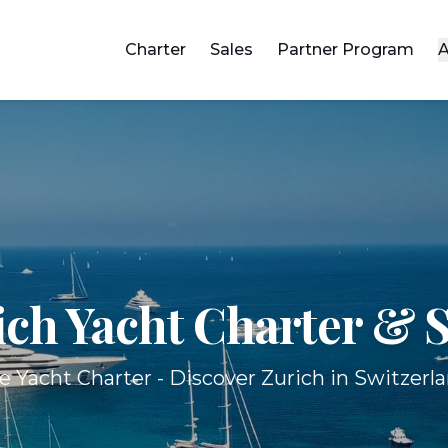
Charter
Sales
Partner Program
A
ich Yacht
Charter & S
e Yacht Charter - Discover Zurich in Switzerla