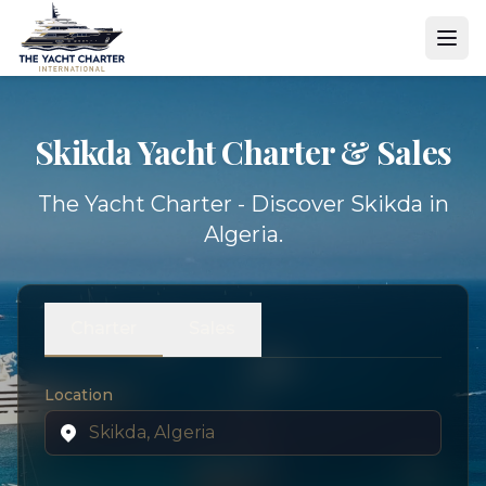
Skikda Yacht
Charter & Sales
The Yacht Charter - Discover Skikda in
Algeria.
Charter
Sales
Location