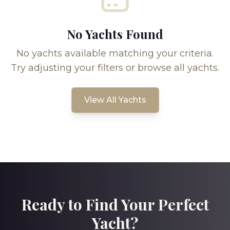
No Yachts Found
No yachts available matching your criteria.
Try adjusting your filters or browse all yachts.
View All Yachts
Ready to Find Your Perfect
Yacht?