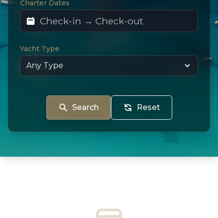
Charter Dates
Yacht Type
Search
Reset