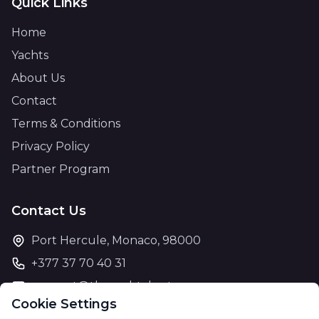
Quick Links
Home
Yachts
About Us
Contact
Terms & Conditions
Privacy Policy
Partner Program
Contact Us
Port Hercule, Monaco, 98000
+377 37 70 40 31
support@theyachtcharter.com
Cookie Settings