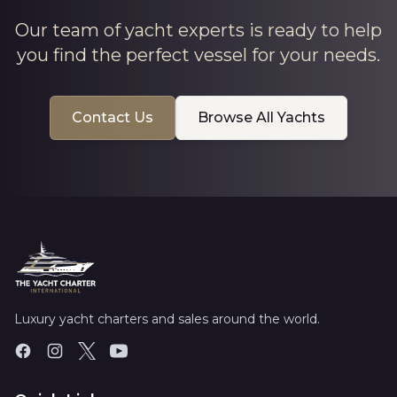
Our team of yacht experts is ready to help
you find the perfect vessel for your needs.
Contact Us
Browse All Yachts
Luxury yacht charters and sales around the world.