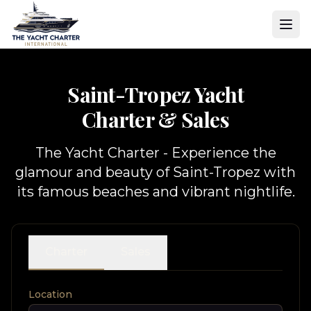
Saint-Tropez Yacht
Charter & Sales
The Yacht Charter - Experience the
glamour and beauty of Saint-Tropez with
its famous beaches and vibrant nightlife.
Charter
Sales
Location