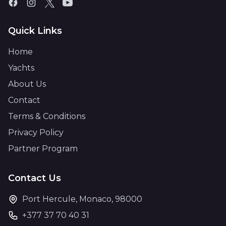
Quick Links
Home
Yachts
About Us
Contact
Terms & Conditions
Privacy Policy
Partner Program
Contact Us
Port Hercule, Monaco, 98000
+377 37 70 40 31