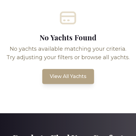
No Yachts Found
No yachts available matching your criteria.
Try adjusting your filters or browse all yachts.
View All Yachts