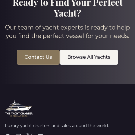
Ready to Find Your Perfect
Yacht?
Our team of yacht experts is ready to help
you find the perfect vessel for your needs.
Contact Us
Browse All Yachts
Luxury yacht charters and sales around the world.