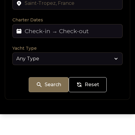
Charter Dates
Yacht Type
Search
Reset