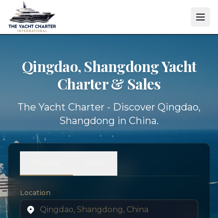
Qingdao, Shangdong Yacht
Charter & Sales
The Yacht Charter - Discover Qingdao,
Shangdong in China.
Charter
Sales
Location