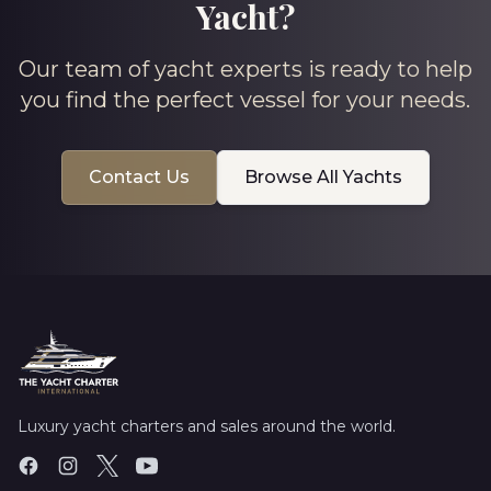
Yacht?
Our team of yacht experts is ready to help
you find the perfect vessel for your needs.
Contact Us
Browse All Yachts
Luxury yacht charters and sales around the world.