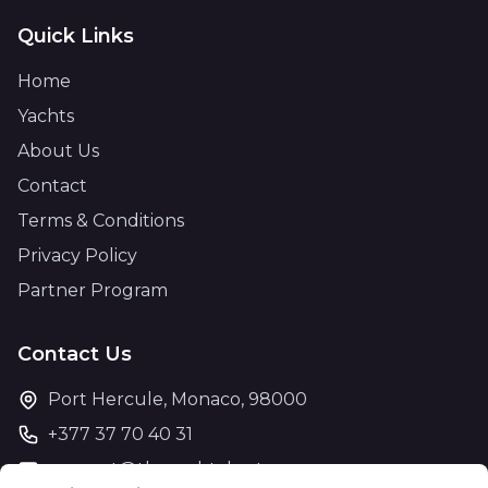
Quick Links
Home
Yachts
About Us
Contact
Terms & Conditions
Privacy Policy
Partner Program
Contact Us
Port Hercule, Monaco, 98000
+377 37 70 40 31
support@theyachtcharter.com