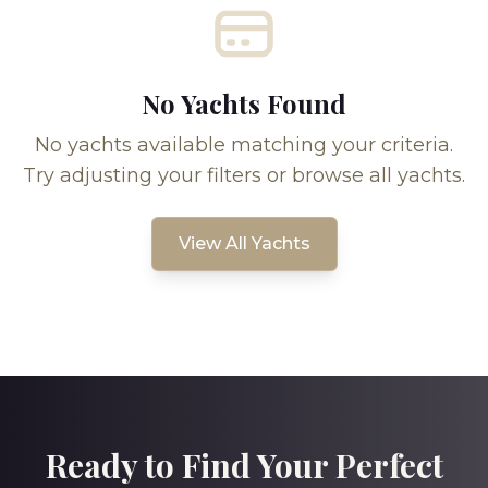
No Yachts Found
No yachts available matching your criteria.
Try adjusting your filters or browse all yachts.
View All Yachts
Ready to Find Your Perfect