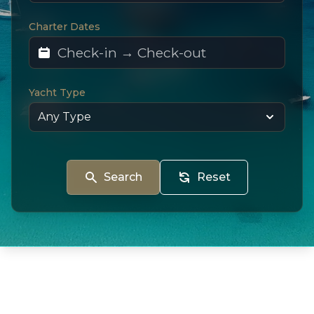
Charter Dates
Yacht Type
Search
Reset