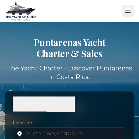
Puntarenas Yacht
Charter & Sales
The Yacht Charter - Discover Puntarenas
in Costa Rica.
Charter
Sales
Location