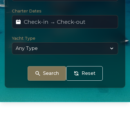
Charter Dates
Yacht Type
Search
Reset