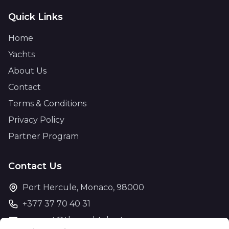
Quick Links
Home
Yachts
About Us
Contact
Terms & Conditions
Privacy Policy
Partner Program
Contact Us
Port Hercule, Monaco, 98000
+377 37 70 40 31
support@theyachtcharter.com