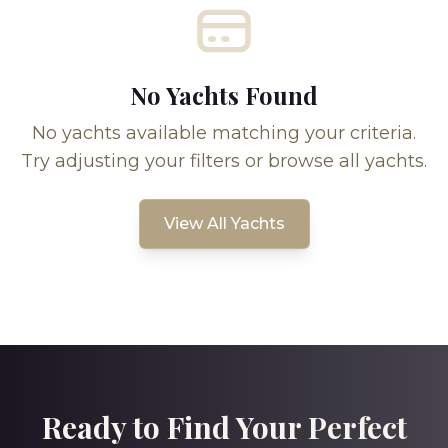
No Yachts Found
No yachts available matching your criteria.
Try adjusting your filters or browse all yachts.
View All Yachts
Ready to Find Your Perfect