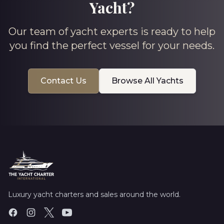
Yacht?
Our team of yacht experts is ready to help
you find the perfect vessel for your needs.
Contact Us
Browse All Yachts
Luxury yacht charters and sales around the world.